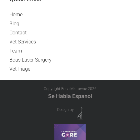
Home
Blog
Contact
Vet Services
Team
Boas Laser Surgery
VetTriage
Copyright Boca Midtowne
2026
Se Habla Espanol
Design by