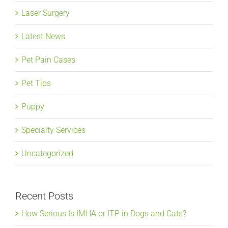
Laser Surgery
Latest News
Pet Pain Cases
Pet Tips
Puppy
Specialty Services
Uncategorized
Recent Posts
How Serious Is IMHA or ITP in Dogs and Cats?