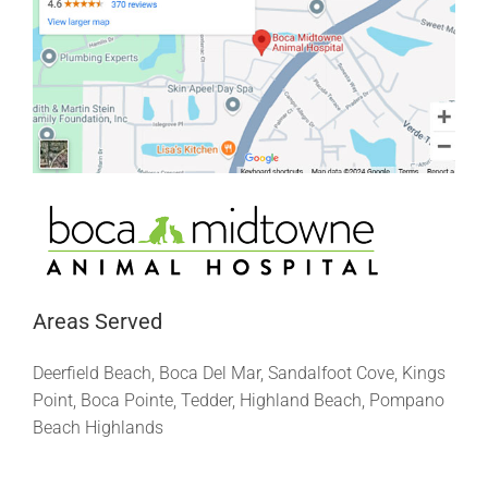
Areas Served
Deerfield Beach, Boca Del Mar, Sandalfoot Cove, Kings
Point, Boca Pointe, Tedder, Highland Beach, Pompano
Beach Highlands