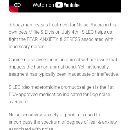
drboazman reveals treatment for Noise Phobia in his
own pets Millie & Elvis on July 4th ! SILEO helps us
fight the FEAR, ANXIETY, & STRESS associated with
loud scary noises !
Canine noise aversion is an animal welfare issue that
impacts the human-animal bond. Yet, historically,
treatment has typically been inadequate or ineffective.
SILEO (dexmedetomidine oromucosal gel) is the 1st
FDA-approved medication indicated for Dog noise
aversion !
Noise sensitivity, anxiety or phobia is used to
encompass the spectrum of degrees of fear & anxiety
associated with noise.