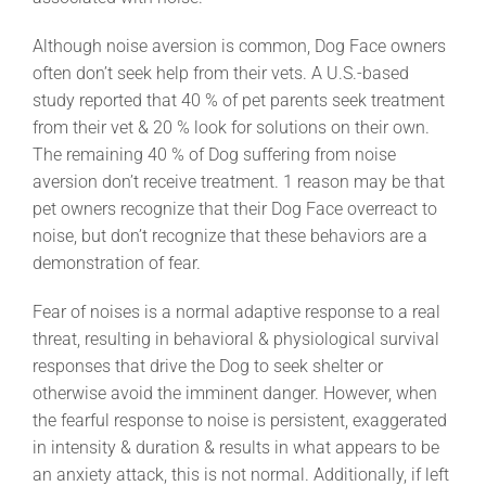
Although noise aversion is common, Dog Face owners
often don’t seek help from their vets. A U.S.-based
study reported that 40 % of pet parents seek treatment
from their vet & 20 % look for solutions on their own.
The remaining 40 % of Dog suffering from noise
aversion don’t receive treatment. 1 reason may be that
pet owners recognize that their Dog Face overreact to
noise, but don’t recognize that these behaviors are a
demonstration of fear.
Fear of noises is a normal adaptive response to a real
threat, resulting in behavioral & physiological survival
responses that drive the Dog to seek shelter or
otherwise avoid the imminent danger. However, when
the fearful response to noise is persistent, exaggerated
in intensity & duration & results in what appears to be
an anxiety attack, this is not normal. Additionally, if left