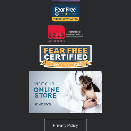
Privacy Policy