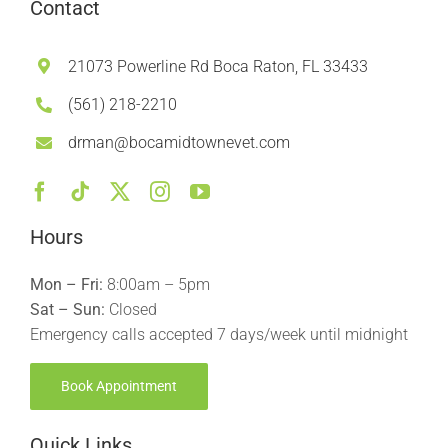
Contact
21073 Powerline Rd Boca Raton, FL 33433
(561) 218-2210
drman@bocamidtownevet.com
Hours
Mon – Fri:
8:00am – 5pm
Sat – Sun:
Closed
Emergency calls accepted 7 days/week until midnight
Book Appointment
Quick Links