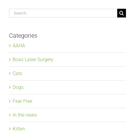
Search
for:
Categories
AAHA
Boas Laser Surgery
Cats
Dogs
Fear Free
In the news
Kitten