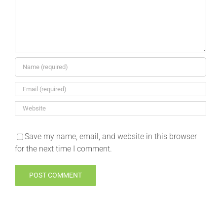
Save my name, email, and website in this browser
for the next time I comment.