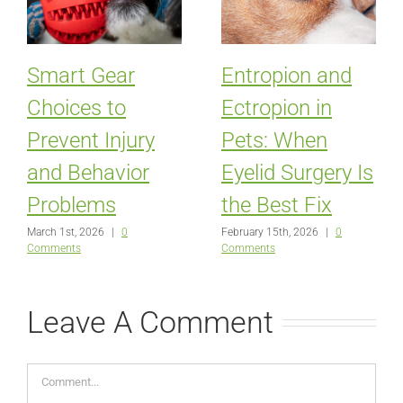
Smart Gear
Entropion and
Choices to
Ectropion in
Prevent Injury
Pets: When
and Behavior
Eyelid Surgery Is
Problems
the Best Fix
March 1st, 2026
|
0
February 15th, 2026
|
0
Comments
Comments
Leave A Comment
Comment