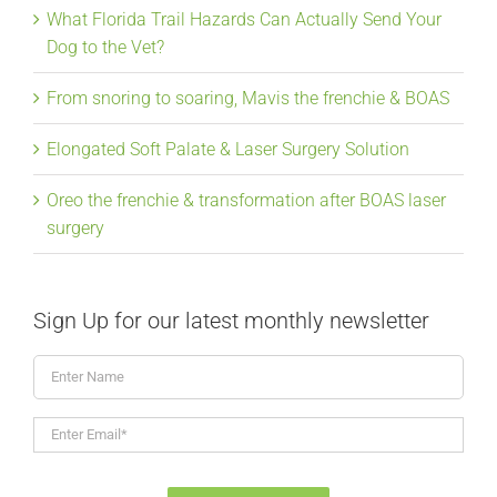
What Florida Trail Hazards Can Actually Send Your
Dog to the Vet?
From snoring to soaring, Mavis the frenchie & BOAS
Elongated Soft Palate & Laser Surgery Solution
Oreo the frenchie & transformation after BOAS laser
surgery
Sign Up for our latest monthly newsletter
Enter
Name
Enter
Email*
*