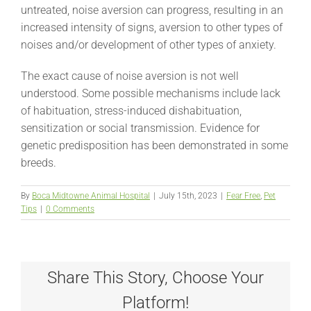
untreated, noise aversion can progress, resulting in an
increased intensity of signs, aversion to other types of
noises and/or development of other types of anxiety.
The exact cause of noise aversion is not well
understood. Some possible mechanisms include lack
of habituation, stress-induced dishabituation,
sensitization or social transmission. Evidence for
genetic predisposition has been demonstrated in some
breeds.
By
Boca Midtowne Animal Hospital
|
July 15th, 2023
|
Fear Free
,
Pet
Tips
|
0 Comments
Share This Story, Choose Your
Platform!