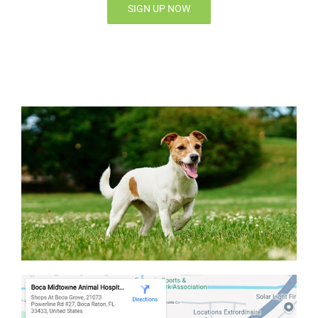
SIGN UP NOW