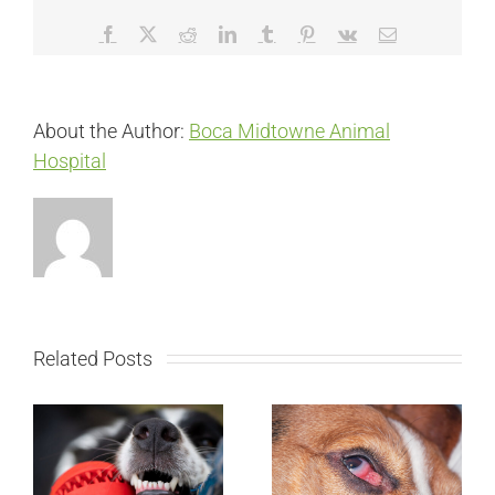
Facebook
X
Reddit
LinkedIn
Tumblr
Pinterest
Vk
Email
About the Author:
Boca Midtowne Animal
Hospital
Related Posts