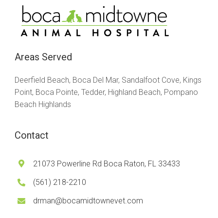
Areas Served
Deerfield Beach, Boca Del Mar, Sandalfoot Cove, Kings
Point, Boca Pointe, Tedder, Highland Beach, Pompano
Beach Highlands
Contact
21073 Powerline Rd Boca Raton, FL 33433
(561) 218-2210
drman@bocamidtownevet.com