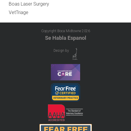
Boas Laser Surgery
VetTriage
Copyright Boca Midtowne
2026
Se Habla Espanol
Design by