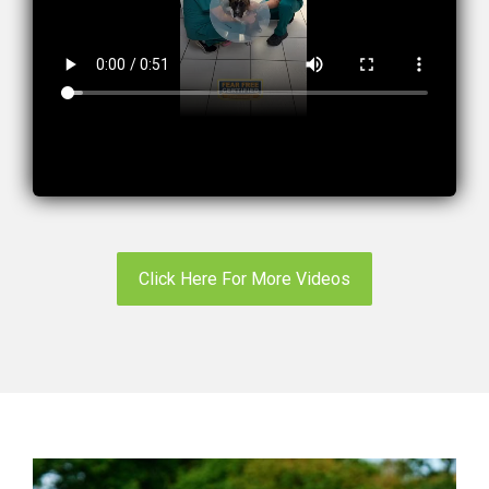
Click Here For More Videos