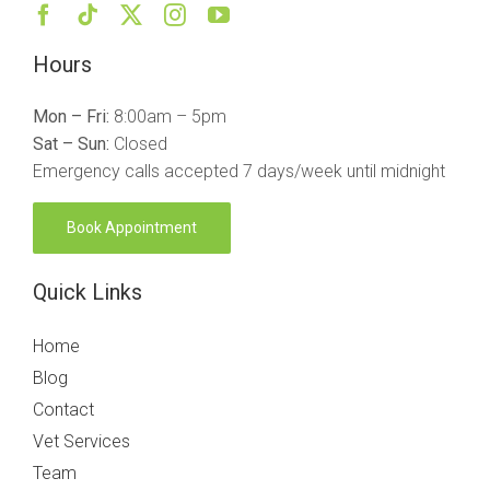
Hours
Mon – Fri:
8:00am – 5pm
Sat – Sun:
Closed
Emergency calls accepted 7 days/week until midnight
Book Appointment
Quick Links
Home
Blog
Contact
Vet Services
Team