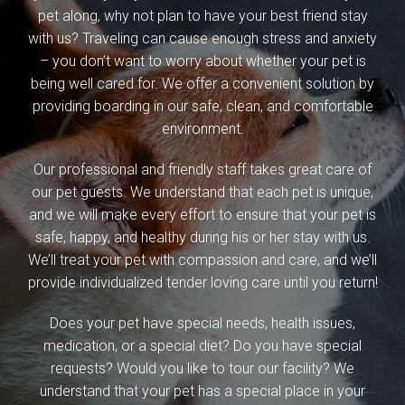
pet along, why not plan to have your best friend stay
with us? Traveling can cause enough stress and anxiety
– you don’t want to worry about whether your pet is
being well cared for. We offer a convenient solution by
providing boarding in our safe, clean, and comfortable
environment.
Our professional and friendly staff takes great care of
our pet guests. We understand that each pet is unique,
and we will make every effort to ensure that your pet is
safe, happy, and healthy during his or her stay with us.
We’ll treat your pet with compassion and care, and we’ll
provide individualized tender loving care until you return!
Does your pet have special needs, health issues,
medication, or a special diet? Do you have special
requests? Would you like to tour our facility? We
understand that your pet has a special place in your