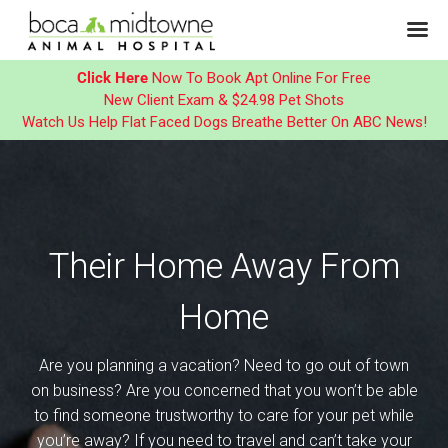
Click Here
Now To Book Apt Online For Free
New Client Exam & $24.98 Pet Shots
Watch Us Help Flat Faced Dogs Breathe Better On ABC News!
Skip
to
content
Their Home Away From
Home
Are you planning a vacation? Need to go out of town
on business? Are you concerned that you won’t be able
to find someone trustworthy to care for your pet while
you’re away? If you need to travel and can’t take your