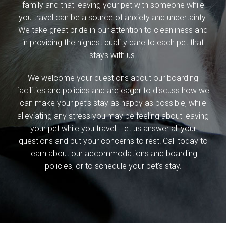
family and that leaving your pet with someone while
you travel can be a source of anxiety and uncertainty.
We take great pride in our attention to cleanliness and
in providing the highest quality care to each pet that
stays with us.
We welcome your questions about our boarding
facilities and policies and are eager to discuss how we
can make your pet’s stay as happy as possible, while
alleviating any stress you may be feeling about leaving
your pet while you travel. Let us answer all your
questions and put your concerns to rest! Call today to
learn about our accommodations and boarding
policies, or to schedule your pet’s stay.