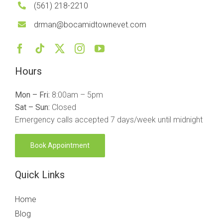
(561) 218-2210
drman@bocamidtownevet.com
Hours
Mon – Fri:
8:00am – 5pm
Sat – Sun:
Closed
Emergency calls accepted 7 days/week until midnight
Book Appointment
Quick Links
Home
Blog