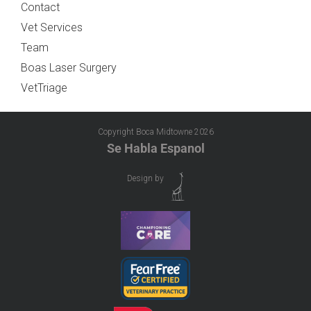
Contact
Vet Services
Team
Boas Laser Surgery
VetTriage
Copyright Boca Midtowne
2026
Se Habla Espanol
Design by