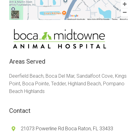
Areas Served
Deerfield Beach, Boca Del Mar, Sandalfoot Cove, Kings
Point, Boca Pointe, Tedder, Highland Beach, Pompano
Beach Highlands
Contact
21073 Powerline Rd Boca Raton, FL 33433