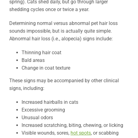
spring). Cats shed daily, but go through larger
shedding cycles once or twice a year.
Determining normal versus abnormal pet hair loss
sounds impossible, but is actually quite simple.
Abnormal hair loss (i.e., alopecia) signs include:
Thinning hair coat
Bald areas
Change in coat texture
These signs may be accompanied by other clinical
signs, including:
Increased hairballs in cats
Excessive grooming
Unusual odors
Increased scratching, biting, chewing, or licking
Visible wounds, sores,
hot spots
, or scabbing