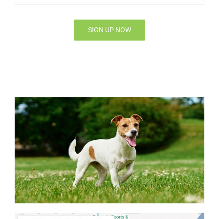
Email*
*
SIGN UP NOW