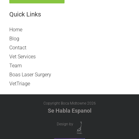
Quick Links
Home
Blog
Contact
Vet Services
Team
Boas Laser Surgery
VetTriage
Copyright Boca Midtowne
2026
Se Habla Espanol
Design by