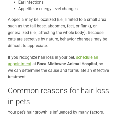
Ear infections
Appetite or energy level changes
Alopecia may be localized (i.e., limited to a small area
such as the tail base, abdomen, feet, or flank), or
generalized (i.e., affecting the whole body). Because
cats are secretive by nature, behavior changes may be
difficult to appreciate.
If you recognize hair loss in your pet,
schedule an
appointment
at
Boca Midtowne Animal Hospital
, so
we can determine the cause and formulate an effective
treatment.
Common reasons for hair loss
in pets
Your pet’s hair growth is influenced by many factors,