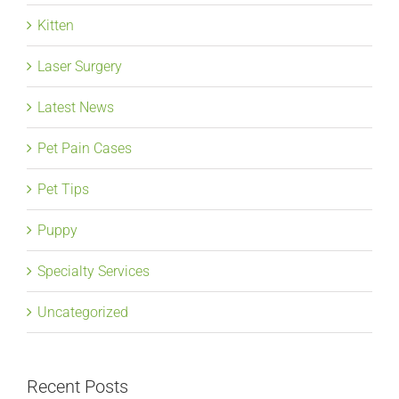
Kitten
Laser Surgery
Latest News
Pet Pain Cases
Pet Tips
Puppy
Specialty Services
Uncategorized
Recent Posts