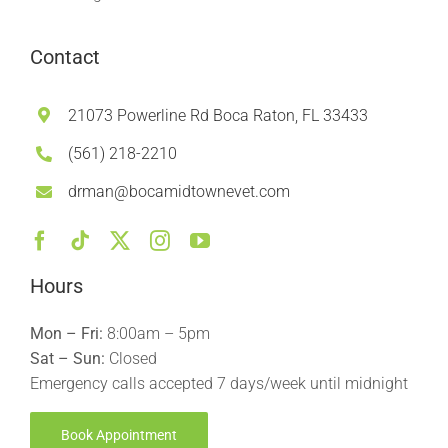
Contact
21073 Powerline Rd Boca Raton, FL 33433
(561) 218-2210
drman@bocamidtownevet.com
Hours
Mon – Fri:
8:00am – 5pm
Sat – Sun:
Closed
Emergency calls accepted 7 days/week until midnight
Book Appointment