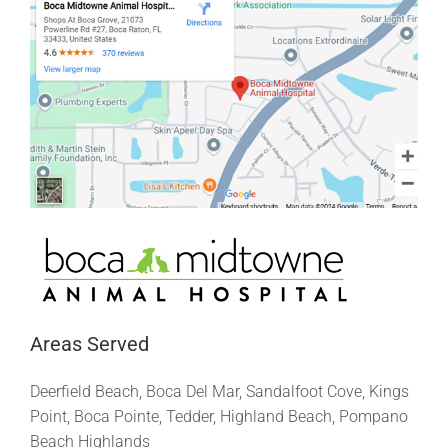
Areas Served
Deerfield Beach, Boca Del Mar, Sandalfoot Cove, Kings
Point, Boca Pointe, Tedder, Highland Beach, Pompano
Beach Highlands