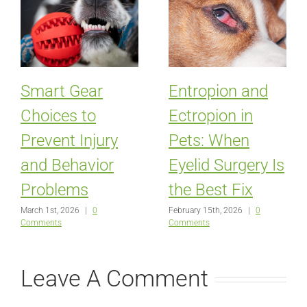
Smart Gear
Entropion and
Choices to
Ectropion in
Prevent Injury
Pets: When
and Behavior
Eyelid Surgery Is
Problems
the Best Fix
March 1st, 2026
|
0
February 15th, 2026
|
0
Comments
Comments
Leave A Comment