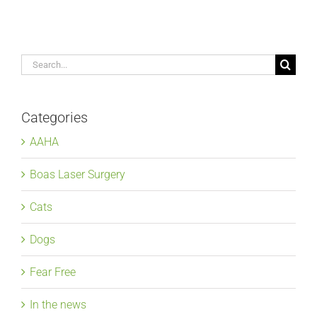
Search
for:
Categories
AAHA
Boas Laser Surgery
Cats
Dogs
Fear Free
In the news