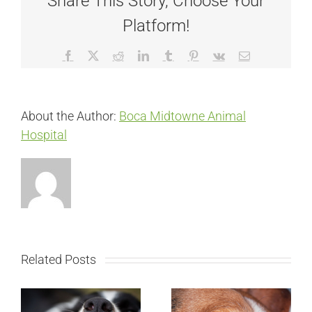
Share This Story, Choose Your
Platform!
Facebook
X
Reddit
LinkedIn
Tumblr
Pinterest
Vk
Email
About the Author:
Boca Midtowne Animal
Hospital
Related Posts