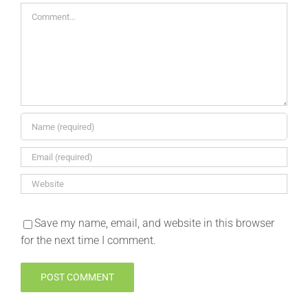
Comment
Save my name, email, and website in this browser
for the next time I comment.