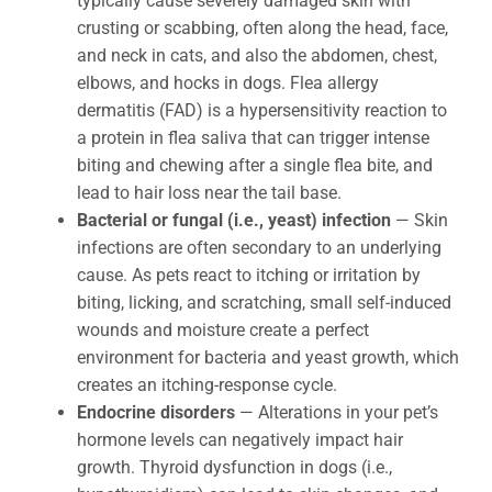
typically cause severely damaged skin with
crusting or scabbing, often along the head, face,
and neck in cats, and also the abdomen, chest,
elbows, and hocks in dogs. Flea allergy
dermatitis (FAD) is a hypersensitivity reaction to
a protein in flea saliva that can trigger intense
biting and chewing after a single flea bite, and
lead to hair loss near the tail base.
Bacterial or fungal (i.e., yeast) infection
— Skin
infections are often secondary to an underlying
cause. As pets react to itching or irritation by
biting, licking, and scratching, small self-induced
wounds and moisture create a perfect
environment for bacteria and yeast growth, which
creates an itching-response cycle.
Endocrine disorders
— Alterations in your pet’s
hormone levels can negatively impact hair
growth. Thyroid dysfunction in dogs (i.e.,