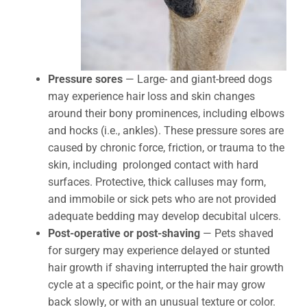
Pressure sores
— Large- and giant-breed dogs
may experience hair loss and skin changes
around their bony prominences, including elbows
and hocks (i.e., ankles). These pressure sores are
caused by chronic force, friction, or trauma to the
skin, including prolonged contact with hard
surfaces. Protective, thick calluses may form,
and immobile or sick pets who are not provided
adequate bedding may develop decubital ulcers.
Post-operative or post-shaving
— Pets shaved
for surgery may experience delayed or stunted
hair growth if shaving interrupted the hair growth
cycle at a specific point, or the hair may grow
back slowly, or with an unusual texture or color.