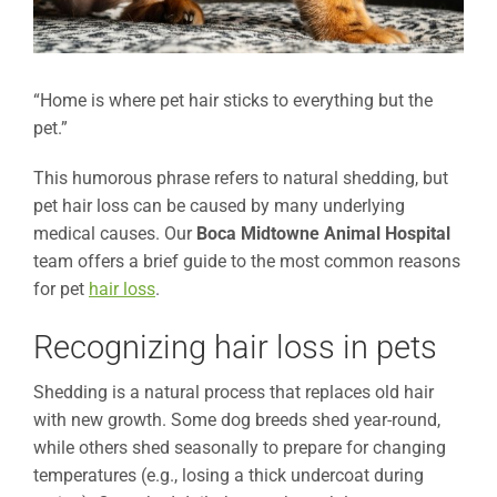
“Home is where pet hair sticks to everything but the
pet.”
This humorous phrase refers to natural shedding, but
pet hair loss can be caused by many underlying
medical causes. Our
Boca Midtowne Animal Hospital
team offers a brief guide to the most common reasons
for pet
hair loss
.
Recognizing hair loss in pets
Shedding is a natural process that replaces old hair
with new growth. Some dog breeds shed year-round,
while others shed seasonally to prepare for changing
temperatures (e.g., losing a thick undercoat during