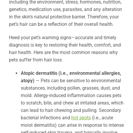
including the environment, stress, hormones, nutrition,
genetics, medication use, parasites, and any alteration
in the skin’s natural protective barrier. Therefore, your
pet’s hair can be a reflection of their overall health.
Heed your pet’s warning signs—accurate and timely
diagnosis is key to restoring their health, comfort, and
hair health. Here are the most common reasons why
pets suffer from hair loss.
Atopic dermatitis (i.e., environmental allergies,
atopy)
— Pets can be sensitive to environmental
substances, including pollen, grasses, dust, and
mold. Allergy-induced inflammation causes pets
to scratch, bite, and chew at irritated areas, which
can lead to hair chewing and pulling. Secondary
bacterial infections and
hot spots
(i.e., acute
moist dermatitis) can arise in response to intense
self-induced skin trauma, and typically involve