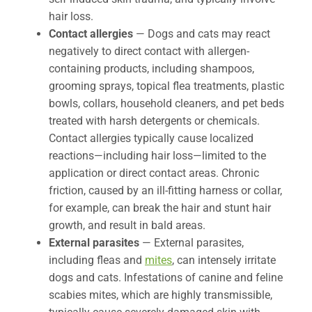
hair loss.
Contact allergies
— Dogs and cats may react
negatively to direct contact with allergen-
containing products, including shampoos,
grooming sprays, topical flea treatments, plastic
bowls, collars, household cleaners, and pet beds
treated with harsh detergents or chemicals.
Contact allergies typically cause localized
reactions—including hair loss—limited to the
application or direct contact areas. Chronic
friction, caused by an ill-fitting harness or collar,
for example, can break the hair and stunt hair
growth, and result in bald areas.
External parasites
— External parasites,
including fleas and
mites
, can intensely irritate
dogs and cats. Infestations of canine and feline
scabies mites, which are highly transmissible,