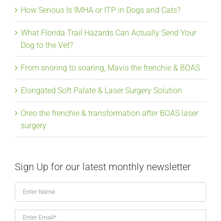
How Serious Is IMHA or ITP in Dogs and Cats?
What Florida Trail Hazards Can Actually Send Your
Dog to the Vet?
From snoring to soaring, Mavis the frenchie & BOAS
Elongated Soft Palate & Laser Surgery Solution
Oreo the frenchie & transformation after BOAS laser
surgery
Sign Up for our latest monthly newsletter
Enter
Name
Enter