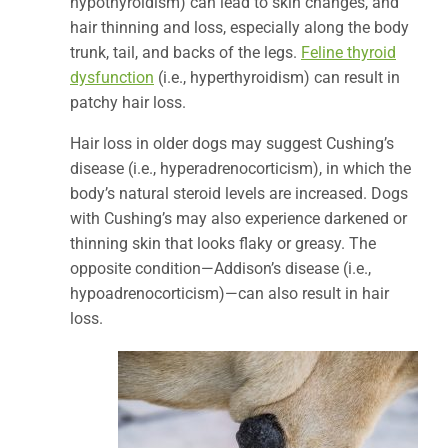
hypothyroidism) can lead to skin changes, and
hair thinning and loss, especially along the body
trunk, tail, and backs of the legs.
Feline thyroid
dysfunction
(i.e., hyperthyroidism) can result in
patchy hair loss.
Hair loss in older dogs may suggest Cushing’s
disease (i.e., hyperadrenocorticism), in which the
body’s natural steroid levels are increased. Dogs
with Cushing’s may also experience darkened or
thinning skin that looks flaky or greasy. The
opposite condition—Addison’s disease (i.e.,
hypoadrenocorticism)—can also result in hair
loss.