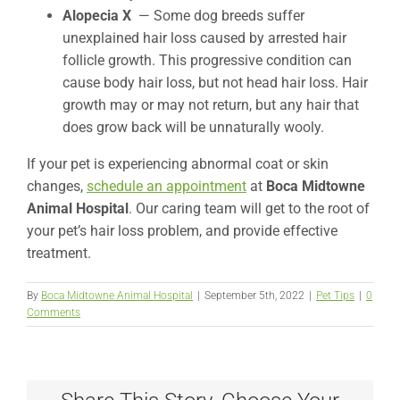
Alopecia X
— Some dog breeds suffer
unexplained hair loss caused by arrested hair
follicle growth. This progressive condition can
cause body hair loss, but not head hair loss. Hair
growth may or may not return, but any hair that
does grow back will be unnaturally wooly.
If your pet is experiencing abnormal coat or skin
changes,
schedule an appointment
at
Boca Midtowne
Animal Hospital
. Our caring team will get to the root of
your pet’s hair loss problem, and provide effective
treatment.
By
Boca Midtowne Animal Hospital
|
September 5th, 2022
|
Pet Tips
|
0
Comments