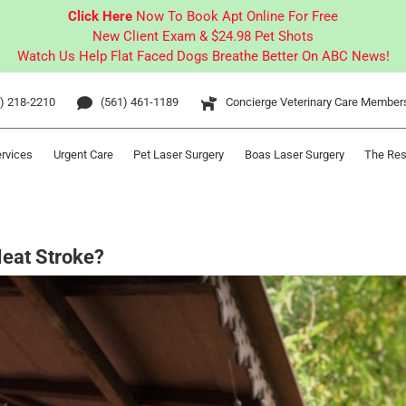
Click Here
Now To Book Apt Online For Free
New Client Exam & $24.98 Pet Shots
Watch Us Help Flat Faced Dogs Breathe Better On ABC News!
) 218-2210
(561) 461-1189
Concierge Veterinary Care Member
ervices
Urgent Care
Pet Laser Surgery
Boas Laser Surgery
The Res
Heat Stroke?