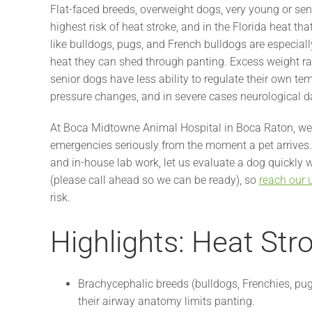
Flat-faced breeds, overweight dogs, very young or sen
highest risk of heat stroke, and in the Florida heat th
like bulldogs, pugs, and French bulldogs are especia
heat they can shed through panting. Excess weight rai
senior dogs have less ability to regulate their own te
pressure changes, and in severe cases neurological 
At Boca Midtowne Animal Hospital in Boca Raton, we 
emergencies seriously from the moment a pet arrives. 
and in-house lab work, let us evaluate a dog quickly
(please call ahead so we can be ready), so
reach our 
risk.
Highlights: Heat Str
Brachycephalic breeds (bulldogs, Frenchies, pug
their airway anatomy limits panting.