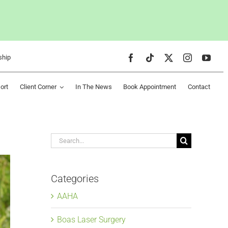
ship
ort
Client Corner
In The News
Book Appointment
Contact
Search
for:
Categories
AAHA
Boas Laser Surgery