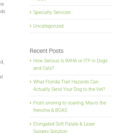
he
eds
Specialty Services
Uncategorized
Recent Posts
How Serious Is IMHA or ITP in Dogs
d,
and Cats?
at
What Florida Trail Hazards Can
Actually Send Your Dog to the Vet?
From snoring to soaring, Mavis the
frenchie & BOAS
Elongated Soft Palate & Laser
Surgery Solution