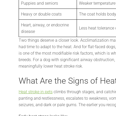
Puppies and seniors
Weaker temperature 
Heavy or double coats
The coat holds body
Heart, airway, or endocrine
Less heat tolerance 
disease
Two things deserve a closer look. Acclimatization ma
had time to adapt to the heat. And for flat-faced dogs
is one of the most modifiable risk factors, which is wh
breeds. For a dog with significant airway obstruction,
meaningfully lower heat stroke risk.
What Are the Signs of Hea
Heat stroke in pets
climbs through stages, and catchin
panting and restlessness, escalates to weakness, vomi
seizures, and dark or pale gums. The earlier you recog