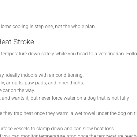
y. Home cooling is step one, not the whole plan.
Heat Stroke
e temperature down safely while you head to a veterinarian. Foll
y, ideally indoors with air conditioning.
lly, armpits, paw pads, and inner thighs.
e car on the way.
t and wants it, but never force water on a dog that is not fully
 they trap heat once they warm; a wet towel under the dog on ti
rface vessels to clamp down and can slow heat loss.
if you can monitor temperature, stop once the temperature reach