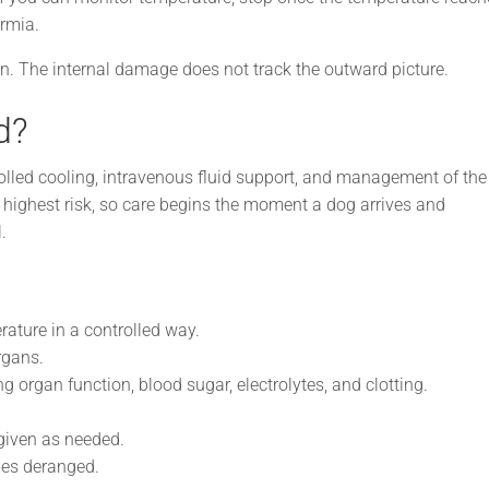
rmia.
in. The internal damage does not track the outward picture.
d?
rolled cooling, intravenous fluid support, and management of the
e highest risk, so care begins the moment a dog arrives and
.
ature in a controlled way.
rgans.
g organ function, blood sugar, electrolytes, and clotting.
iven as needed.
es deranged.