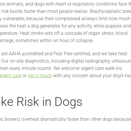
ior animals, and dogs with heart or respiratory conditions face t
at risk builds faster than most people realize. Brachycephalic bre
lly vulnerable, because their compressed airways limit how much
ses the heat a dog generates for any activity, while puppies and
mperature. Heat stroke sets off a cascade of organ stress, blood
damage, sometimes within an hour of collapse.
are AAHA accredited and Fear Free certified, and we take heat
Our on-site diagnostics, including digital radiography, ultrasoun
 when every minute counts. We welcome urgent care walk-ins
urgent care
or
get in touch
with any concern about your dog’s he
oke Risk in Dogs
s, boxers) overheat dramatically faster than other dogs because