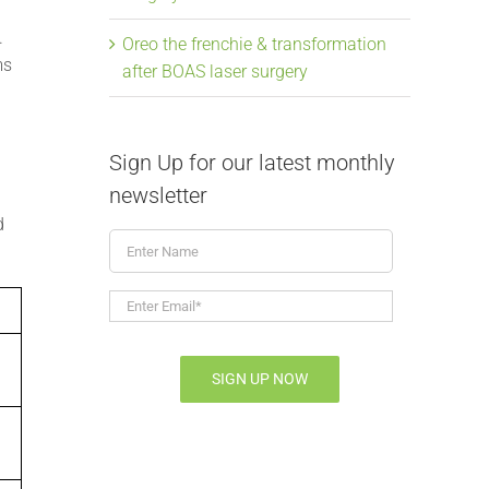
.
Oreo the frenchie & transformation
ms
after BOAS laser surgery
Sign Up for our latest monthly
newsletter
d
Enter
Name
Enter
Email*
*
SIGN UP NOW