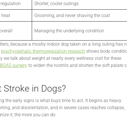
regulation
Shorter, cooler outings
 heat
Grooming, and never shaving the coat
overall
Managing the underlying condition
tters, because a mostly-indoor dog taken on a long outing has n
,
brachycephalic thermoregulation research
shows body conditi
y we talk about weight at nearly every wellness visit for these
BOAS surgery
to widen the nostrils and shorten the soft palate 
t Stroke in Dogs?
g the early signs is what buys time to act. It begins as heavy
ting, and disorientation, and in severe cases reaches collapse,
nize it, the more you can do.