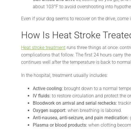
about 103°F to avoid overshooting into hypothe
Even if your dog seems to recover on the drive, come 
How Is Heat Stroke Treate
Heat stroke treatment
runs three things at once: cont
complications that follow. The first 24 hours carry th
continues well after the temperature is back to normal
In the hospital, treatment usually includes:
Active cooling:
brought down to a normal temper
IV fluids:
to restore circulation and protect the o
Bloodwork on arrival and serial rechecks:
trackin
Oxygen support:
when breathing is labored.
Anti-nausea, anti-seizure, and pain medication:
g
Plasma or blood products:
when clotting becom