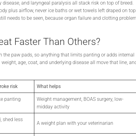
 disease, and laryngeal paralysis all stack risk on top of breed.
dy plus airflow, never ice baths or wet towels left draped on top
ill needs to be seen, because organ failure and clotting proble
at Faster Than Others?
h the paw pads, so anything that limits panting or adds internal
weight, age, coat, and underlying disease all move that line, an
roke risk
What helps
e panting
Weight management, BOAS surgery, low-
midday activity
, shed less
A weight plan with your veterinarian