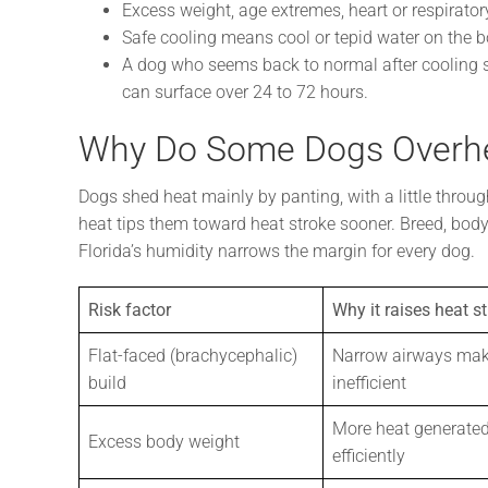
Excess weight, age extremes, heart or respiratory
Safe cooling means cool or tepid water on the bo
A dog who seems back to normal after cooling st
can surface over 24 to 72 hours.
Why Do Some Dogs Overhe
Dogs shed heat mainly by panting, with a little throug
heat tips them toward heat stroke sooner. Breed, body 
Florida’s humidity narrows the margin for every dog.
Risk factor
Why it raises heat st
Flat-faced (brachycephalic)
Narrow airways mak
build
inefficient
More heat generated
Excess body weight
efficiently