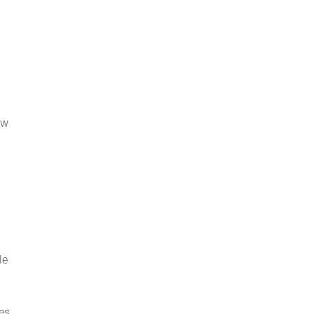
ow
le
es