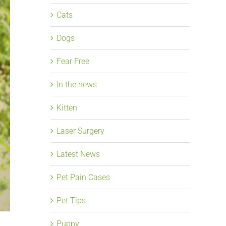
Cats
Dogs
Fear Free
In the news
Kitten
Laser Surgery
Latest News
Pet Pain Cases
Pet Tips
Puppy