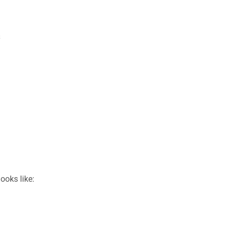
s
ooks like: