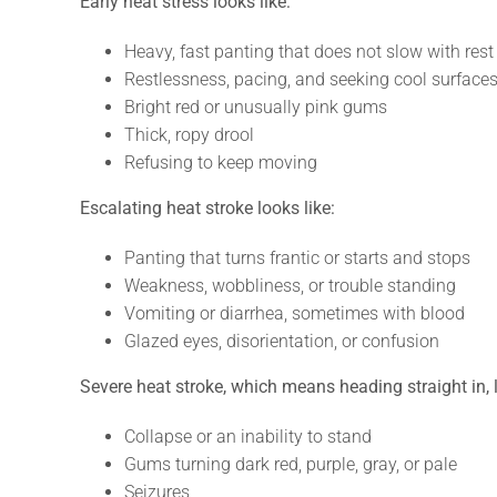
Early heat stress looks like:
Heavy, fast panting that does not slow with rest
Restlessness, pacing, and seeking cool surface
Bright red or unusually pink gums
Thick, ropy drool
Refusing to keep moving
Escalating heat stroke looks like:
Panting that turns frantic or starts and stops
Weakness, wobbliness, or trouble standing
Vomiting or diarrhea, sometimes with blood
Glazed eyes, disorientation, or confusion
Severe heat stroke, which means heading straight in, l
Collapse or an inability to stand
Gums turning dark red, purple, gray, or pale
Seizures