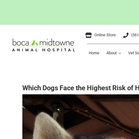
Skip
Online Store
(561
to
content
Home
About
Vet S
Which Dogs Face the Highest Risk of 