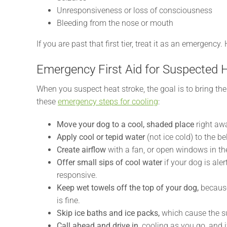
Unresponsiveness or loss of consciousness
Bleeding from the nose or mouth
If you are past that first tier, treat it as an emergenc
Emergency First Aid for Suspected 
When you suspect heat stroke, the goal is to bring th
these
emergency steps for cooling
:
Move your dog to a cool, shaded place
right awa
Apply cool or tepid water
(not ice cold) to the be
Create airflow
with a fan, or open windows in th
Offer small sips of cool water
if your dog is aler
responsive.
Keep wet towels off the top of your dog,
because
is fine.
Skip ice baths and ice packs,
which cause the su
Call ahead and drive in,
cooling as you go, and 