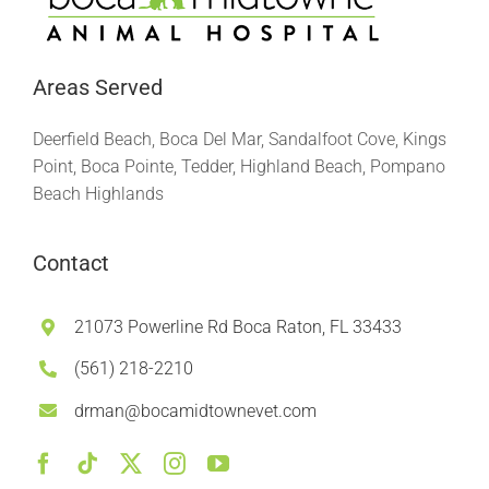
Areas Served
Deerfield Beach, Boca Del Mar, Sandalfoot Cove, Kings
Point, Boca Pointe, Tedder, Highland Beach, Pompano
Beach Highlands
Contact
21073 Powerline Rd Boca Raton, FL 33433
(561) 218-2210
drman@bocamidtownevet.com