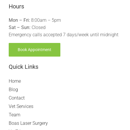
Hours
Mon – Fri:
8:00am – 5pm
Sat – Sun:
Closed
Emergency calls accepted 7 days/week until midnight
Book Appointment
Quick Links
Home
Blog
Contact
Vet Services
Team
Boas Laser Surgery