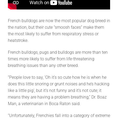
French bulldogs are now the most popular dog breed in
the nation, but their cute “smoosh faces” make them
the most likely to suffer from respiratory stress or
heatstroke.
French bulldogs, pugs and bulldogs are more than ten
times more likely to suffer from life-threatening
breathing issues than any other breed.
“People love to say, ‘Oh it’s so cute how he is when he
does this little snoring or grunt noises and he’s hacking
like a little pig’, but it’s not funny and it’s not cute; it
means they are having a problem breathing,” Dr. Boaz
Man, a veterinarian in Boca Raton said.
“Unfortunately, Frenchies fall into a category of extreme