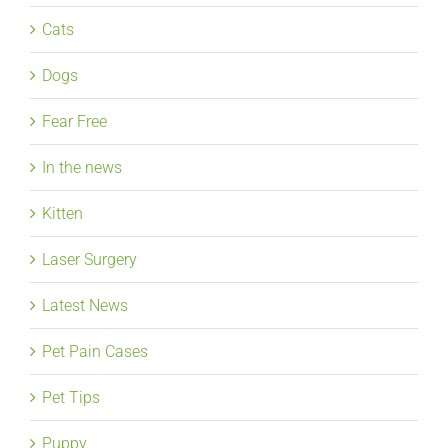
Cats
Dogs
Fear Free
In the news
Kitten
Laser Surgery
Latest News
Pet Pain Cases
Pet Tips
Puppy