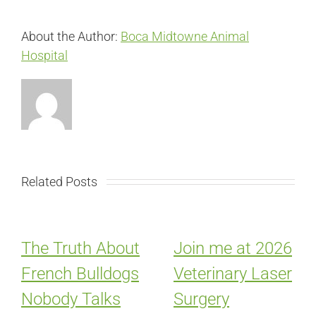
About the Author:
Boca Midtowne Animal
Hospital
Related Posts
The Truth About
Join me at 2026
French Bulldogs
Veterinary Laser
Nobody Talks
Surgery