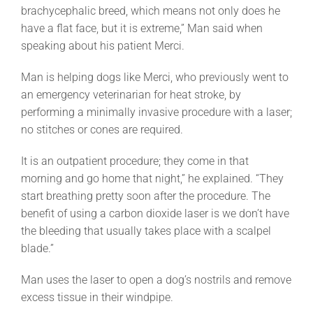
brachycephalic breed, which means not only does he
have a flat face, but it is extreme,” Man said when
speaking about his patient Merci.
Man is helping dogs like Merci, who previously went to
an emergency veterinarian for heat stroke, by
performing a minimally invasive procedure with a laser;
no stitches or cones are required.
It is an outpatient procedure; they come in that
morning and go home that night,” he explained. “They
start breathing pretty soon after the procedure. The
benefit of using a carbon dioxide laser is we don’t have
the bleeding that usually takes place with a scalpel
blade.”
Man uses the laser to open a dog’s nostrils and remove
excess tissue in their windpipe.