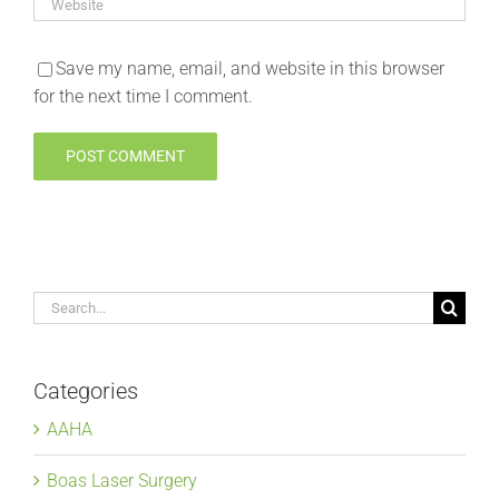
Save my name, email, and website in this browser
for the next time I comment.
Search
for:
Categories
AAHA
Boas Laser Surgery