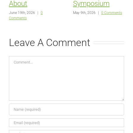
About
Symposium
June 19th, 2026
|
0
May 9th, 2026
|
0 Comments
Comments
Leave A Comment
Comment