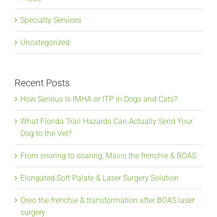
Specialty Services
Uncategorized
Recent Posts
How Serious Is IMHA or ITP in Dogs and Cats?
What Florida Trail Hazards Can Actually Send Your
Dog to the Vet?
From snoring to soaring, Mavis the frenchie & BOAS
Elongated Soft Palate & Laser Surgery Solution
Oreo the frenchie & transformation after BOAS laser
surgery