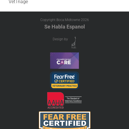
VetTriage
Copyright Boca Midtowne
2026
Se Habla Espanol
Design by