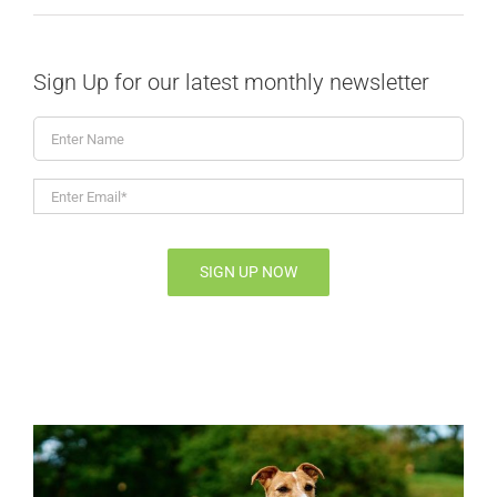
Sign Up for our latest monthly newsletter
Enter
Name
Enter
Email*
*
SIGN UP NOW