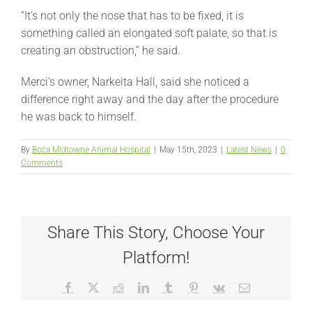
“It’s not only the nose that has to be fixed, it is
something called an elongated soft palate, so that is
creating an obstruction,” he said.
Merci’s owner, Narkeita Hall, said she noticed a
difference right away and the day after the procedure
he was back to himself.
By
Boca Midtowne Animal Hospital
|
May 15th, 2023
|
Latest News
|
0
Comments
Share This Story, Choose Your
Platform!
Facebook
X
Reddit
LinkedIn
Tumblr
Pinterest
Vk
Email