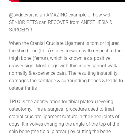
@sydneypit is an AMAZING example of how well
SENIOR PETS can RECOVER from ANESTHESIA &
SURGERY !
When the Cranial Cruciate Ligament is torn or injured,
the shin bone (tibia) slides forward with respect to the
thigh bone (femur), which is known as a positive
drawer sign. Most dogs with this injury cannot walk
normally & experience pain. The resulting instability
damages the cartilage & surrounding bones & leads to
osteoarthritis
TPLO is the abbreviation for tibial plateau leveling
osteotomy. This a surgical procedure used to treat
cranial cruciate ligament rupture in the knee joints of
dogs. It involves changing the angle of the top of the
shin bone (the tibial plateau) by cutting the bone,