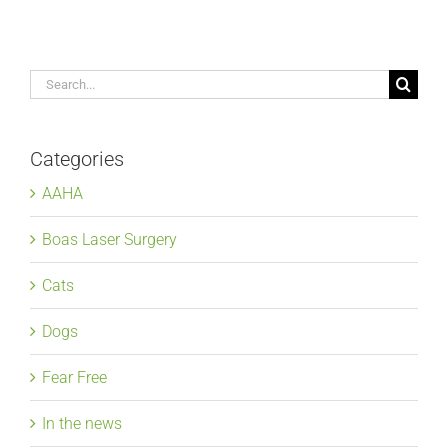
Search
for:
Categories
AAHA
Boas Laser Surgery
Cats
Dogs
Fear Free
In the news