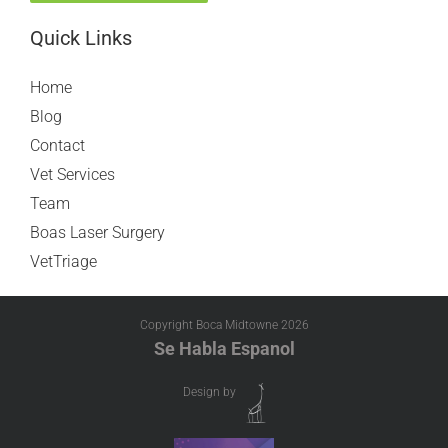
Quick Links
Home
Blog
Contact
Vet Services
Team
Boas Laser Surgery
VetTriage
Copyright Boca Midtowne
2026
Se Habla Espanol
Design by