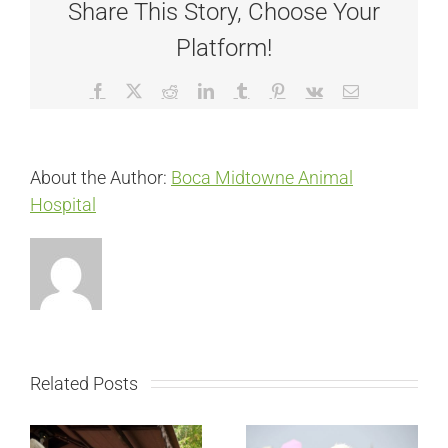
Share This Story, Choose Your
Platform!
Facebook
X
Reddit
LinkedIn
Tumblr
Pinterest
Vk
Email
About the Author:
Boca Midtowne Animal
Hospital
Related Posts