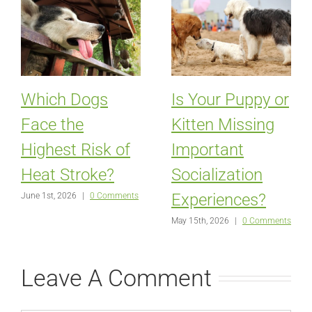
Which Dogs
Is Your Puppy or
Face the
Kitten Missing
Highest Risk of
Important
Heat Stroke?
Socialization
Experiences?
June 1st, 2026
|
0 Comments
May 15th, 2026
|
0 Comments
Leave A Comment