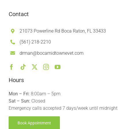
Contact
21073 Powerline Rd Boca Raton, FL 33433
(561) 218-2210
drman@bocamidtownevet.com
Hours
Mon – Fri:
8:00am – 5pm
Sat – Sun:
Closed
Emergency calls accepted 7 days/week until midnight
Book Appointment