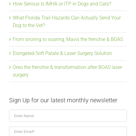
How Serious Is IMHA or ITP in Dogs and Cats?
What Florida Trail Hazards Can Actually Send Your
Dog to the Vet?
From snoring to soaring, Mavis the frenchie & BOAS
Elongated Soft Palate & Laser Surgery Solution
Oreo the frenchie & transformation after BOAS laser
surgery
Sign Up for our latest monthly newsletter
Enter
Name
Enter
Email*
*