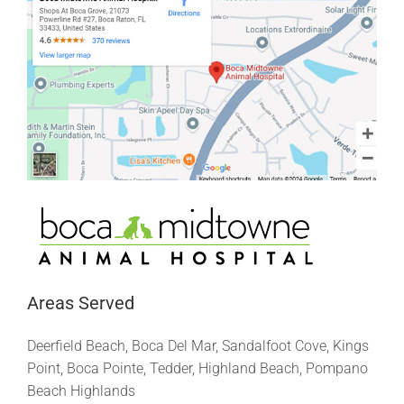
Areas Served
Deerfield Beach, Boca Del Mar, Sandalfoot Cove, Kings
Point, Boca Pointe, Tedder, Highland Beach, Pompano
Beach Highlands