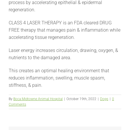
process by accelerating epithelial & epidermal
regeneration.
CLASS 4 LASER THERAPY is an FDA cleared DRUG
FREE therapy that manages pain & inflammation while
accelerating tissue regeneration.
Laser energy increases circulation, drawing, oxygen, &
nutrients to the damaged area.
This creates an optimal healing environment that
reduces inflammation, swelling, muscle spasm,
stiffness, & pain.
By
Boca Midtowne Animal Hospital
|
October 19th, 2022
|
Dogs
|
0
Comments