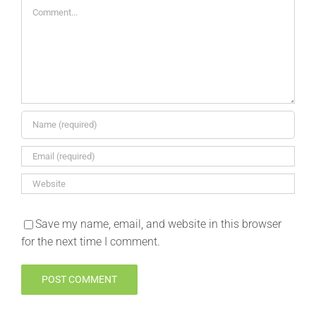
Comment
Save my name, email, and website in this browser
for the next time I comment.