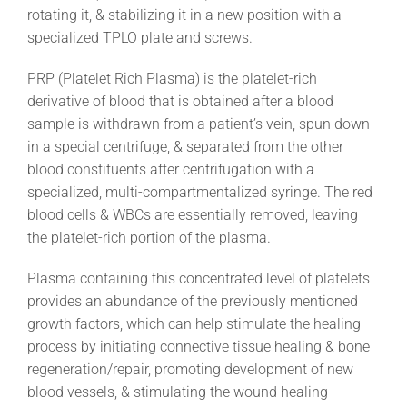
rotating it, & stabilizing it in a new position with a
specialized TPLO plate and screws.
PRP (Platelet Rich Plasma) is the platelet-rich
derivative of blood that is obtained after a blood
sample is withdrawn from a patient’s vein, spun down
in a special centrifuge, & separated from the other
blood constituents after centrifugation with a
specialized, multi-compartmentalized syringe. The red
blood cells & WBCs are essentially removed, leaving
the platelet-rich portion of the plasma.
Plasma containing this concentrated level of platelets
provides an abundance of the previously mentioned
growth factors, which can help stimulate the healing
process by initiating connective tissue healing & bone
regeneration/repair, promoting development of new
blood vessels, & stimulating the wound healing