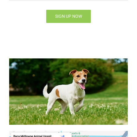
SIGN UP NOW