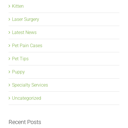
Kitten
Laser Surgery
Latest News
Pet Pain Cases
Pet Tips
Puppy
Specialty Services
Uncategorized
Recent Posts