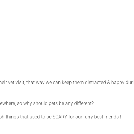
ir vet visit, that way we can keep them distracted & happy dur
where, so why should pets be any different?
 things that used to be SCARY for our furry best friends !