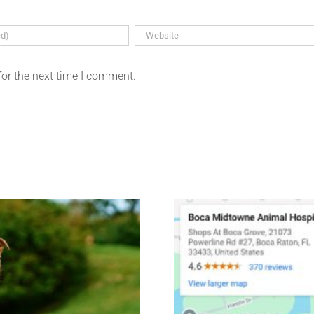
for the next time I comment.