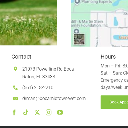
Contact
Hours
Mon – Fri:
8:
21073 Powerline Rd Boca
Sat – Sun:
Cl
Raton, FL 33433
Emergency ca
days/week un
(561) 218-2210
drman@bocamidtownevet.com
Book App