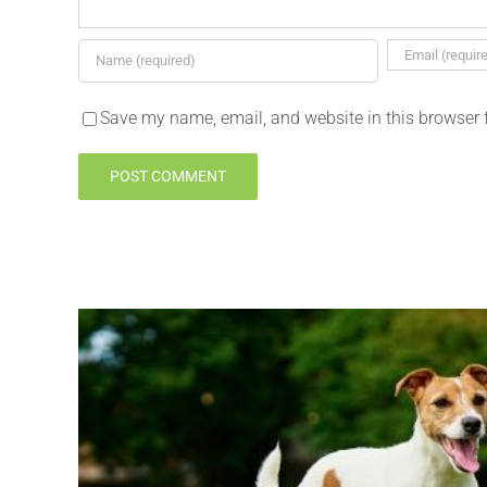
Save my name, email, and website in this browser 