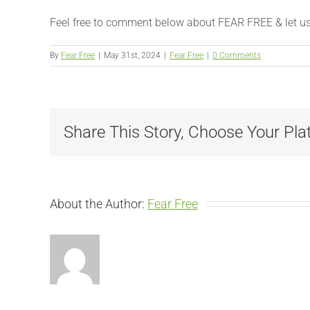
Feel free to comment below about FEAR FREE & let us kn
By
Fear Free
|
May 31st, 2024
|
Fear Free
|
0 Comments
Share This Story, Choose Your Pla
About the Author:
Fear Free