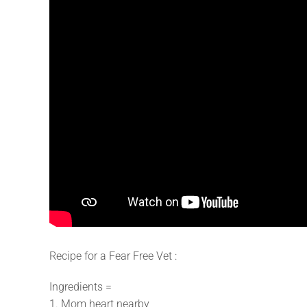
Recipe for a Fear Free Vet :
Ingredients =
1. Mom heart nearby