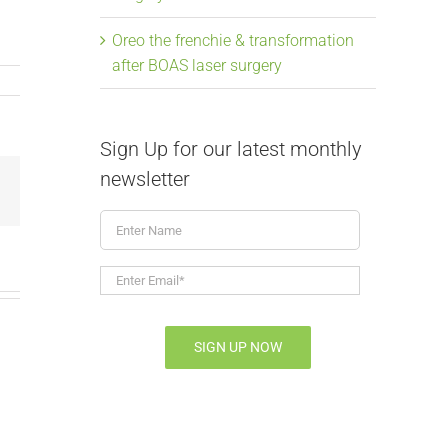
Oreo the frenchie & transformation
after BOAS laser surgery
Sign Up for our latest monthly
newsletter
Email
Enter
Name
Enter
Email*
*
SIGN UP NOW