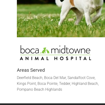
Areas Served
Deerfield Beach, Boca Del Mar, Sandalfoot Cove,
Kings Point, Boca Pointe, Tedder, Highland Beach,
Pompano Beach Highlands