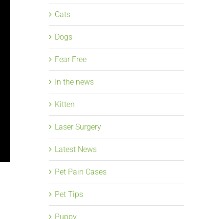
Cats
Dogs
Fear Free
In the news
Kitten
Laser Surgery
Latest News
Pet Pain Cases
Pet Tips
Puppy