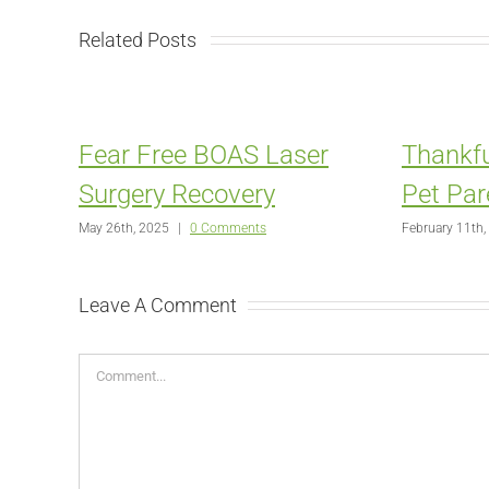
Related Posts
Fear Free BOAS Laser
Thankfu
Surgery Recovery
Pet Par
May 26th, 2025
|
0 Comments
February 11th,
Leave A Comment
Comment