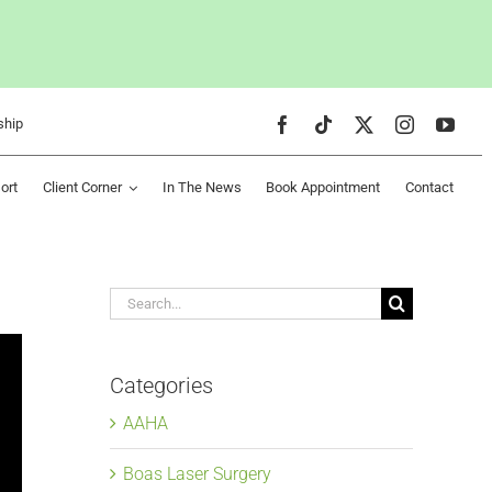
ship
ort
Client Corner
In The News
Book Appointment
Contact
Search
for:
Categories
AAHA
Boas Laser Surgery