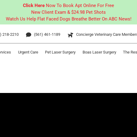
Click Here
Now To Book Apt Online For Free
New Client Exam & $24.98 Pet Shots
Watch Us Help Flat Faced Dogs Breathe Better On ABC News!
) 218-2210
(561) 461-1189
Concierge Veterinary Care Member
ervices
Urgent Care
Pet Laser Surgery
Boas Laser Surgery
The Res