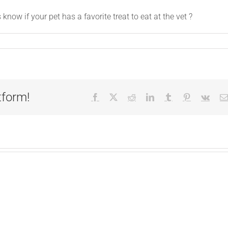
ow if your pet has a favorite treat to eat at the vet ?
tform!
Facebook
X
Reddit
LinkedIn
Tumblr
Pinterest
Vk