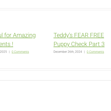
l for Amazing
Teddy’s FEAR FREE
ents !
Puppy Check Part 3
 2025
|
0 Comments
December 26th, 2024
|
0 Comments