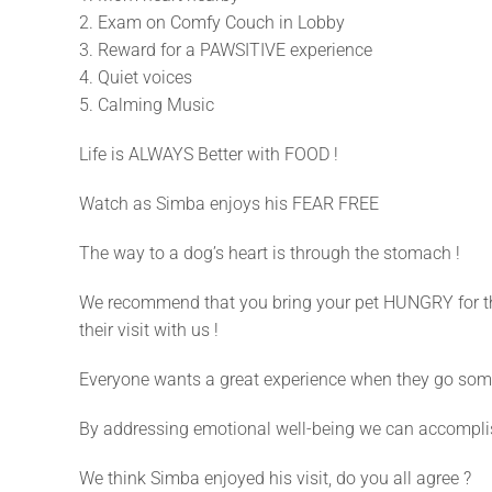
2. Exam on Comfy Couch in Lobby
3. Reward for a PAWSITIVE experience
4. Quiet voices
5. Calming Music
Life is ALWAYS Better with FOOD !
Watch as Simba enjoys his FEAR FREE
The way to a dog’s heart is through the stomach !
We recommend that you bring your pet HUNGRY for the
their visit with us !
Everyone wants a great experience when they go some
By addressing emotional well-being we can accomplish
We think Simba enjoyed his visit, do you all agree ?