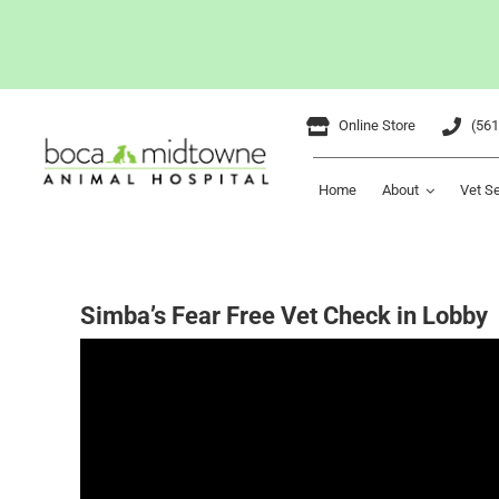
Skip
Online Store
(561
to
content
Home
About
Vet S
Simba’s Fear Free Vet Check in Lobby