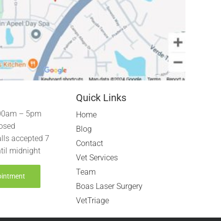
Quick Links
00am – 5pm
Home
osed
Blog
lls accepted 7
Contact
til midnight
Vet Services
Team
ointment
Boas Laser Surgery
VetTriage