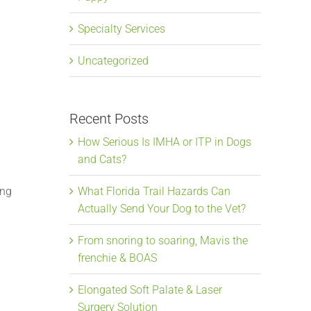
Specialty Services
Uncategorized
Recent Posts
How Serious Is IMHA or ITP in Dogs
and Cats?
ing
What Florida Trail Hazards Can
Actually Send Your Dog to the Vet?
From snoring to soaring, Mavis the
frenchie & BOAS
Elongated Soft Palate & Laser
Surgery Solution