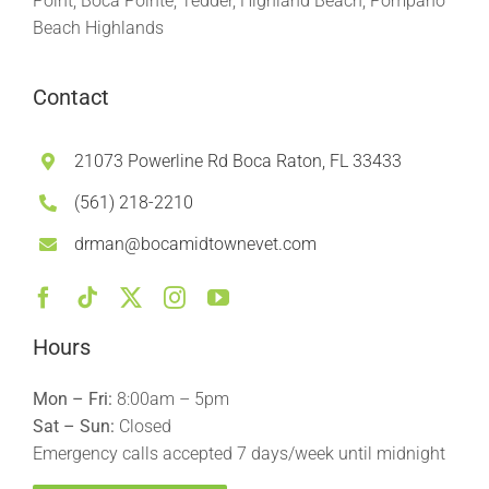
Point, Boca Pointe, Tedder, Highland Beach, Pompano
Beach Highlands
Contact
21073 Powerline Rd Boca Raton, FL 33433
(561) 218-2210
drman@bocamidtownevet.com
Hours
Mon – Fri:
8:00am – 5pm
Sat – Sun:
Closed
Emergency calls accepted 7 days/week until midnight