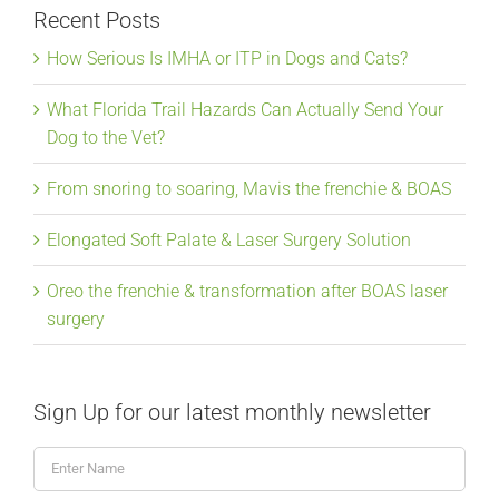
Recent Posts
How Serious Is IMHA or ITP in Dogs and Cats?
What Florida Trail Hazards Can Actually Send Your
Dog to the Vet?
From snoring to soaring, Mavis the frenchie & BOAS
Elongated Soft Palate & Laser Surgery Solution
Oreo the frenchie & transformation after BOAS laser
surgery
Sign Up for our latest monthly newsletter
Enter
Name