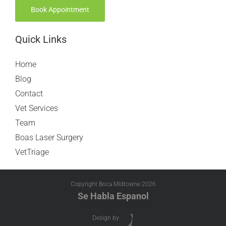
Book Appointment
Quick Links
Home
Blog
Contact
Vet Services
Team
Boas Laser Surgery
VetTriage
Copyright Boca Midtowne
2026
Se Habla Espanol
Design by