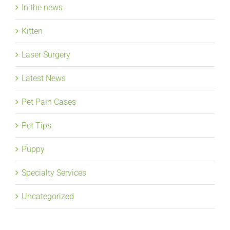
In the news
Kitten
Laser Surgery
Latest News
Pet Pain Cases
Pet Tips
Puppy
Specialty Services
Uncategorized