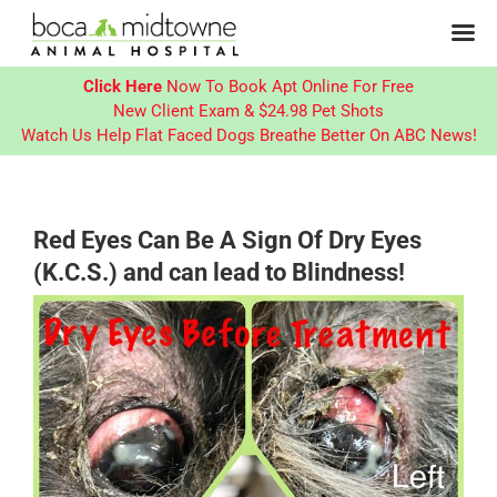
Click Here
Now To Book Apt Online For Free
New Client Exam & $24.98 Pet Shots
Watch Us Help Flat Faced Dogs Breathe Better On ABC News!
Skip
to
content
Red Eyes Can Be A Sign Of Dry Eyes
(K.C.S.) and can lead to Blindness!