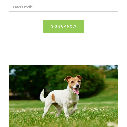
Enter
Email*
*
SIGN UP NOW