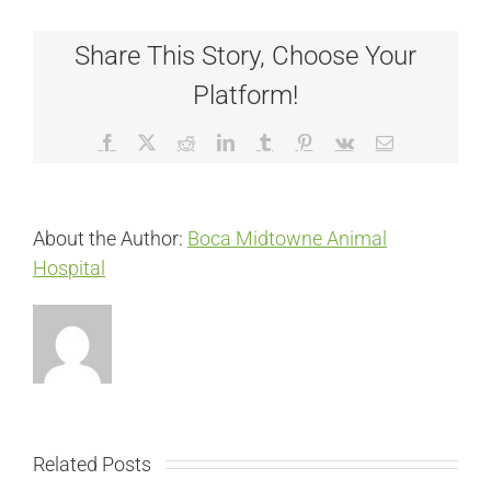
Share This Story, Choose Your
Platform!
Facebook
X
Reddit
LinkedIn
Tumblr
Pinterest
Vk
Email
About the Author:
Boca Midtowne Animal
Hospital
Related Posts