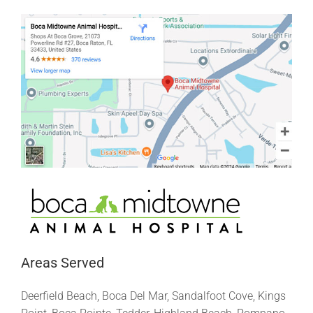
Areas Served
Deerfield Beach, Boca Del Mar, Sandalfoot Cove, Kings