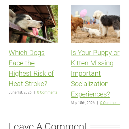
Which Dogs
Is Your Puppy or
Face the
Kitten Missing
Highest Risk of
Important
Heat Stroke?
Socialization
Experiences?
June 1st, 2026
|
0 Comments
May 15th, 2026
|
0 Comments
Leave A Comment