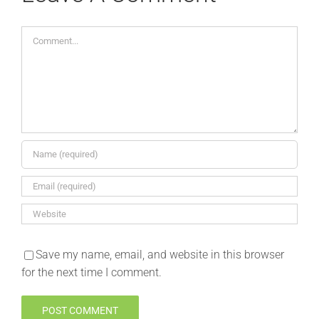
Comment
Save my name, email, and website in this browser
for the next time I comment.