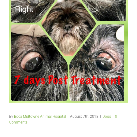
By
Boca Midtowne Animal Hospital
|
August 7th, 2018
|
Dogs
|
0
Comments