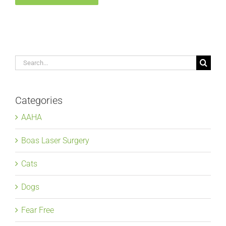
Search
for:
Categories
AAHA
Boas Laser Surgery
Cats
Dogs
Fear Free