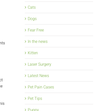
Cats
Dogs
Fear Free
In the news
nts
Kitten
Laser Surgery
Latest News
ct
ce
Pet Pain Cases
Pet Tips
his
Puppy