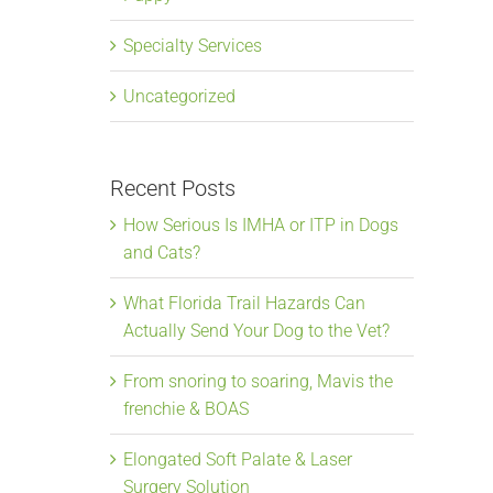
Specialty Services
Uncategorized
Recent Posts
How Serious Is IMHA or ITP in Dogs
and Cats?
What Florida Trail Hazards Can
Actually Send Your Dog to the Vet?
From snoring to soaring, Mavis the
frenchie & BOAS
Elongated Soft Palate & Laser
Surgery Solution