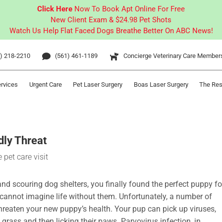
Click Here
Now To Book Apt Online For Free
New Client Exam & $24.98 Pet Shots
Watch Us Help Flat Faced Dogs Breathe Better On ABC News!
) 218-2210
(561) 461-1189
Concierge Veterinary Care Member
ervices
Urgent Care
Pet Laser Surgery
Boas Laser Surgery
The Res
dly Threat
and scouring dog shelters, you finally found the perfect puppy fo
y cannot imagine life without them. Unfortunately, a number of
threaten your new puppy’s health. Your pup can pick up viruses,
grass and then licking their paws. Parvovirus infection, in