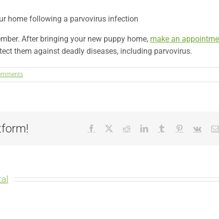
ur home following a parvovirus infection
ember. After bringing your new puppy home,
make an appointme
ect them against deadly diseases, including parvovirus.
omments
tform!
Facebook
X
Reddit
LinkedIn
Tumblr
Pinterest
Vk
al