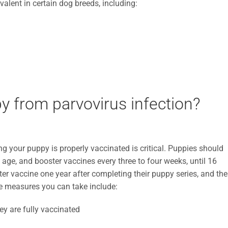
alent in certain dog breeds, including:
y from parvovirus infection?
ng your puppy is properly vaccinated is critical. Puppies should
f age, and booster vaccines every three to four weeks, until 16
ter vaccine one year after completing their puppy series, and th
ive measures you can take include:
ey are fully vaccinated