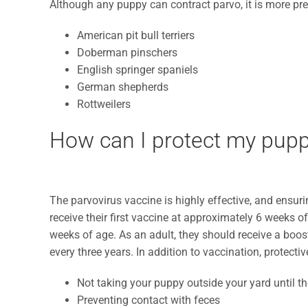
Although any puppy can contract parvo, it is more prev
American pit bull terriers
Doberman pinschers
English springer spaniels
German shepherds
Rottweilers
How can I protect my pupp
The parvovirus vaccine is highly effective, and ensuri
receive their first vaccine at approximately 6 weeks o
weeks of age. As an adult, they should receive a boos
every three years. In addition to vaccination, protect
Not taking your puppy outside your yard until th
Preventing contact with feces