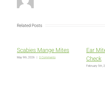
Related Posts
Scabies Mange Mites
Ear Mit
Check
May 9th, 2026
|
0 Comments
February 5th, 