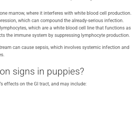
ne marrow, where it interferes with white blood cell production.
ression, which can compound the already-serious infection.
mphocytes, which are a white blood cell line that functions as
acts the immune system by suppressing lymphocyte production.
dstream can cause sepsis, which involves systemic infection and
es.
ion signs in puppies?
s effects on the GI tract, and may include: