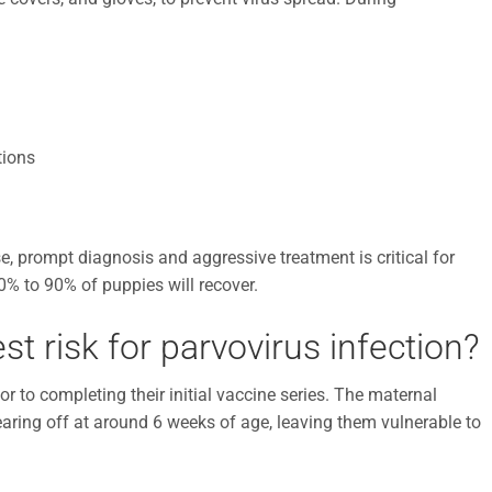
tions
e, prompt diagnosis and aggressive treatment is critical for
0% to 90% of puppies will recover.
t risk for parvovirus infection?
ior to completing their initial vaccine series. The maternal
ring off at around 6 weeks of age, leaving them vulnerable to