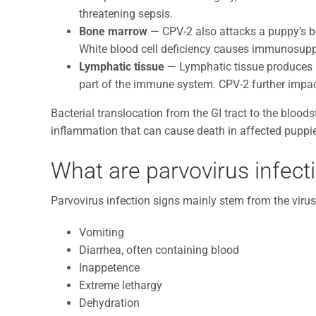
threatening sepsis.
Bone marrow
— CPV-2 also attacks a puppy’s bo
White blood cell deficiency causes immunosupp
Lymphatic tissue
— Lymphatic tissue produces ly
part of the immune system. CPV-2 further imp
Bacterial translocation from the GI tract to the bloo
inflammation that can cause death in affected puppi
What are parvovirus infect
Parvovirus infection signs mainly stem from the virus’
Vomiting
Diarrhea, often containing blood
Inappetence
Extreme lethargy
Dehydration