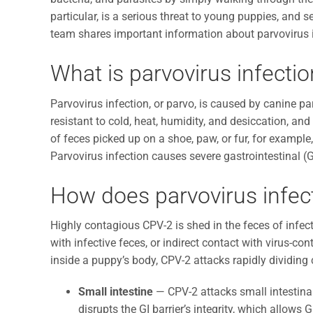
particular, is a serious threat to young puppies, and 
team shares important information about parvovirus 
What is parvovirus infectio
Parvovirus infection, or parvo, is caused by canine par
resistant to cold, heat, humidity, and desiccation, a
of feces picked up on a shoe, paw, or fur, for exampl
Parvovirus infection causes severe gastrointestinal (G
How does parvovirus infec
Highly contagious CPV-2 is shed in the feces of infect
with infective feces, or indirect contact with virus-c
inside a puppy’s body, CPV-2 attacks rapidly dividing c
Small intestine
— CPV-2 attacks small intestinal
disrupts the GI barrier’s integrity, which allows G