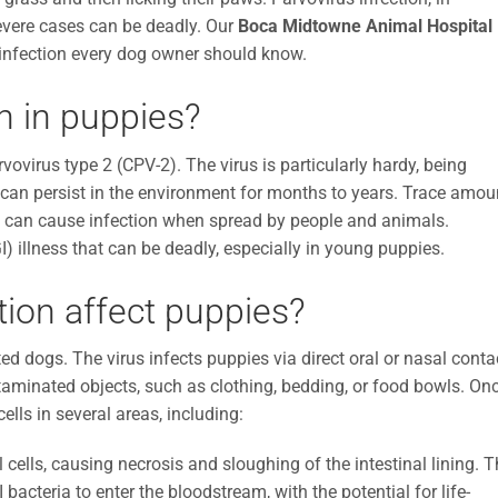
severe cases can be deadly. Our
Boca Midtowne Animal Hospital
infection every dog owner should know.
n in puppies?
vovirus type 2 (CPV-2). The virus is particularly hardy, being
nd can persist in the environment for months to years. Trace amou
e, can cause infection when spread by people and animals.
I) illness that can be deadly, especially in young puppies.
tion affect puppies?
ed dogs. The virus infects puppies via direct oral or nasal conta
ontaminated objects, such as clothing, bedding, or food bowls. On
ells in several areas, including:
 cells, causing necrosis and sloughing of the intestinal lining. T
I bacteria to enter the bloodstream, with the potential for life-