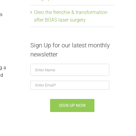
Oreo the frenchie & transformation
ts
after BOAS laser surgery
Sign Up for our latest monthly
newsletter
Enter
g a
Name
nd
Enter
Email*
*
SIGN UP NOW