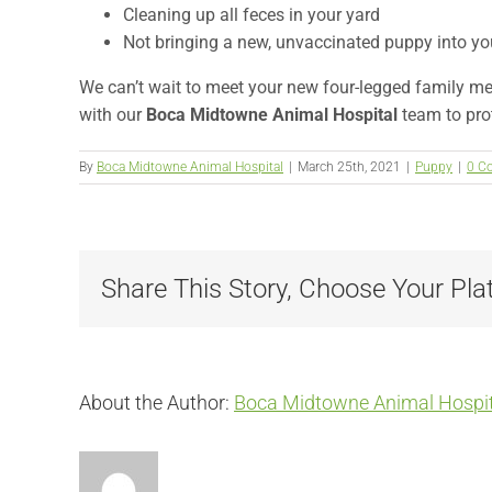
Cleaning up all feces in your yard
Not bringing a new, unvaccinated puppy into yo
We can’t wait to meet your new four-legged family m
with our
Boca Midtowne Animal Hospital
team to prot
By
Boca Midtowne Animal Hospital
|
March 25th, 2021
|
Puppy
|
0 C
Share This Story, Choose Your Pla
About the Author:
Boca Midtowne Animal Hospit