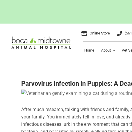
Skip
Online Store
(561
to
content
Home
About
Vet S
Parvovirus Infection in Puppies: A Dea
After much research, talking with friends and family, 
your family. You immediately fell in love, and alread
infectious diseases lurk in the environment that can 
bacteria, and parasites by simply walking through the 