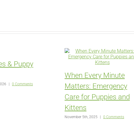
es & Puppy
When Every Minute
2026
|
0 Comments
Matters: Emergency
Care for Puppies and
Kittens
November 5th, 2025
|
0 Comments