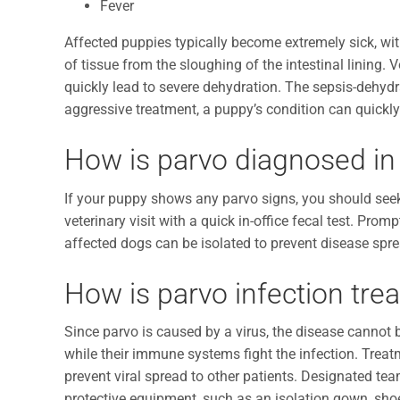
Fever
Affected puppies typically become extremely sick, wi
of tissue from the sloughing of the intestinal lining. 
quickly lead to severe dehydration. The sepsis-dehydr
aggressive treatment, a puppy’s condition can quickl
How is parvo diagnosed in
If your puppy shows any parvo signs, you should see
veterinary visit with a quick in-office fecal test. Pro
affected dogs can be isolated to prevent disease spr
How is parvo infection tre
Since parvo is caused by a virus, the disease cannot
while their immune systems fight the infection. Treatm
prevent viral spread to other patients. Designated t
protective equipment, such as an isolation gown, shoe