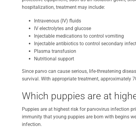
hospitalization, treatment may include:
Intravenous (IV) fluids
IV electrolytes and glucose
Injectable medications to control vomiting
Injectable antibiotics to control secondary infec
Plasma transfusion
Nutritional support
Since parvo can cause serious, life-threatening diseas
survival. With appropriate treatment, approximately 7
Which puppies are at highes
Puppies are at highest risk for parvovirus infection pr
immunity that young puppies are born with begins wea
infection.