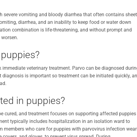
th severe vomiting and bloody diarrhea that often contains shee
Vomiting, diarrhea, and an inability to keep food or water down
ation combination is life-threatening, and without prompt and
y worsen.
 puppies?
k immediate veterinary treatment. Parvo can be diagnosed durin
mpt diagnosis is important so treatment can be initiated quickly, a
ead.
ated in puppies?
 be cured, and treatment focuses on supporting affected puppies
ent typically includes hospitalization in an isolation ward to
eam members who care for puppies with parvovirus infection wear
 covers, and gloves, to prevent virus spread. During