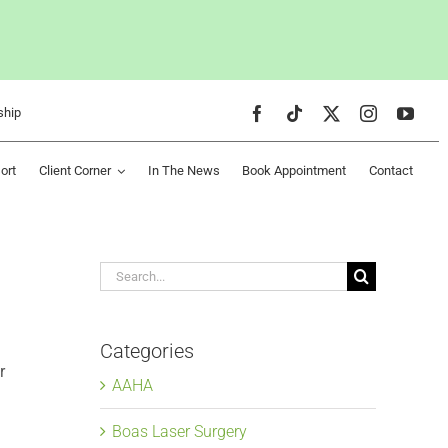
ship
ort
Client Corner
In The News
Book Appointment
Contact
Search
for:
Categories
r
AAHA
Boas Laser Surgery