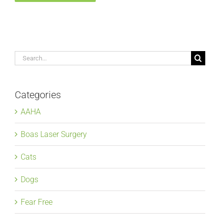
Search
for:
Categories
AAHA
Boas Laser Surgery
Cats
Dogs
Fear Free