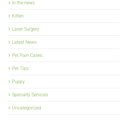
In the news
Kitten
Laser Surgery
Latest News
Pet Pain Cases
Pet Tips
Puppy
Specialty Services
Uncategorized