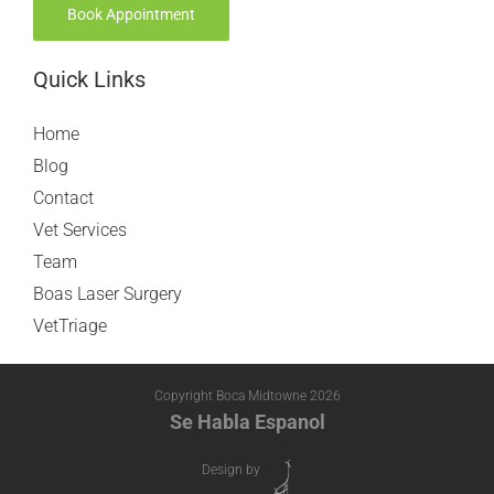
Book Appointment
Quick Links
Home
Blog
Contact
Vet Services
Team
Boas Laser Surgery
VetTriage
Copyright Boca Midtowne
2026
Se Habla Espanol
Design by