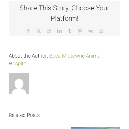
Share This Story, Choose Your
Platform!
Facebook
X
Reddit
LinkedIn
Tumblr
Pinterest
Vk
Email
About the Author:
Boca Midtowne Animal
Hospital
Related Posts