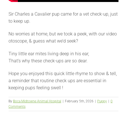
Sir Charles a Cavalier pup came for a vet check-up, just
to keep up.
No worries at home, but we took a peek, with our video
otoscope, & guess what we’d seek?
Tiny little ear mites living deep in his ear,
That’s why these check-ups are so dear.
Hope you enjoyed this quick little rhyme to show & tell,
a reminder that routine check ups are essential in
keeping pups feeling swell !
By
Boca Midtowne Animal Hospital
|
February 5th, 2026
|
Puppy
|
0
Comments