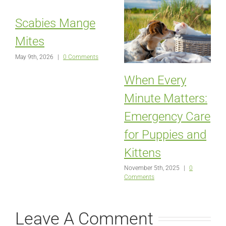
Scabies Mange
Mites
May 9th, 2026
|
0 Comments
When Every
Minute Matters:
Emergency Care
for Puppies and
Kittens
November 5th, 2025
|
0
Comments
Leave A Comment