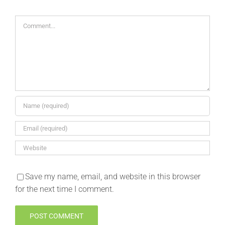
Comment
Save my name, email, and website in this browser
for the next time I comment.