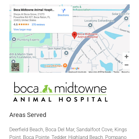
Areas Served
Deerfield Beach, Boca Del Mar, Sandalfoot Cove, Kings
Point, Boca Pointe, Tedder, Highland Beach, Pompano