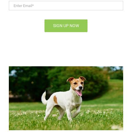
Enter
Email*
*
SIGN UP NOW