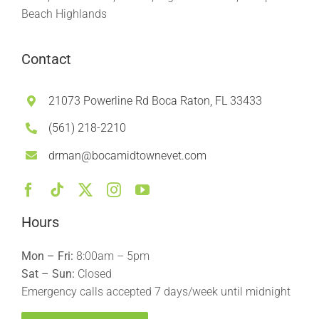
Beach Highlands
Contact
21073 Powerline Rd Boca Raton, FL 33433
(561) 218-2210
drman@bocamidtownevet.com
Hours
Mon – Fri:
8:00am – 5pm
Sat – Sun:
Closed
Emergency calls accepted 7 days/week until midnight