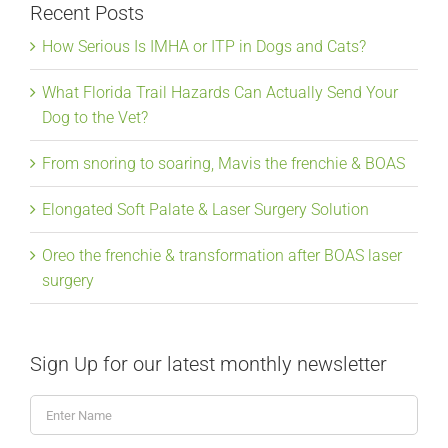
Recent Posts
How Serious Is IMHA or ITP in Dogs and Cats?
What Florida Trail Hazards Can Actually Send Your
Dog to the Vet?
From snoring to soaring, Mavis the frenchie & BOAS
Elongated Soft Palate & Laser Surgery Solution
Oreo the frenchie & transformation after BOAS laser
surgery
Sign Up for our latest monthly newsletter
Enter
Name