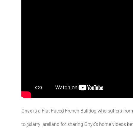
Onyx is a Flat Faced French Bulldog who suffers fro
to @larry_arellano for sharing Onyx’s home videos be