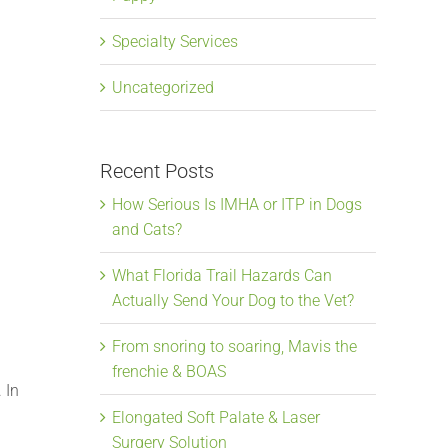
,
Specialty Services
Uncategorized
Recent Posts
How Serious Is IMHA or ITP in Dogs
and Cats?
What Florida Trail Hazards Can
Actually Send Your Dog to the Vet?
From snoring to soaring, Mavis the
frenchie & BOAS
 In
Elongated Soft Palate & Laser
Surgery Solution