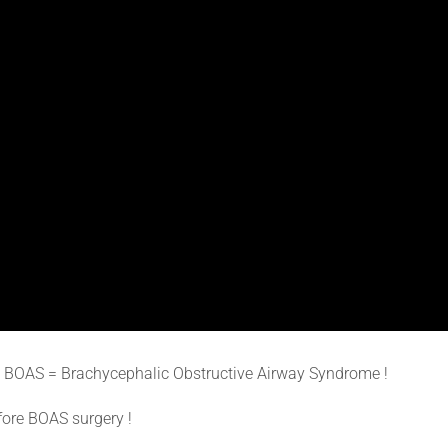
m BOAS = Brachycephalic Obstructive Airway Syndrome !
fore BOAS surgery !