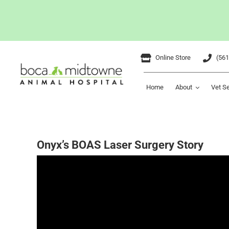
Skip
Online Store
(561
to
content
Home
About
Vet S
Onyx’s BOAS Laser Surgery Story