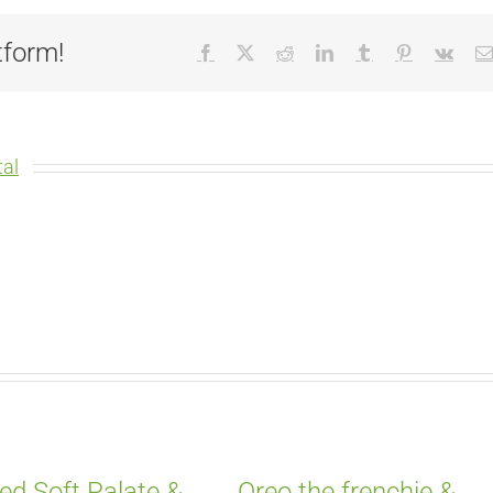
tform!
Facebook
X
Reddit
LinkedIn
Tumblr
Pinterest
Vk
al
ed Soft Palate &
Oreo the frenchie &