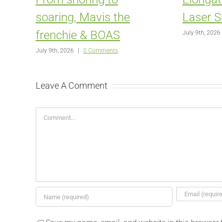
soaring, Mavis the
Laser S
frenchie & BOAS
July 9th, 2026
July 9th, 2026
|
0 Comments
Leave A Comment
Comment