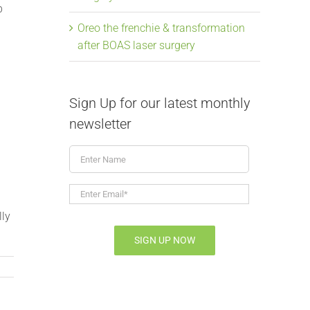
p
Oreo the frenchie & transformation
after BOAS laser surgery
Sign Up for our latest monthly
newsletter
Enter
Name
Enter
Email*
*
lly
SIGN UP NOW