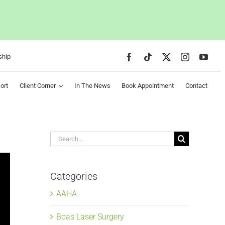
ship
ort
Client Corner
In The News
Book Appointment
Contact
Search
for:
Categories
AAHA
Boas Laser Surgery