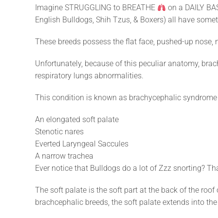
Imagine STRUGGLING to BREATHE
on a DAILY BAS
English Bulldogs, Shih Tzus, & Boxers) all have s
These breeds possess the flat face, pushed-up nose, n
Unfortunately, because of this peculiar anatomy, bra
respiratory lungs abnormalities.
This condition is known as brachycephalic syndrome & 
An elongated soft palate
Stenotic nares
Everted Laryngeal Saccules
A narrow trachea
Ever notice that Bulldogs do a lot of Zzz snorting? Th
The soft palate is the soft part at the back of the ro
brachcephalic breeds, the soft palate extends into th