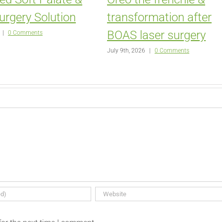
urgery Solution
transformation after
BOAS laser surgery
|
0 Comments
July 9th, 2026
|
0 Comments