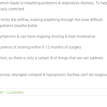
which leads to breathing problems & respiratory distress. To hel
cally corrected.
 limits the airflow, making breathing through the nose difficult.
patients breathe better.
symptoms & can have ongoing snoring & heat intolerance.
urrence of snoring within 6-12 months of surgery.
ion, as there is only a certain # of things that we can address
cosa, laryngeal collapse & hypoplastic trachea can’t be surgica
ery
|
0 Comments