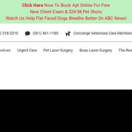
Click Here
Now To Book Apt Online For Free
New Client Exam & $24.98 Pet Shots
Watch Us Help Flat Faced Dogs Breathe Better On ABC News!
) 218-2210
(561) 461-1189
Concierge Veterinary Care Member
ervices
Urgent Care
Pet Laser Surgery
Boas Laser Surgery
The Res