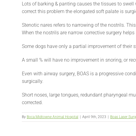
Lots of barking & panting causes the tissues to swell 
correct this problem the elongated soft palate is surgi
Stenotic nares refers to narrowing of the nostrils. This
When the nostrils are narrow corrective surgery helps 
Some dogs have only a partial improvement of their 
A small % will have no improvement in snoring, or rec
Even with airway surgery, BOAS is a progressive condit
surgically.
Short noses, large tongues, redundant pharyngeal mus
corrected.
By
Boca Midtowne Animal Hospital
|
April 9th, 2023
|
Boas Laser Surg