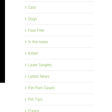
Cats
Dogs
Fear Free
In the news
Kitten
Laser Surgery
Latest News
Pet Pain Cases
Pet Tips
Puppy