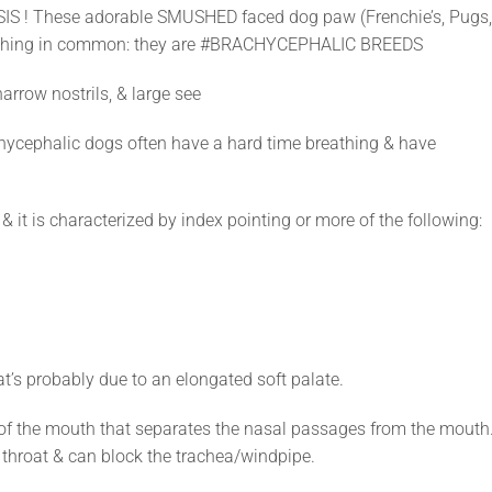
IS ! These adorable SMUSHED faced dog paw (Frenchie’s, Pugs
omething in common: they are #BRACHYCEPHALIC BREEDS
arrow nostrils, & large see
chycephalic dogs often have a hard time breathing & have
it is characterized by index pointing or more of the following:
at’s probably due to an elongated soft palate.
of of the mouth that separates the nasal passages from the mouth.
e throat & can block the trachea/windpipe.