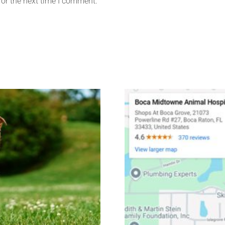
for the next time I comment.