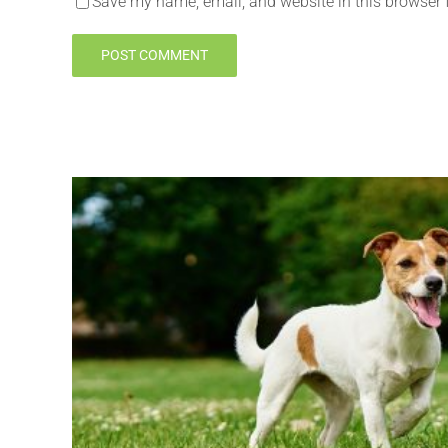
Save my name, email, and website in this browser 