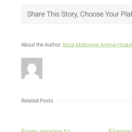
Share This Story, Choose Your Pla
About the Author:
Boca Midtowne Animal Hospit
Related Posts
From snoring to
Elongat