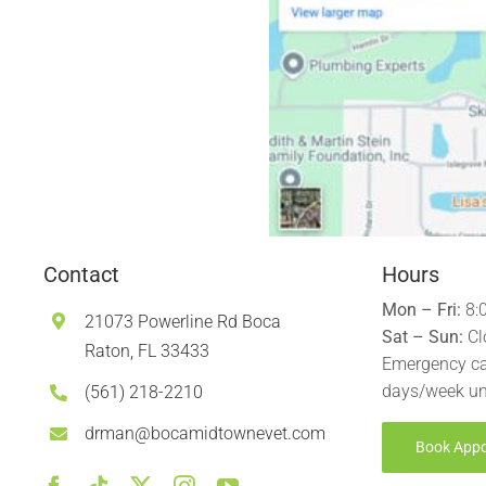
Contact
Hours
Mon – Fri:
8:
21073 Powerline Rd Boca
Sat – Sun:
Cl
Raton, FL 33433
Emergency ca
days/week un
(561) 218-2210
drman@bocamidtownevet.com
Book App