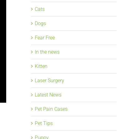
Cats
Dogs
Fear Free
In the news
Kitten
Laser Surgery
Latest News
Pet Pain Cases
Pet Tips
Puppy