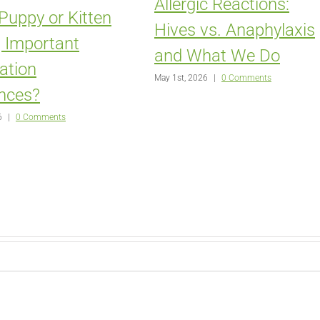
Allergic Reactions:
 Puppy or Kitten
Hives vs. Anaphylaxis
 Important
and What We Do
zation
May 1st, 2026
|
0 Comments
nces?
6
|
0 Comments