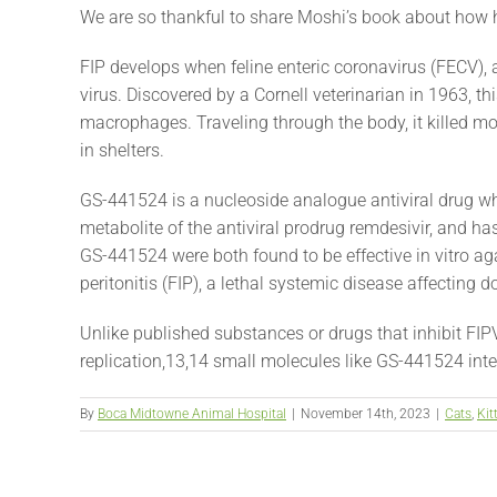
We are so thankful to share Moshi’s book about how h
FIP develops when feline enteric coronavirus (FECV),
virus. Discovered by a Cornell veterinarian in 1963, th
macrophages. Traveling through the body, it killed mos
in shelters.
GS-441524 is a nucleoside analogue antiviral drug wh
metabolite of the antiviral prodrug remdesivir, and ha
GS-441524 were both found to be effective in vitro agai
peritonitis (FIP), a lethal systemic disease affecting 
Unlike published substances or drugs that inhibit FIP
replication,13,14 small molecules like GS-441524 inter
By
Boca Midtowne Animal Hospital
|
November 14th, 2023
|
Cats
,
Kit