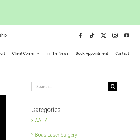
ship
ort
Client Corner
In The News
Book Appointment
Contact
Search
for:
Categories
AAHA
Boas Laser Surgery