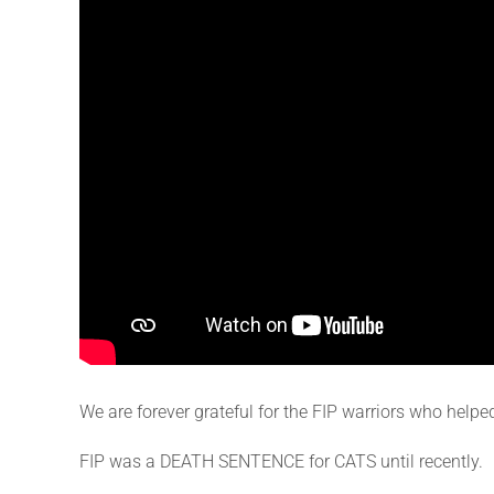
We are forever grateful for the FIP warriors who helpe
FIP was a DEATH SENTENCE for CATS until recently.