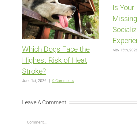
Is Your
Missing
Sociali
Experie
Which Dogs Face the
May 15th, 202
Highest Risk of Heat
Stroke?
June 1st, 2026
|
0 Comments
Leave A Comment
Comment