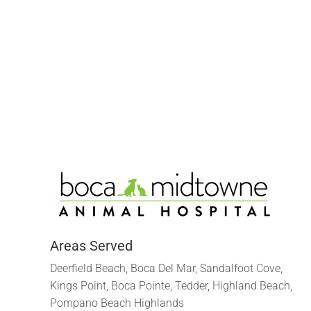
Areas Served
Deerfield Beach, Boca Del Mar, Sandalfoot Cove,
Kings Point, Boca Pointe, Tedder, Highland Beach,
Pompano Beach Highlands