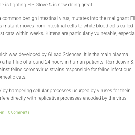
e is fighting FIP Glove & is now doing great
 a common benign intestinal virus, mutates into the malignant F
is mutant moves from intestinal cells to white blood cells called
t cats within weeks. Kittens are particularly vulnerable, especia
ich was developed by Gilead Sciences. It is the main plasma
s a half-life of around 24 hours in human patients. Remdesivir &
nst feline coronavirus strains responsible for feline infectious
domestic cats.
V by hampering cellular processes usurped by viruses for their
fere directly with replicative processes encoded by the virus
ten
|
0 Comments