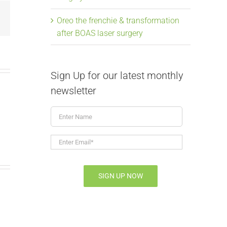
Email
Oreo the frenchie & transformation
after BOAS laser surgery
Sign Up for our latest monthly
newsletter
Enter
Name
Enter
Email*
*
SIGN UP NOW