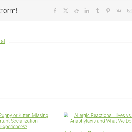
tform!
Facebook
X
Reddit
LinkedIn
Tumblr
Pinterest
Vk
al