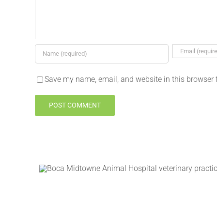
Save my name, email, and website in this browser 