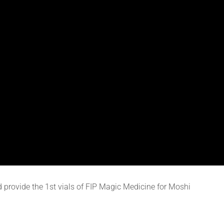
d provide the 1st vials of FIP Magic Medicine for Moshi