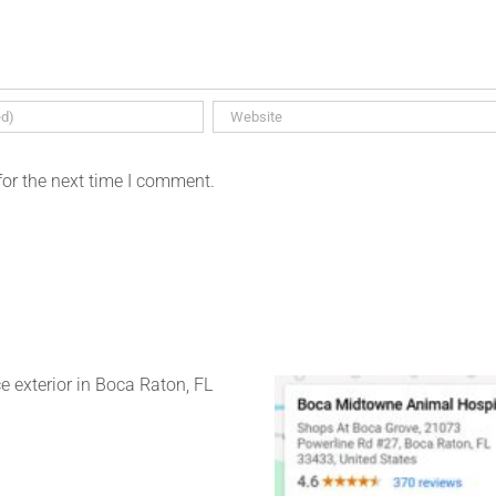
for the next time I comment.