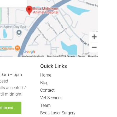
Quick Links
00am – 5pm
Home
osed
Blog
lls accepted 7
Contact
til midnight
Vet Services
Team
ointment
Boas Laser Surgery