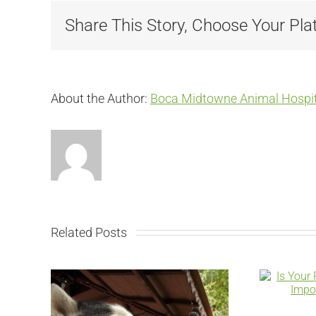
Share This Story, Choose Your Pla
About the Author:
Boca Midtowne Animal Hospit
Related Posts