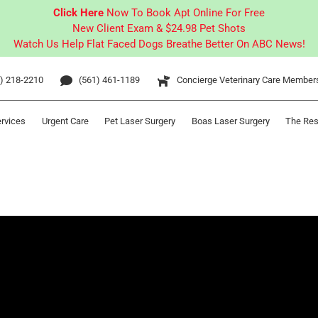
Click Here
Now To Book Apt Online For Free
New Client Exam & $24.98 Pet Shots
Watch Us Help Flat Faced Dogs Breathe Better On ABC News!
) 218-2210
(561) 461-1189
Concierge Veterinary Care Member
ervices
Urgent Care
Pet Laser Surgery
Boas Laser Surgery
The Res