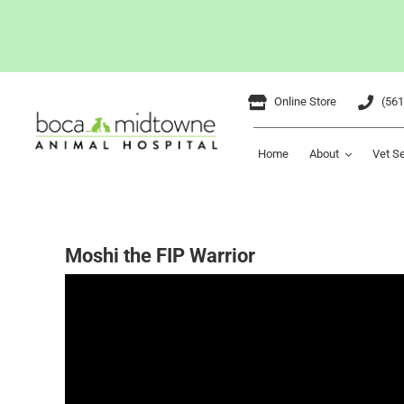
Skip
Online Store
(561
to
content
Home
About
Vet S
Moshi the FIP Warrior