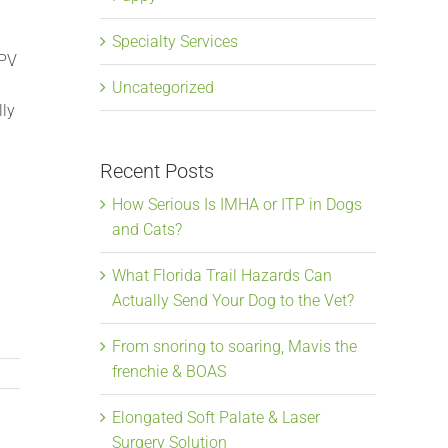
Specialty Services
IPV
Uncategorized
lly
Recent Posts
How Serious Is IMHA or ITP in Dogs
and Cats?
What Florida Trail Hazards Can
Actually Send Your Dog to the Vet?
From snoring to soaring, Mavis the
frenchie & BOAS
Elongated Soft Palate & Laser
Surgery Solution