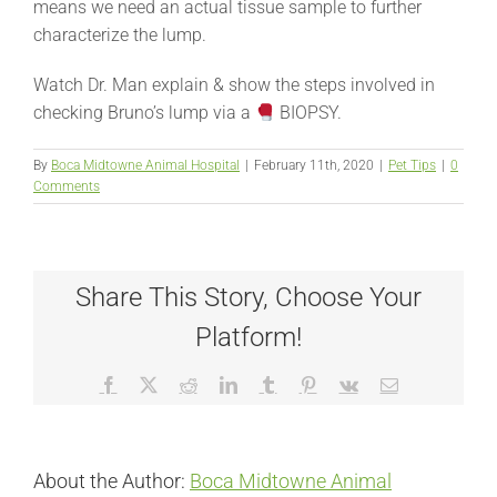
means we need an actual tissue sample to further
characterize the lump.
Watch Dr. Man explain & show the steps involved in
checking Bruno’s lump via a
BIOPSY.
By
Boca Midtowne Animal Hospital
|
February 11th, 2020
|
Pet Tips
|
0
Comments
Share This Story, Choose Your
Platform!
Facebook
X
Reddit
LinkedIn
Tumblr
Pinterest
Vk
Email
About the Author:
Boca Midtowne Animal