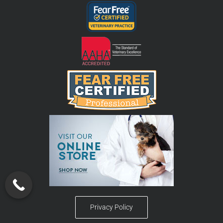
Privacy Policy