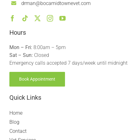
drman@bocamidtownevet.com
Hours
Mon – Fri:
8:00am – 5pm
Sat – Sun:
Closed
Emergency calls accepted 7 days/week until midnight
Book Appointment
Quick Links
Home
Blog
Contact