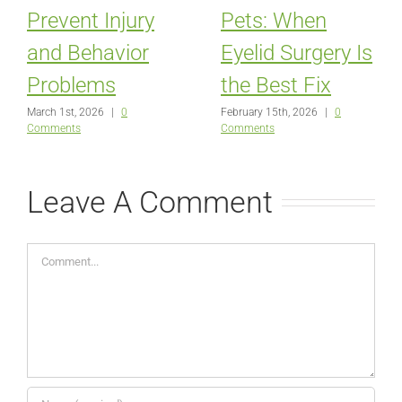
Prevent Injury
Pets: When
and Behavior
Eyelid Surgery Is
Problems
the Best Fix
March 1st, 2026
|
0
February 15th, 2026
|
0
Comments
Comments
Leave A Comment
Comment