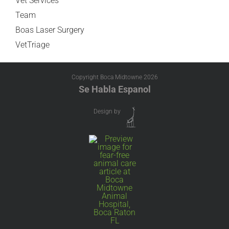
Vet Services
Team
Boas Laser Surgery
VetTriage
Copyright Boca Midtowne
2026
Se Habla Espanol
Design by