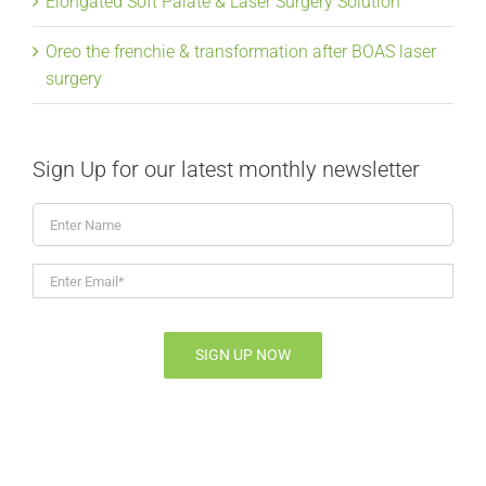
Elongated Soft Palate & Laser Surgery Solution
Oreo the frenchie & transformation after BOAS laser
surgery
Sign Up for our latest monthly newsletter
Enter
Name
Enter
Email*
*
SIGN UP NOW