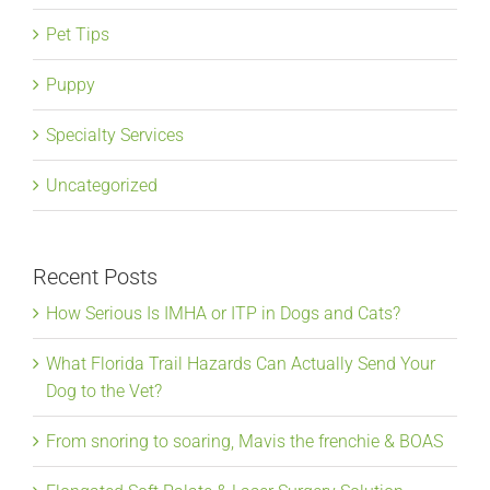
Pet Tips
Puppy
Specialty Services
Uncategorized
Recent Posts
How Serious Is IMHA or ITP in Dogs and Cats?
What Florida Trail Hazards Can Actually Send Your
Dog to the Vet?
From snoring to soaring, Mavis the frenchie & BOAS