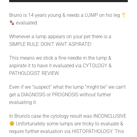
Bruno is 14 years young & needs a LUMP on his leg
evaluated.
Whenever a lump appears on your pet there is a
SIMPLE RULE: DON’T WAIT ASPIRATE!
This means we stick a fine needle in the lump &
aspirate it to have it evaluated via CYTOLOGY &
PATHOLOGIST REVIEW.
Even if we “suspect” what the lump “might be” we can’t
get a DIAGNOSIS or PROGNOSIS without further
evaluating it.
In Bruno’s case the cytology result was INCONCLUSIVE
Unfortunately some lumps are tricky to evaluate &
require further evaluation via HISTOPATHOLOGY. This