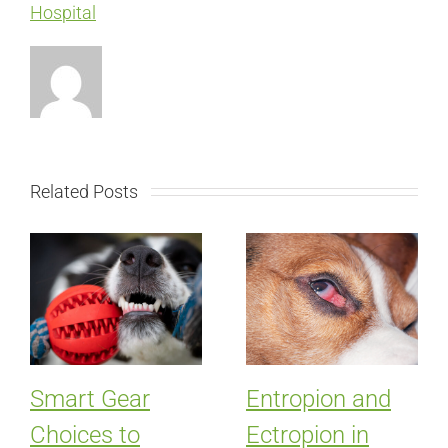
Hospital
Related Posts
Smart Gear
Entropion and
Choices to
Ectropion in