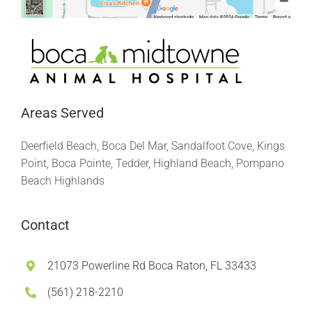
Areas Served
Deerfield Beach, Boca Del Mar, Sandalfoot Cove, Kings
Point, Boca Pointe, Tedder, Highland Beach, Pompano
Beach Highlands
Contact
21073 Powerline Rd Boca Raton, FL 33433
(561) 218-2210