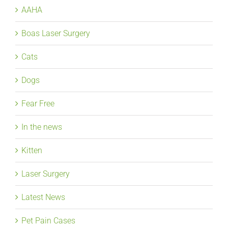
AAHA
Boas Laser Surgery
Cats
Dogs
Fear Free
In the news
Kitten
Laser Surgery
Latest News
Pet Pain Cases