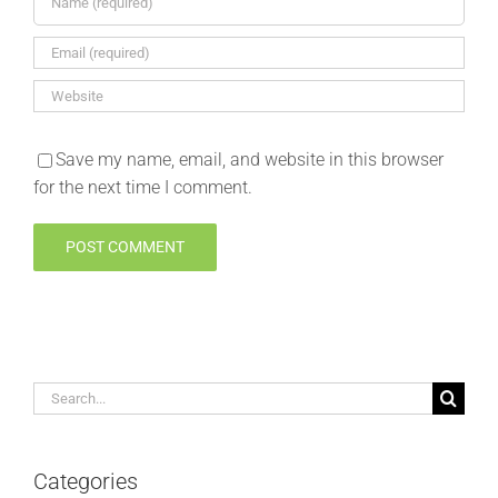
Save my name, email, and website in this browser
for the next time I comment.
Search
for:
Categories