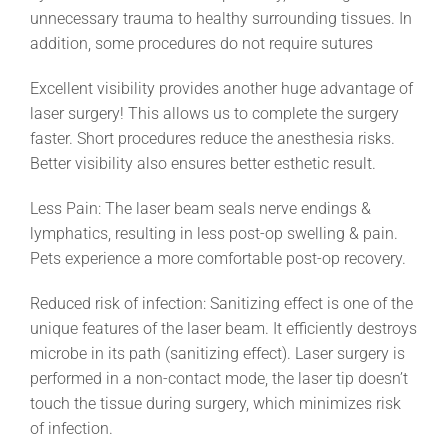
unnecessary trauma to healthy surrounding tissues. In
addition, some procedures do not require sutures
Excellent visibility provides another huge advantage of
laser surgery! This allows us to complete the surgery
faster. Short procedures reduce the anesthesia risks.
Better visibility also ensures better esthetic result.
Less Pain: The laser beam seals nerve endings &
lymphatics, resulting in less post-op swelling & pain.
Pets experience a more comfortable post-op recovery.
Reduced risk of infection: Sanitizing effect is one of the
unique features of the laser beam. It efficiently destroys
microbe in its path (sanitizing effect). Laser surgery is
performed in a non-contact mode, the laser tip doesn’t
touch the tissue during surgery, which minimizes risk
of infection.