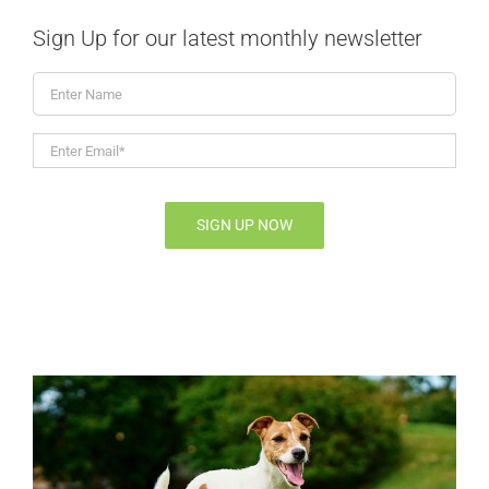
Sign Up for our latest monthly newsletter
Enter
Name
Enter
Email*
*
SIGN UP NOW