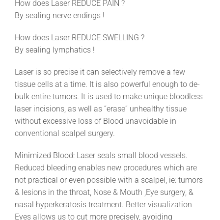
How does Laser REDUCE PAIN ?
By sealing nerve endings !
How does Laser REDUCE SWELLING ?
By sealing lymphatics !
Laser is so precise it can selectively remove a few
tissue cells at a time. It is also powerful enough to de-
bulk entire tumors. It is used to make unique bloodless
laser incisions, as well as “erase” unhealthy tissue
without excessive loss of Blood unavoidable in
conventional scalpel surgery.
Minimized Blood: Laser seals small blood vessels.
Reduced bleeding enables new procedures which are
not practical or even possible with a scalpel, ie: tumors
& lesions in the throat, Nose & Mouth ,Eye surgery, &
nasal hyperkeratosis treatment. Better visualization
Eyes allows us to cut more precisely, avoiding