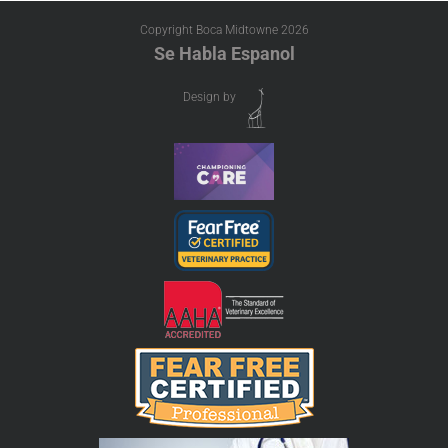
Copyright Boca Midtowne
2026
Se Habla Espanol
Design by