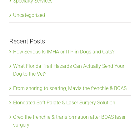
Specialty Services
Uncategorized
Recent Posts
How Serious Is IMHA or ITP in Dogs and Cats?
What Florida Trail Hazards Can Actually Send Your
Dog to the Vet?
From snoring to soaring, Mavis the frenchie & BOAS
Elongated Soft Palate & Laser Surgery Solution
Oreo the frenchie & transformation after BOAS laser
surgery