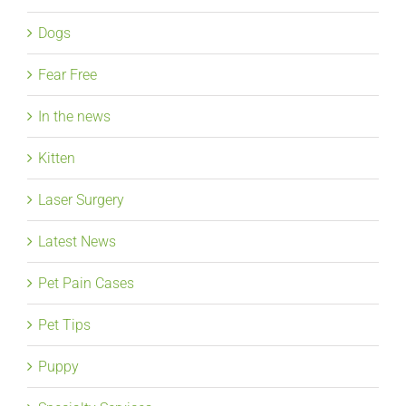
Dogs
Fear Free
In the news
Kitten
Laser Surgery
Latest News
Pet Pain Cases
Pet Tips
Puppy