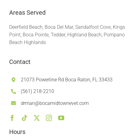
Areas Served
Deerfield Beach, Boca Del Mar, Sandalfoot Cove, Kings
Point, Boca Pointe, Tedder, Highland Beach, Pompano
Beach Highlands
Contact
21073 Powerline Rd Boca Raton, FL 33433
(561) 218-2210
drman@bocamidtownevet.com
Hours