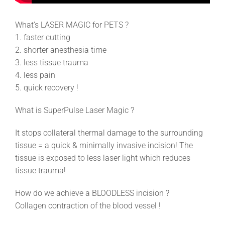
What’s LASER MAGIC for PETS ?
1. faster cutting
2. shorter anesthesia time
3. less tissue trauma
4. less pain
5. quick recovery !
What is SuperPulse Laser Magic ?
It stops collateral thermal damage to the surrounding
tissue = a quick & minimally invasive incision! The
tissue is exposed to less laser light which reduces
tissue trauma!
How do we achieve a BLOODLESS incision ?
Collagen contraction of the blood vessel !