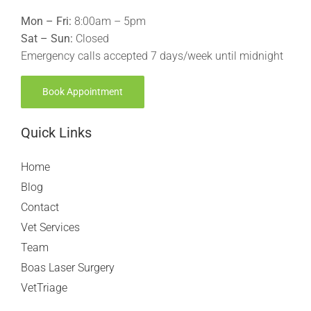
Mon – Fri:
8:00am – 5pm
Sat – Sun:
Closed
Emergency calls accepted 7 days/week until midnight
Book Appointment
Quick Links
Home
Blog
Contact
Vet Services
Team
Boas Laser Surgery
VetTriage