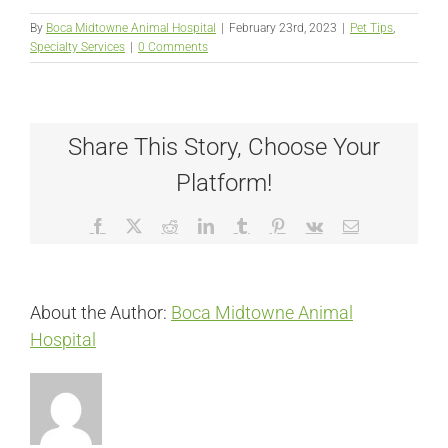
By
Boca Midtowne Animal Hospital
|
February 23rd, 2023
|
Pet Tips
,
Specialty Services
|
0 Comments
Share This Story, Choose Your
Platform!
Facebook
X
Reddit
LinkedIn
Tumblr
Pinterest
Vk
Email
About the Author:
Boca Midtowne Animal
Hospital