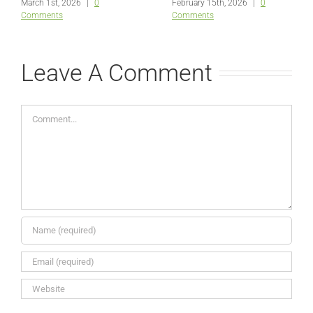
March 1st, 2026
|
0
February 15th, 2026
|
0
Comments
Comments
Leave A Comment
Comment