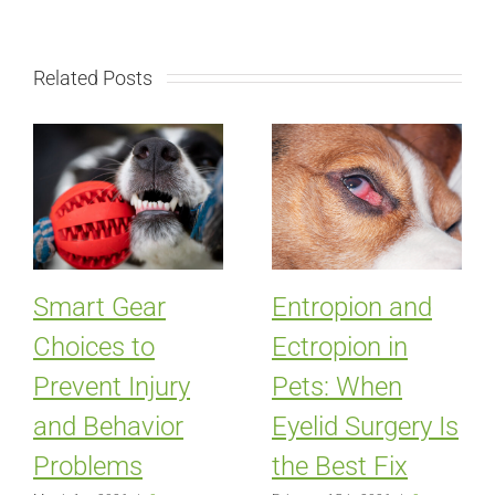
Related Posts
Smart Gear
Entropion and
Choices to
Ectropion in
Prevent Injury
Pets: When
and Behavior
Eyelid Surgery Is
Problems
the Best Fix