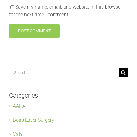
Save my name, email, and website in this browser
for the next time I comment.
Search
for:
Categories
AAHA
Boas Laser Surgery
Cats