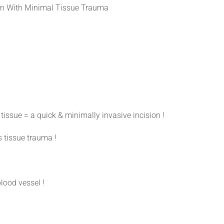
n With Minimal Tissue Trauma
tissue = a quick & minimally invasive incision !
s tissue trauma !
blood vessel !