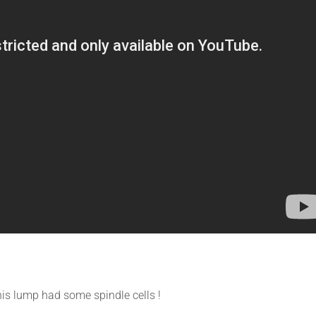
is lump had some spindle cells !