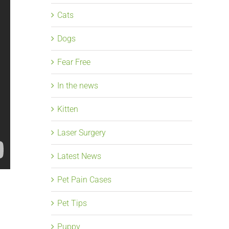
Cats
Dogs
Fear Free
In the news
Kitten
Laser Surgery
Latest News
Pet Pain Cases
Pet Tips
Puppy