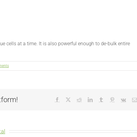
ue cells at a time. It is also powerful enough to de-bulk entire
ments
tform!
Facebook
X
Reddit
LinkedIn
Tumblr
Pinterest
Vk
al