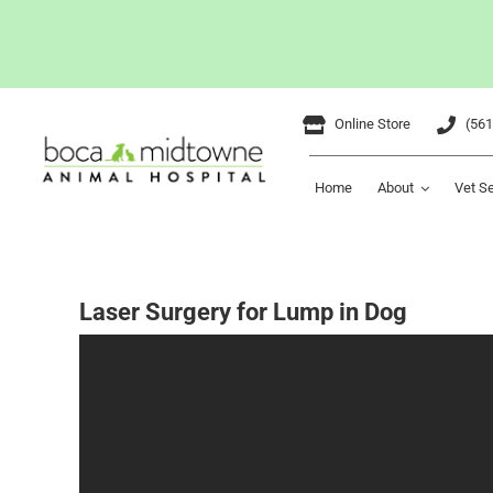
Skip
Online Store
(561
to
content
Home
About
Vet S
Laser Surgery for Lump in Dog