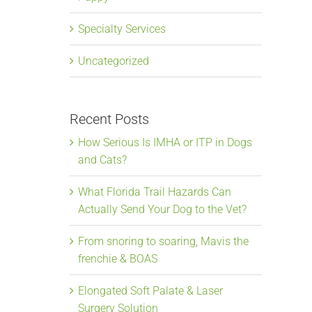
Specialty Services
Uncategorized
Recent Posts
How Serious Is IMHA or ITP in Dogs
and Cats?
What Florida Trail Hazards Can
Actually Send Your Dog to the Vet?
From snoring to soaring, Mavis the
frenchie & BOAS
Elongated Soft Palate & Laser
Surgery Solution