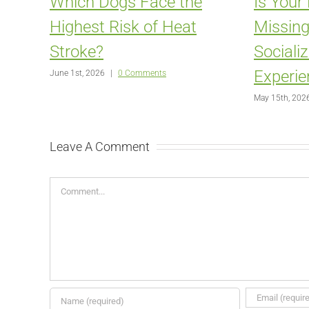
Which Dogs Face the
Is Your
Highest Risk of Heat
Missing
Stroke?
Sociali
Experie
June 1st, 2026
|
0 Comments
May 15th, 202
Leave A Comment
Comment