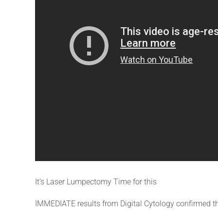
It’s Laser Lumpectomy Time for this
IMMEDIATE results from Digital Cytology confirmed th