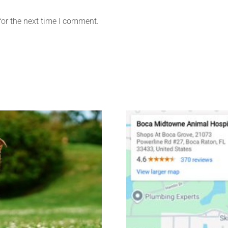
for the next time I comment.