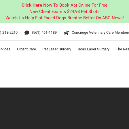
Click Here
Now To Book Apt Online For Free
New Client Exam & $24.98 Pet Shots
Watch Us Help Flat Faced Dogs Breathe Better On ABC News!
) 218-2210
(561) 461-1189
Concierge Veterinary Care Member
ervices
Urgent Care
Pet Laser Surgery
Boas Laser Surgery
The Res