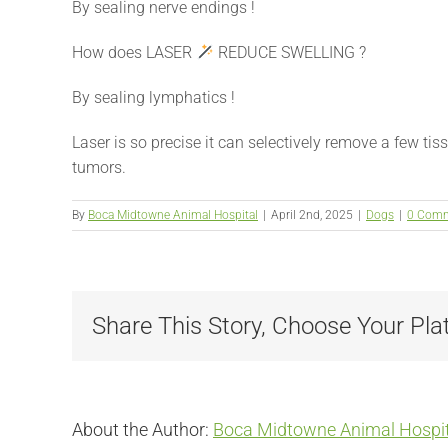
By sealing nerve endings !
How does LASER
REDUCE SWELLING ?
By sealing lymphatics !
Laser is so precise it can selectively remove a few tiss
tumors.
By
Boca Midtowne Animal Hospital
|
April 2nd, 2025
|
Dogs
|
0 Com
Share This Story, Choose Your Pla
About the Author:
Boca Midtowne Animal Hospit