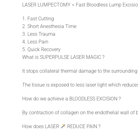
LASER LUMPECTOMY = Fast Bloodless Lump Excisio
1. Fast Cutting
2. Short Anesthesia Time
3. Less Trauma
4. Less Pain
5. Quick Recovery
What is SUPERPULSE LASER MAGIC ?
It stops collateral thermal damage to the surrounding 
The tissue is exposed to less laser light which reduce
How do we achieve a BLOODLESS EXCISION ?
By contraction of collagen on the endothelial wall of 
How does LASER
REDUCE PAIN ?