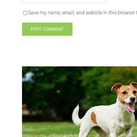
Save my name, email, and website in this browser 