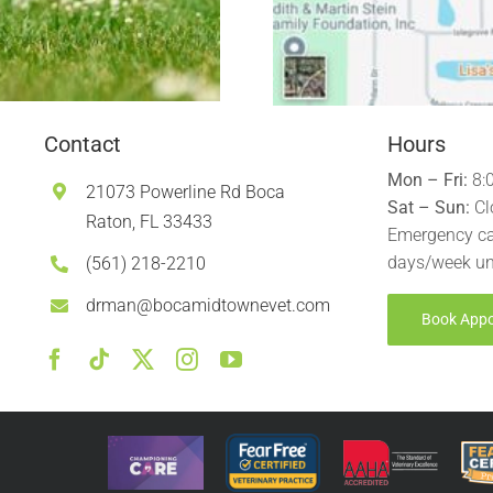
Contact
Hours
Mon – Fri:
8:
21073 Powerline Rd Boca
Sat – Sun:
Cl
Raton, FL 33433
Emergency ca
days/week un
(561) 218-2210
drman@bocamidtownevet.com
Book App