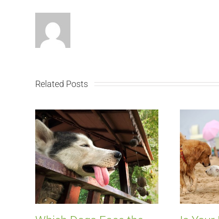
Related Posts