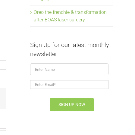
Oreo the frenchie & transformation
after BOAS laser surgery
Sign Up for our latest monthly
newsletter
Enter
Name
Enter
Email*
*
Email
SIGN UP NOW