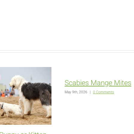
Scabies Mange Mites
May 9th, 2026
|
0 Comments