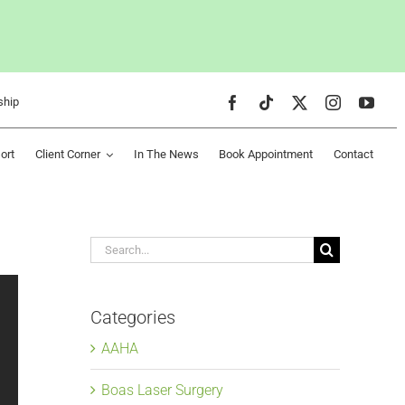
ship
ort
Client Corner
In The News
Book Appointment
Contact
Search
for:
Categories
AAHA
Boas Laser Surgery