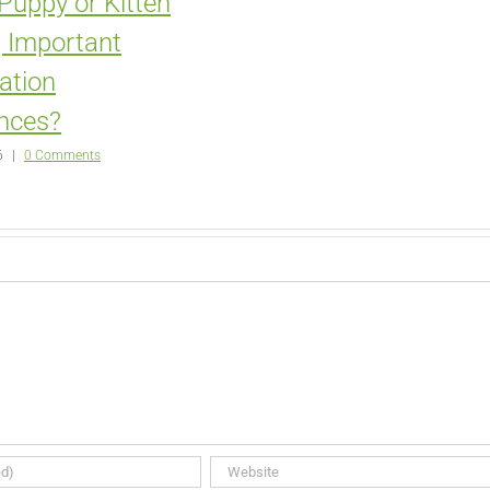
 Puppy or Kitten
 Important
zation
nces?
6
|
0 Comments