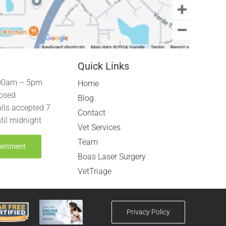
Quick Links
00am – 5pm
Home
osed
Blog
lls accepted 7
Contact
til midnight
Vet Services
Team
ointment
Boas Laser Surgery
VetTriage
Privacy Policy