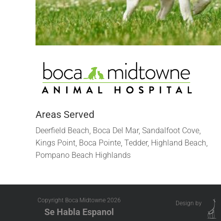
Areas Served
Deerfield Beach, Boca Del Mar, Sandalfoot Cove,
Kings Point, Boca Pointe, Tedder, Highland Beach,
Pompano Beach Highlands
Copyright Boca Midtowne
2026
Design by
Se Habla Espanol