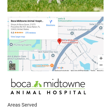
Areas Served