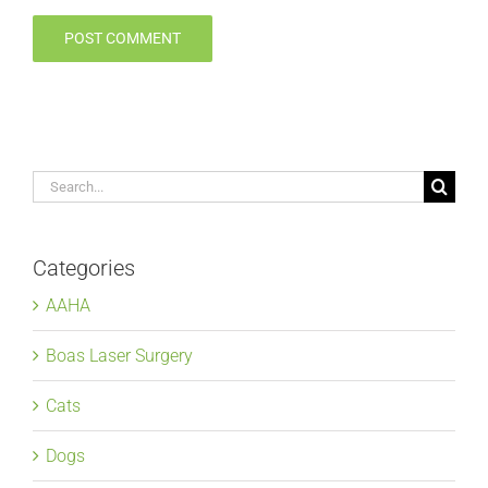
Search
for:
Categories
AAHA
Boas Laser Surgery
Cats
Dogs