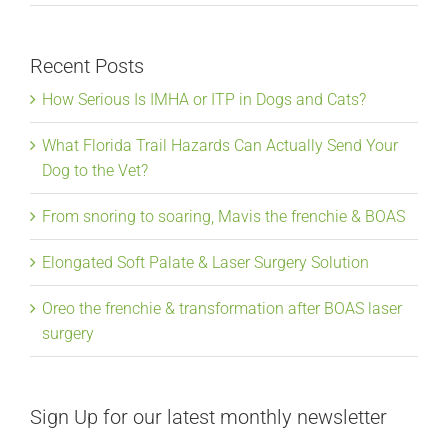
Recent Posts
How Serious Is IMHA or ITP in Dogs and Cats?
What Florida Trail Hazards Can Actually Send Your
Dog to the Vet?
From snoring to soaring, Mavis the frenchie & BOAS
Elongated Soft Palate & Laser Surgery Solution
Oreo the frenchie & transformation after BOAS laser
surgery
Sign Up for our latest monthly newsletter