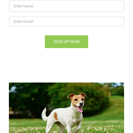
Enter
Name
Enter
Email*
*
SIGN UP NOW