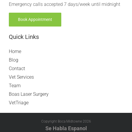
Emergency calls accepted 7 days/week until midnight
Book Appointment
Quick Links
Home
Blog
Contact
Vet Services
Team
Boas Laser Surgery
VetTriage
Copyright Boca Midtowne
2026
Se Habla Espanol