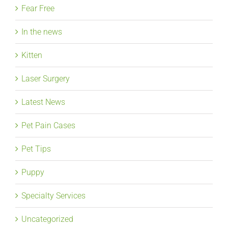
Fear Free
In the news
Kitten
Laser Surgery
Latest News
Pet Pain Cases
Pet Tips
Puppy
Specialty Services
Uncategorized