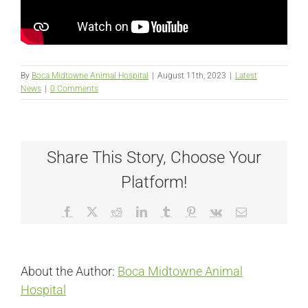
By
Boca Midtowne Animal Hospital
|
August 11th, 2023
|
Latest
News
|
0 Comments
Share This Story, Choose Your
Platform!
Facebook
X
Reddit
LinkedIn
Tumblr
Pinterest
Vk
Email
About the Author:
Boca Midtowne Animal
Hospital