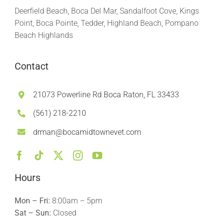
Deerfield Beach, Boca Del Mar, Sandalfoot Cove, Kings
Point, Boca Pointe, Tedder, Highland Beach, Pompano
Beach Highlands
Contact
21073 Powerline Rd Boca Raton, FL 33433
(561) 218-2210
drman@bocamidtownevet.com
Hours
Mon – Fri:
8:00am – 5pm
Sat – Sun:
Closed