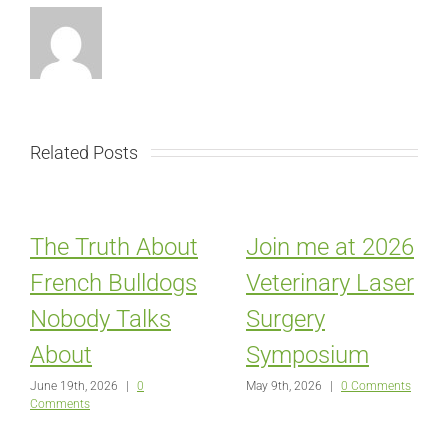
Related Posts
The Truth About
Join me at 2026
French Bulldogs
Veterinary Laser
Nobody Talks
Surgery
About
Symposium
June 19th, 2026
|
0
May 9th, 2026
|
0 Comments
Comments