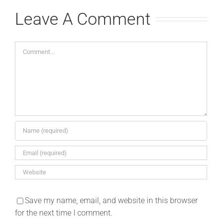
Leave A Comment
Comment
Save my name, email, and website in this browser
for the next time I comment.