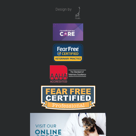
Design by