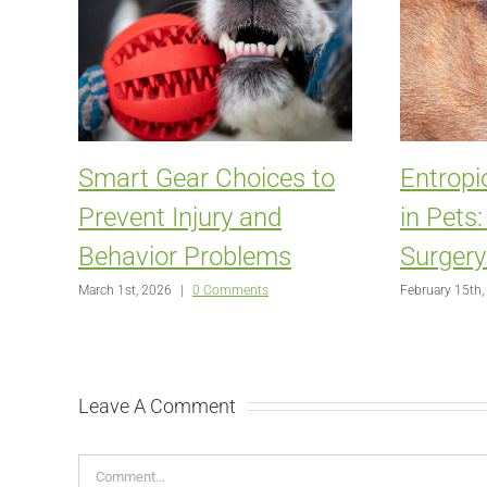
Smart Gear Choices to
Entropi
Prevent Injury and
in Pets
Behavior Problems
Surgery
March 1st, 2026
|
0 Comments
February 15th,
Leave A Comment
Comment