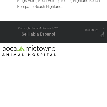
Kings Point, Boca Pointe, Tedder, Highland Beach,
Pompano Beach Highlands
Copyright Boca Midtowne
2026
Design by
Se Habla Espanol