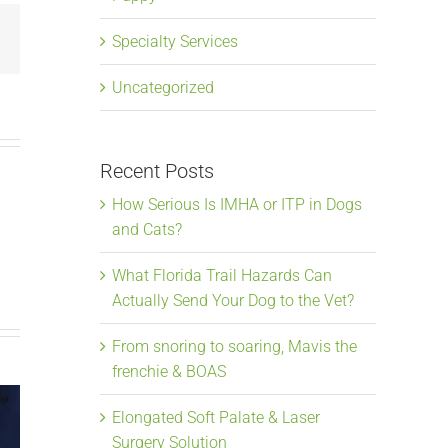
Email
Specialty Services
Uncategorized
Recent Posts
How Serious Is IMHA or ITP in Dogs
and Cats?
What Florida Trail Hazards Can
Actually Send Your Dog to the Vet?
From snoring to soaring, Mavis the
frenchie & BOAS
Elongated Soft Palate & Laser
Surgery Solution