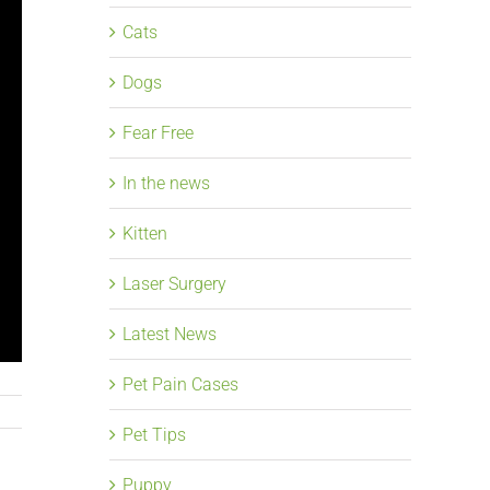
Cats
Dogs
Fear Free
In the news
Kitten
Laser Surgery
Latest News
Pet Pain Cases
Pet Tips
Puppy