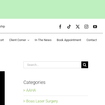
ship
ort
Client Corner
In The News
Book Appointment
Contact
Search
for:
Categories
AAHA
Boas Laser Surgery