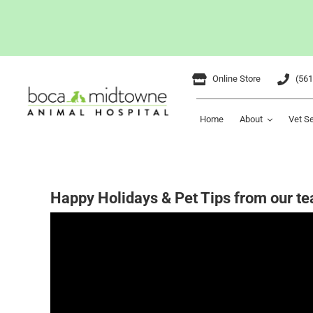
Skip
Online Store
(561
to
content
Home
About
Vet S
Happy Holidays & Pet Tips from our te