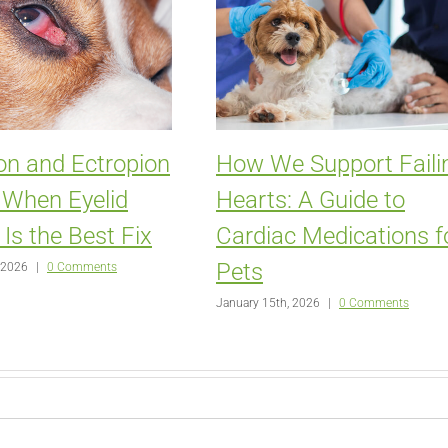
on and Ectropion
How We Support Faili
: When Eyelid
Hearts: A Guide to
 Is the Best Fix
Cardiac Medications f
Pets
 2026
|
0 Comments
January 15th, 2026
|
0 Comments