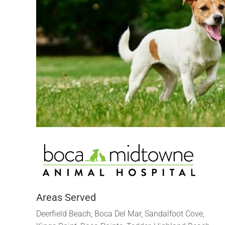
Areas Served
Deerfield Beach, Boca Del Mar, Sandalfoot Cove,