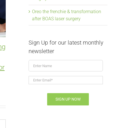
Oreo the frenchie & transformation
after BOAS laser surgery
Sign Up for our latest monthly
ng
Smart Gear Choices to
Entropio
newsletter
Prevent Injury and
in Pets:
Enter
or
Behavior Problems
Surgery 
Name
March 1st, 2026
|
0 Comments
February 15th, 
Enter
Email*
*
SIGN UP NOW