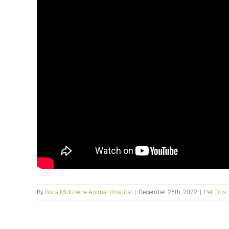
By
Boca Midtowne Animal Hospital
|
December 26th, 2022
|
Pet Tips