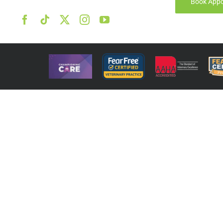
Book App