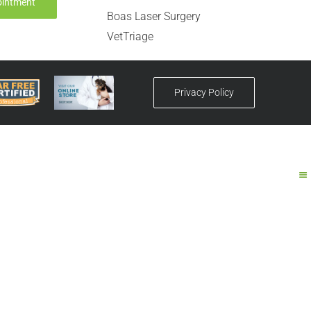
ointment
Boas Laser Surgery
VetTriage
Privacy Policy