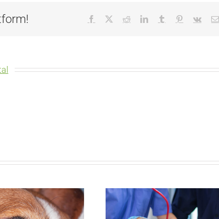
tform!
Facebook
X
Reddit
LinkedIn
Tumblr
Pinterest
Vk
al