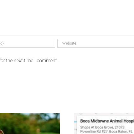
for the next time I comment.