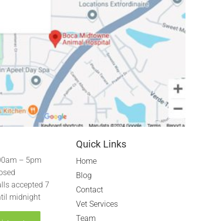
Quick Links
00am – 5pm
Home
osed
Blog
lls accepted 7
Contact
til midnight
Vet Services
Team