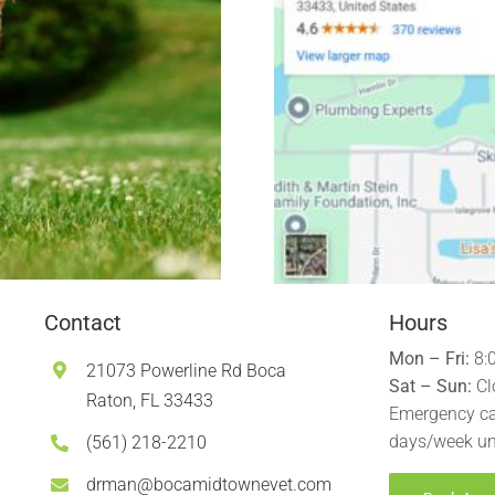
Contact
Hours
Mon – Fri:
8:
21073 Powerline Rd Boca
Sat – Sun:
Cl
Raton, FL 33433
Emergency ca
days/week un
(561) 218-2210
drman@bocamidtownevet.com