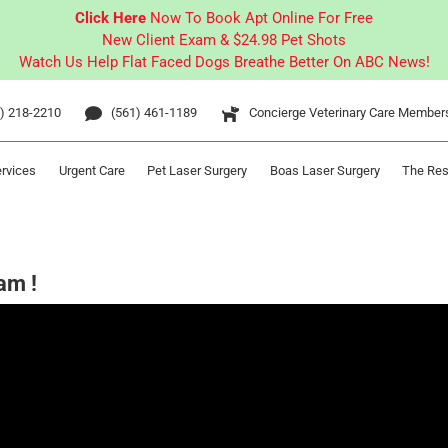
Click Here
Now To Book Apt Online For Free
New Client Exam & $24.98 Pet Shots
Watch Us Help Flat Faced Dogs Breathe Better On ABC News!
) 218-2210
(561) 461-1189
Concierge Veterinary Care Member
ervices
Urgent Care
Pet Laser Surgery
Boas Laser Surgery
The Res
am !