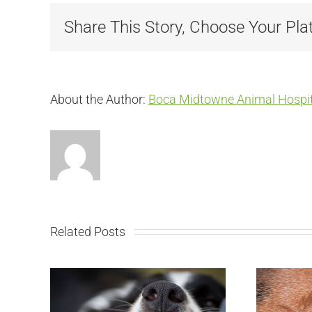
Share This Story, Choose Your Pla
About the Author:
Boca Midtowne Animal Hospit
Related Posts