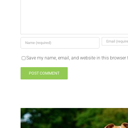
Save my name, email, and website in this browser 