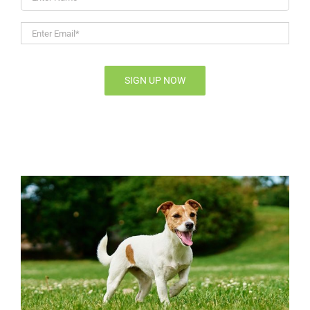
Name
Enter
Email*
*
SIGN UP NOW