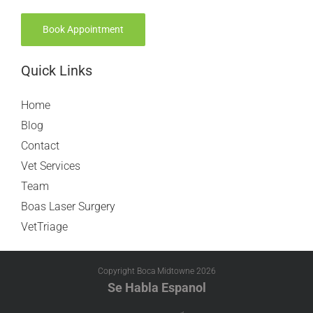
Book Appointment
Quick Links
Home
Blog
Contact
Vet Services
Team
Boas Laser Surgery
VetTriage
Copyright Boca Midtowne
2026
Se Habla Espanol