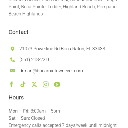
Point, Boca Pointe, Tedder, Highland Beach, Pompano
Beach Highlands
Contact
21073 Powerline Rd Boca Raton, FL 33433
(561) 218-2210
drman@bocamidtownevet.com
Hours
Mon – Fri:
8:00am – 5pm
Sat – Sun:
Closed
Emergency calls accepted 7 days/week until midnight