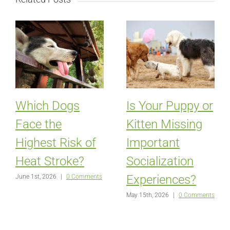
Which Dogs
Is Your Puppy or
Face the
Kitten Missing
Highest Risk of
Important
Heat Stroke?
Socialization
Experiences?
June 1st, 2026
|
0 Comments
May 15th, 2026
|
0 Comments