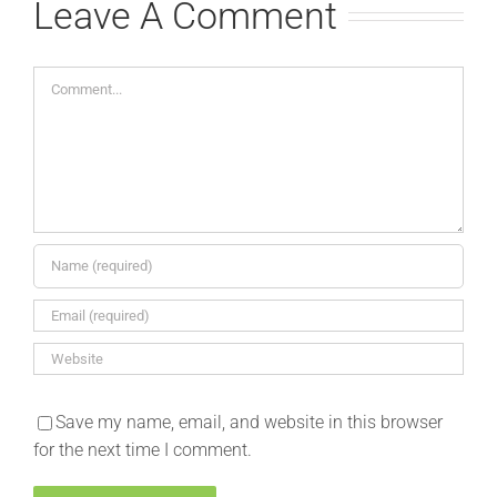
Leave A Comment
Comment
Save my name, email, and website in this browser
for the next time I comment.