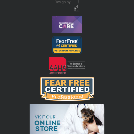
Design by