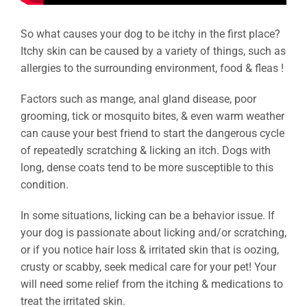
So what causes your dog to be itchy in the first place?
Itchy skin can be caused by a variety of things, such as
allergies to the surrounding environment, food & fleas !
Factors such as mange, anal gland disease, poor
grooming, tick or mosquito bites, & even warm weather
can cause your best friend to start the dangerous cycle
of repeatedly scratching & licking an itch. Dogs with
long, dense coats tend to be more susceptible to this
condition.
In some situations, licking can be a behavior issue. If
your dog is passionate about licking and/or scratching,
or if you notice hair loss & irritated skin that is oozing,
crusty or scabby, seek medical care for your pet! Your
will need some relief from the itching & medications to
treat the irritated skin.