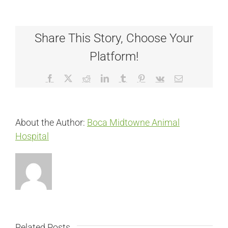
Share This Story, Choose Your
Platform!
Facebook
X
Reddit
LinkedIn
Tumblr
Pinterest
Vk
Email
About the Author:
Boca Midtowne Animal
Hospital
Related Posts