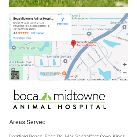
Areas Served
Deerfield Beach, Boca Del Mar, Sandalfoot Cove, Kings