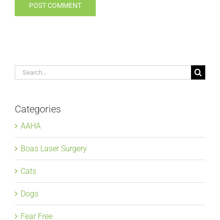
Search
for:
Categories
AAHA
Boas Laser Surgery
Cats
Dogs
Fear Free