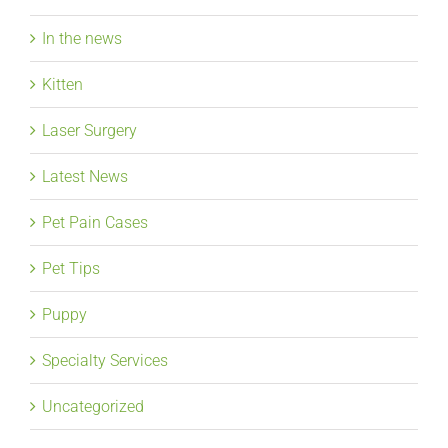
In the news
Kitten
Laser Surgery
Latest News
Pet Pain Cases
Pet Tips
Puppy
Specialty Services
Uncategorized