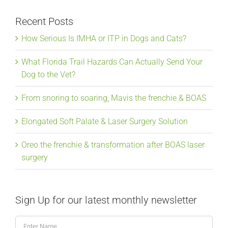
Recent Posts
How Serious Is IMHA or ITP in Dogs and Cats?
What Florida Trail Hazards Can Actually Send Your
Dog to the Vet?
From snoring to soaring, Mavis the frenchie & BOAS
Elongated Soft Palate & Laser Surgery Solution
Oreo the frenchie & transformation after BOAS laser
surgery
Sign Up for our latest monthly newsletter
Enter