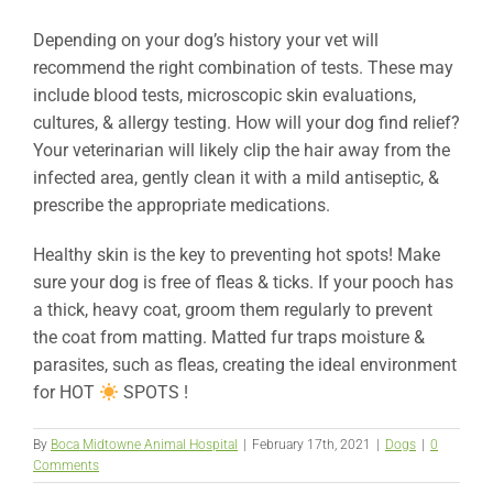
Depending on your dog’s history your vet will
recommend the right combination of tests. These may
include blood tests, microscopic skin evaluations,
cultures, & allergy testing. How will your dog find relief?
Your veterinarian will likely clip the hair away from the
infected area, gently clean it with a mild antiseptic, &
prescribe the appropriate medications.
Healthy skin is the key to preventing hot spots! Make
sure your dog is free of fleas & ticks. If your pooch has
a thick, heavy coat, groom them regularly to prevent
the coat from matting. Matted fur traps moisture &
parasites, such as fleas, creating the ideal environment
for HOT
SPOTS !
By
Boca Midtowne Animal Hospital
|
February 17th, 2021
|
Dogs
|
0
Comments