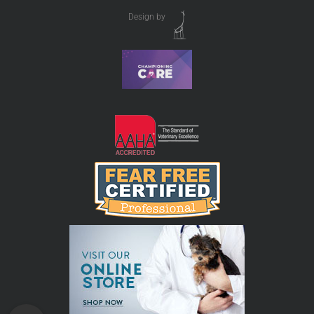
Design by