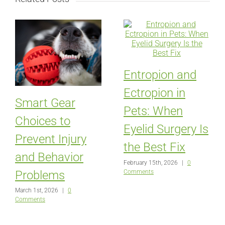
Entropion and
Ectropion in
Smart Gear
Pets: When
Choices to
Eyelid Surgery Is
Prevent Injury
the Best Fix
and Behavior
February 15th, 2026
|
0
Comments
Problems
March 1st, 2026
|
0
Comments