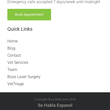
Emergency calls accepted 7 days/week until midnight
Book Appointment
Quick Links
Home
Blog
Contact
Vet Services
Team
Boas Laser Surgery
VetTriage
Copyright Boca Midtowne
2026
Se Habla Espanol