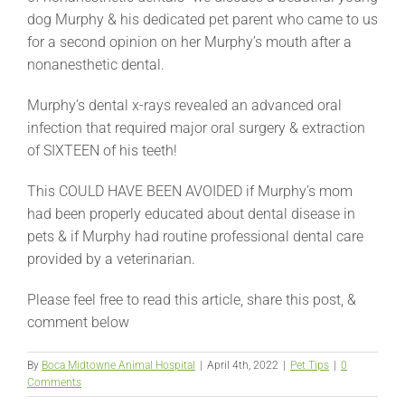
dog Murphy & his dedicated pet parent who came to us
for a second opinion on her Murphy’s mouth after a
nonanesthetic dental.
Murphy’s dental x-rays revealed an advanced oral
infection that required major oral surgery & extraction
of SIXTEEN of his teeth!
This COULD HAVE BEEN AVOIDED if Murphy’s mom
had been properly educated about dental disease in
pets & if Murphy had routine professional dental care
provided by a veterinarian.
Please feel free to read this article, share this post, &
comment below
By
Boca Midtowne Animal Hospital
|
April 4th, 2022
|
Pet Tips
|
0
Comments