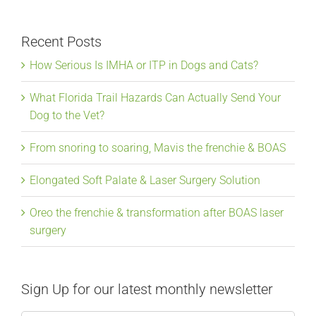
Recent Posts
How Serious Is IMHA or ITP in Dogs and Cats?
What Florida Trail Hazards Can Actually Send Your
Dog to the Vet?
From snoring to soaring, Mavis the frenchie & BOAS
Elongated Soft Palate & Laser Surgery Solution
Oreo the frenchie & transformation after BOAS laser
surgery
Sign Up for our latest monthly newsletter