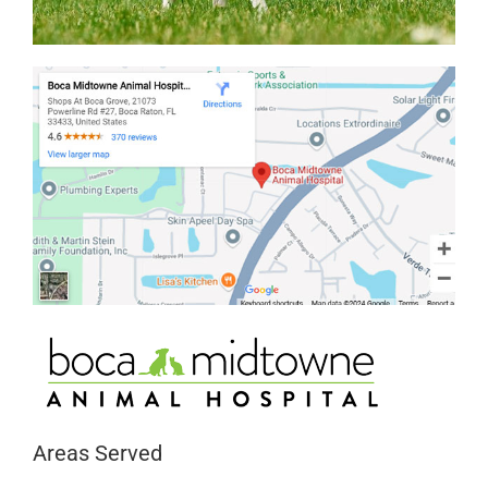
Areas Served