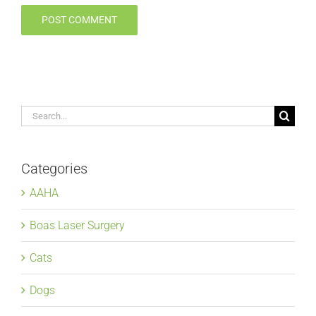
Search
for:
Categories
AAHA
Boas Laser Surgery
Cats
Dogs