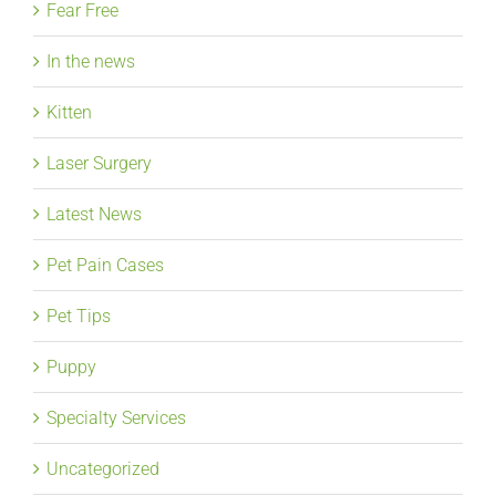
Fear Free
In the news
Kitten
Laser Surgery
Latest News
Pet Pain Cases
Pet Tips
Puppy
Specialty Services
Uncategorized