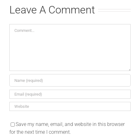
Leave A Comment
Comment
Save my name, email, and website in this browser
for the next time I comment.