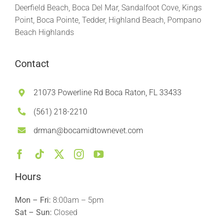
Deerfield Beach, Boca Del Mar, Sandalfoot Cove, Kings
Point, Boca Pointe, Tedder, Highland Beach, Pompano
Beach Highlands
Contact
21073 Powerline Rd Boca Raton, FL 33433
(561) 218-2210
drman@bocamidtownevet.com
Hours
Mon – Fri:
8:00am – 5pm
Sat – Sun:
Closed