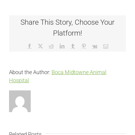
Share This Story, Choose Your
Platform!
Facebook
X
Reddit
LinkedIn
Tumblr
Pinterest
Vk
Email
About the Author:
Boca Midtowne Animal
Hospital
Related Posts