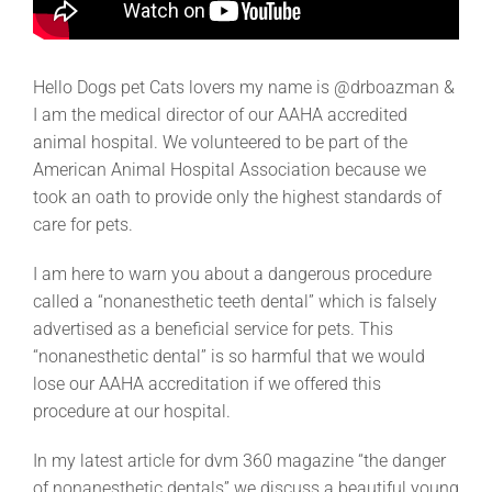
Hello Dogs pet Cats lovers my name is @drboazman &
I am the medical director of our AAHA accredited
animal hospital. We volunteered to be part of the
American Animal Hospital Association because we
took an oath to provide only the highest standards of
care for pets.
I am here to warn you about a dangerous procedure
called a “nonanesthetic teeth dental” which is falsely
advertised as a beneficial service for pets. This
“nonanesthetic dental” is so harmful that we would
lose our AAHA accreditation if we offered this
procedure at our hospital.
In my latest article for dvm 360 magazine “the danger
of nonanesthetic dentals” we discuss a beautiful young