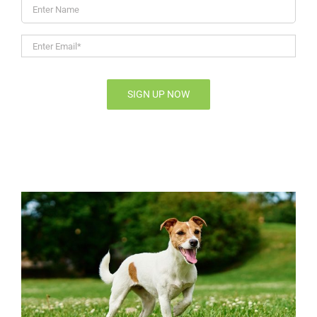
Enter
Name
Enter
Email*
*
SIGN UP NOW