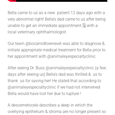
Bella came to us as a new patient 12 days ago with a
very abnormal right! Bella’s dad came to us after being
unable to get an immediate appointment 🗓 with a
local veterinary ophthalmologist.
Our team @bocamidtownevet was able to diagnose &
initiate appropriate medical treatment
for Bella prior to
her appointment with @animaleyespecialtyclinic
After seeing Dr. Buss @animaleyespecialtyclinic (a few
days after seeing us) Bella’s dad was thrilled & us to
thank us for saving her! He stated that according to
@animaleyespecialtyclinic if we had not intervened
Bella would have lost her due to rupture !
A descemetocele describes a deep
in which the
overlying epithelium & stroma are no longer present so