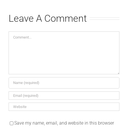
Leave A Comment
Comment
Save my name, email, and website in this browser