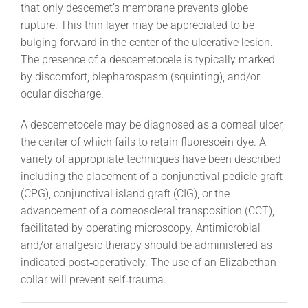
that only descemet’s membrane prevents globe
rupture. This thin layer may be appreciated to be
bulging forward in the center of the ulcerative lesion.
The presence of a descemetocele is typically marked
by discomfort, blepharospasm (squinting), and/or
ocular discharge.
A descemetocele may be diagnosed as a corneal ulcer,
the center of which fails to retain fluorescein dye. A
variety of appropriate techniques have been described
including the placement of a conjunctival pedicle graft
(CPG), conjunctival island graft (CIG), or the
advancement of a corneoscleral transposition (CCT),
facilitated by operating microscopy. Antimicrobial
and/or analgesic therapy should be administered as
indicated post‐operatively. The use of an Elizabethan
collar will prevent self‐trauma.