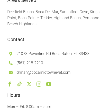
Areas Served
Deerfield Beach, Boca Del Mar, Sandalfoot Cove, Kings
Point, Boca Pointe, Tedder, Highland Beach, Pompano
Beach Highlands
Contact
21073 Powerline Rd Boca Raton, FL 33433
(561) 218-2210
drman@bocamidtownevet.com
Hours
Mon – Fri:
8:00am – 5pm