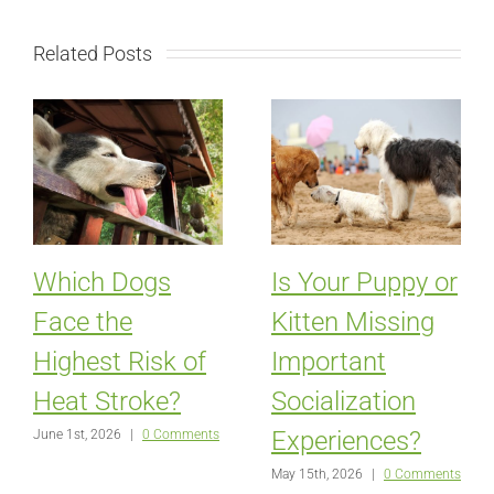
Related Posts
Which Dogs
Is Your Puppy or
Face the
Kitten Missing
Highest Risk of
Important
Heat Stroke?
Socialization
Experiences?
June 1st, 2026
|
0 Comments
May 15th, 2026
|
0 Comments