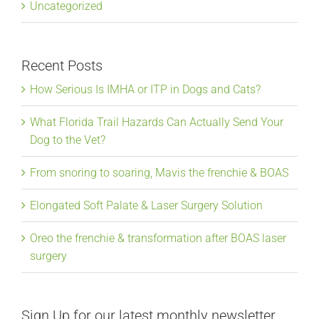
Uncategorized
Recent Posts
How Serious Is IMHA or ITP in Dogs and Cats?
What Florida Trail Hazards Can Actually Send Your
Dog to the Vet?
From snoring to soaring, Mavis the frenchie & BOAS
Elongated Soft Palate & Laser Surgery Solution
Oreo the frenchie & transformation after BOAS laser
surgery
Sign Up for our latest monthly newsletter