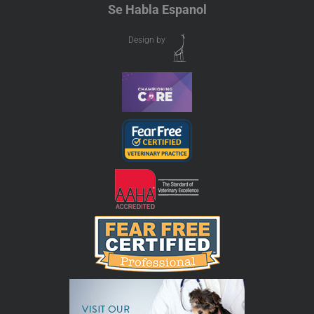
Se Habla Espanol
Design by