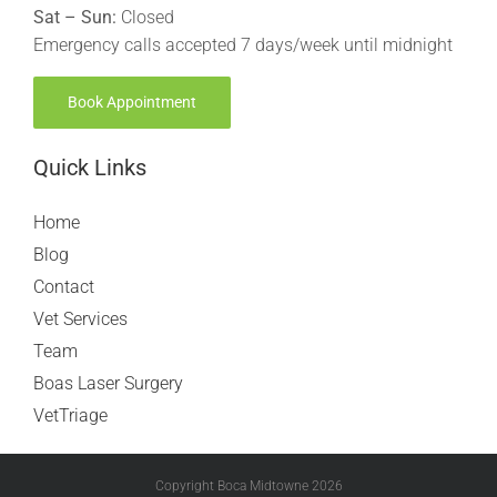
Sat – Sun:
Closed
Emergency calls accepted 7 days/week until midnight
Book Appointment
Quick Links
Home
Blog
Contact
Vet Services
Team
Boas Laser Surgery
VetTriage
Copyright Boca Midtowne
2026