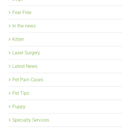
Fear Free
In the news
Kitten
Laser Surgery
Latest News
Pet Pain Cases
Pet Tips
Puppy
Specialty Services