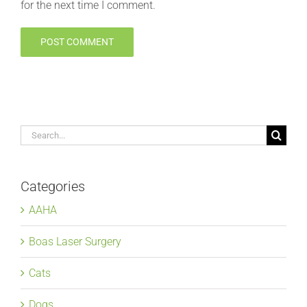
for the next time I comment.
Search
for:
Categories
AAHA
Boas Laser Surgery
Cats
Dogs