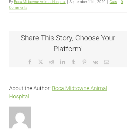
By
Boca Midtowne Animal Hospital
|
September 11th, 2020
|
Cats
|
0
Comments
Share This Story, Choose Your
Platform!
Facebook
X
Reddit
LinkedIn
Tumblr
Pinterest
Vk
Email
About the Author:
Boca Midtowne Animal
Hospital