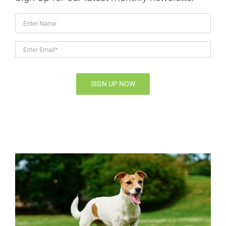
Enter
Name
Enter
Email*
*
SIGN UP NOW