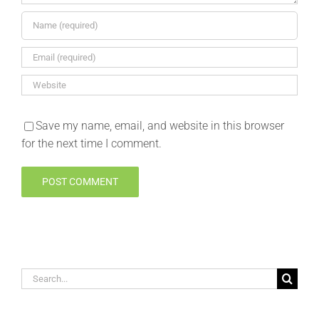
Save my name, email, and website in this browser
for the next time I comment.
Search
for: