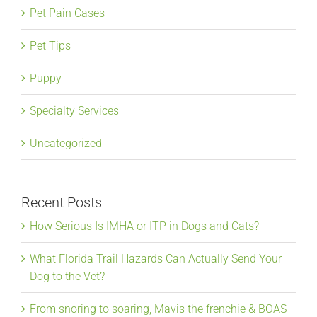
Pet Pain Cases
Pet Tips
Puppy
Specialty Services
Uncategorized
Recent Posts
How Serious Is IMHA or ITP in Dogs and Cats?
What Florida Trail Hazards Can Actually Send Your
Dog to the Vet?
From snoring to soaring, Mavis the frenchie & BOAS