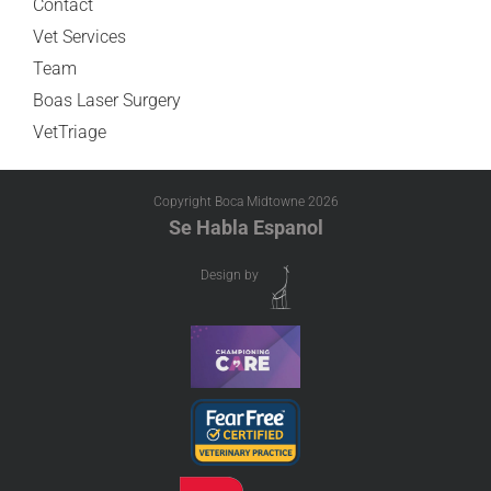
Contact
Vet Services
Team
Boas Laser Surgery
VetTriage
Copyright Boca Midtowne
2026
Se Habla Espanol
Design by