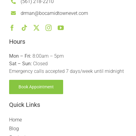
(561) 218-2210
drman@bocamidtownevet.com
Hours
Mon – Fri:
8:00am – 5pm
Sat – Sun:
Closed
Emergency calls accepted 7 days/week until midnight
Book Appointment
Quick Links
Home
Blog