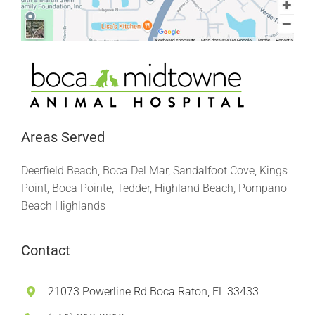
Areas Served
Deerfield Beach, Boca Del Mar, Sandalfoot Cove, Kings
Point, Boca Pointe, Tedder, Highland Beach, Pompano
Beach Highlands
Contact
21073 Powerline Rd Boca Raton, FL 33433