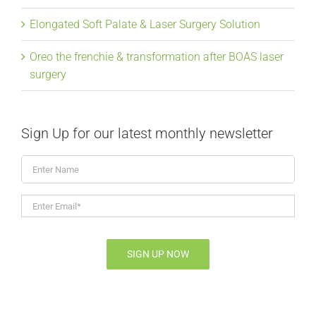
Elongated Soft Palate & Laser Surgery Solution
Oreo the frenchie & transformation after BOAS laser
surgery
Sign Up for our latest monthly newsletter
Enter
Name
Enter
Email*
*
SIGN UP NOW