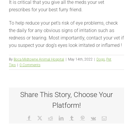
It is critical that you give all the meds your vet
prescribes for your best furry friend.
To help reduce your pet’s risk of eye problems, check
the daily for any obvious signs of irritation such as
redness or tearing. Most importantly, contact your vet if
you suspect your dog’s eyes look irritated or inflamed !
By
Boca Midtowne Animal Hospital
|
May 14th, 2022
|
Dogs
,
Pet
Tips
|
0 Comments
Share This Story, Choose Your
Platform!
Facebook
X
Reddit
LinkedIn
Tumblr
Pinterest
Vk
Email