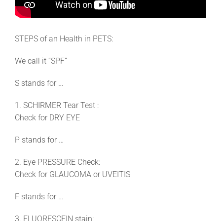
STEPS of an Health in PETS:
We call it “SPF”
S stands for …
1. SCHIRMER Tear Test :
Check for DRY EYE
P stands for …
2. Eye PRESSURE Check:
Check for GLAUCOMA or UVEITIS
F stands for …
3. FLUORESCEIN stain: