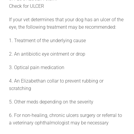
Check for ULCER
If your vet determines that your dog has an ulcer of the
eye, the following treatment may be recommended:
1. Treatment of the underlying cause
2. An antibiotic eye ointment or drop
3. Optical pain medication
4. An Elizabethan collar to prevent rubbing or
scratching
5. Other meds depending on the severity
6. For non-healing, chronic ulcers surgery or referral to
a veterinary ophthalmologist may be necessary