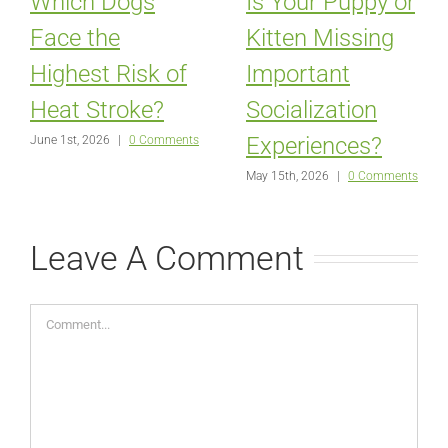
Which Dogs
Is Your Puppy or
Face the
Kitten Missing
Highest Risk of
Important
Heat Stroke?
Socialization
Experiences?
June 1st, 2026
|
0 Comments
May 15th, 2026
|
0 Comments
Leave A Comment
Comment