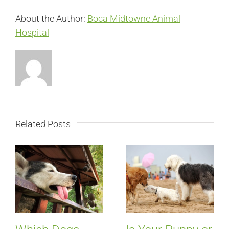
About the Author:
Boca Midtowne Animal
Hospital
Related Posts