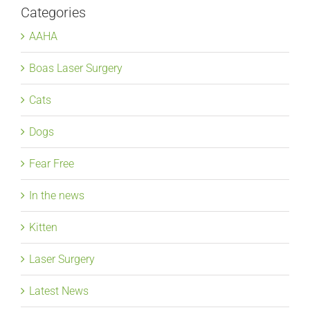
Categories
AAHA
Boas Laser Surgery
Cats
Dogs
Fear Free
In the news
Kitten
Laser Surgery
Latest News