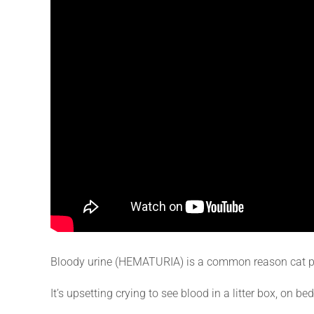
Bloody urine (HEMATURIA) is a common reason cat pa
It’s upsetting crying to see blood in a litter box, on bed