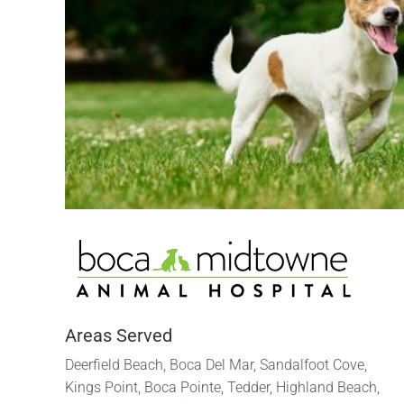
Areas Served
Deerfield Beach, Boca Del Mar, Sandalfoot Cove,
Kings Point, Boca Pointe, Tedder, Highland Beach,