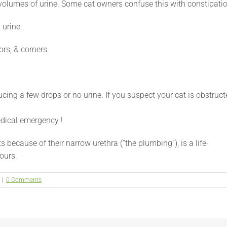
l volumes of urine. Some cat owners confuse this with constipati
 urine.
ors, & corners.
ducing a few drops or no urine. If you suspect your cat is obstruc
edical emergency !
because of their narrow urethra (“the plumbing”), is a life-
ours.
|
0 Comments