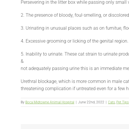
Persevering in the litter box while passing only smal
2. The presence of bloody, foul-smelling, or discolored
3. Urinating in unusual places such as on furnitue, flo
4. Excessive grooming or licking of the genital region.
5. Inability to urinate. These cat strain to urinate pro
&
not adequately passing urine this is an immediate m
Urethral blockage, which is more common in male cats 
threatening complication if untreated even for a few h
By
Boca Midtowne Animal Hospital
|
June 22nd, 2022
|
Cats
,
Pet Tips