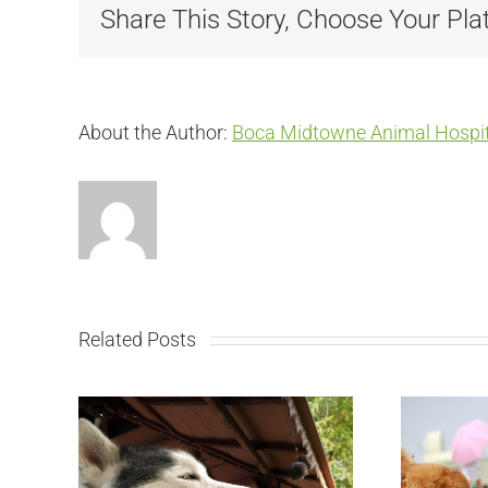
Share This Story, Choose Your Pla
About the Author:
Boca Midtowne Animal Hospit
Related Posts