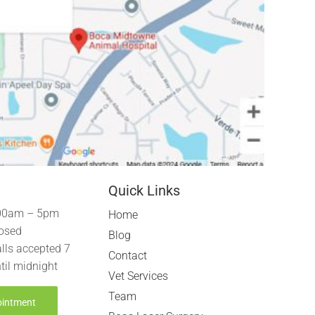
Quick Links
00am – 5pm
Home
osed
Blog
lls accepted 7
Contact
til midnight
Vet Services
Team
ointment