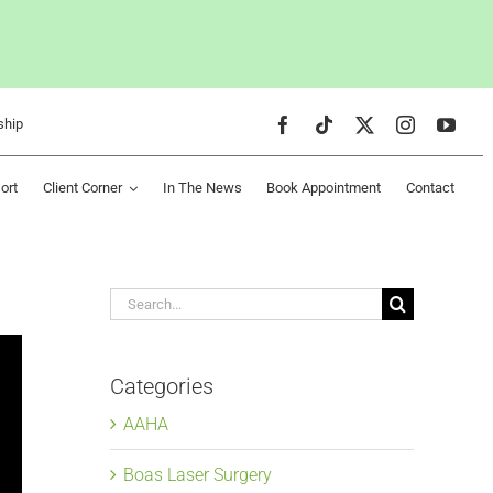
ship
ort
Client Corner
In The News
Book Appointment
Contact
Search
for:
Categories
AAHA
Boas Laser Surgery