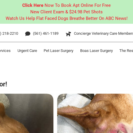
Click Here
Now To Book Apt Online For Free
New Client Exam & $24.98 Pet Shots
Watch Us Help Flat Faced Dogs Breathe Better On ABC News!
) 218-2210
(561) 461-1189
Concierge Veterinary Care Member
ervices
Urgent Care
Pet Laser Surgery
Boas Laser Surgery
The Res
or!