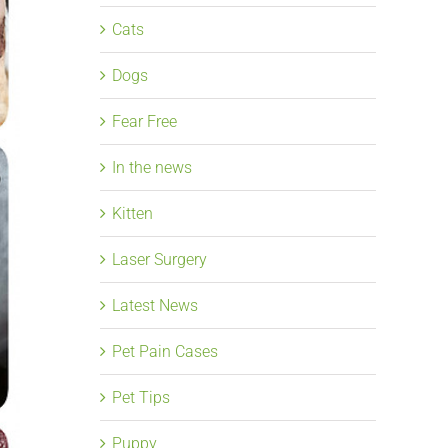
Cats
Dogs
Fear Free
In the news
Kitten
Laser Surgery
Latest News
Pet Pain Cases
Pet Tips
Puppy