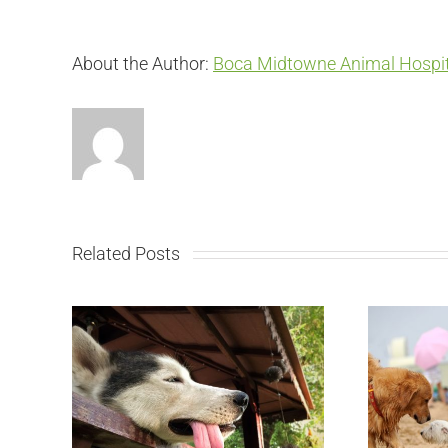
About the Author:
Boca Midtowne Animal Hospit
Related Posts