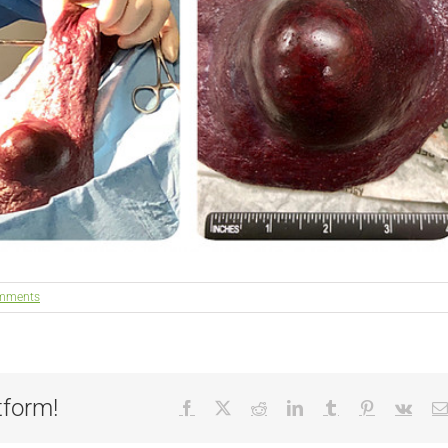
mments
tform!
Facebook
X
Reddit
LinkedIn
Tumblr
Pinterest
Vk