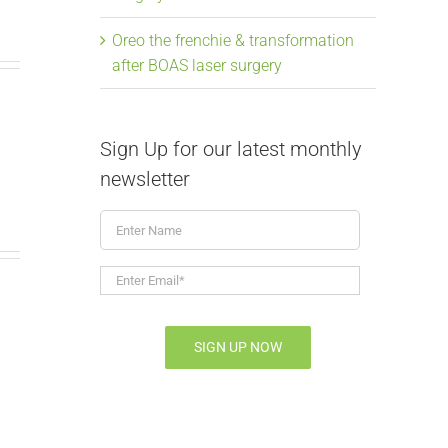
Oreo the frenchie & transformation
after BOAS laser surgery
Sign Up for our latest monthly
newsletter
Enter
Name
Enter
Email*
*
SIGN UP NOW