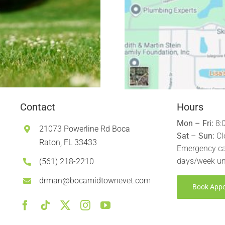
Contact
Hours
Mon – Fri:
8:
21073 Powerline Rd Boca
Sat – Sun:
Cl
Raton, FL 33433
Emergency ca
days/week un
(561) 218-2210
drman@bocamidtownevet.com
Book App