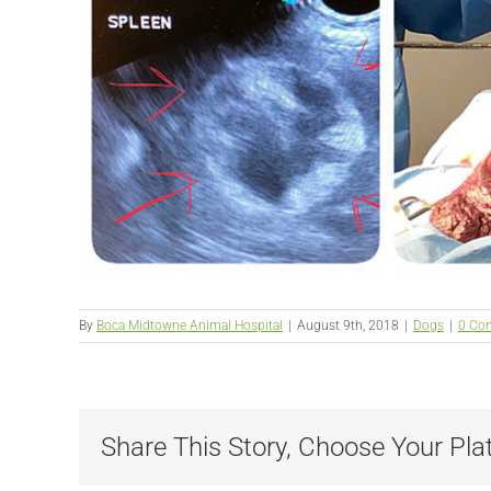
By
Boca Midtowne Animal Hospital
|
August 9th, 2018
|
Dogs
|
0 Co
Share This Story, Choose Your Pla