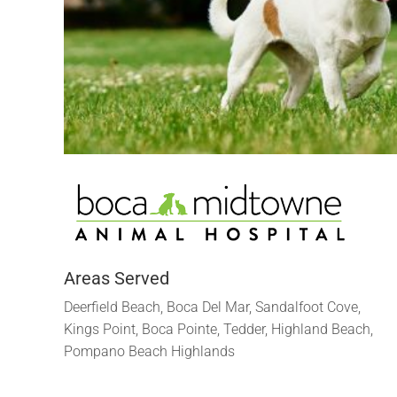
Areas Served
Deerfield Beach, Boca Del Mar, Sandalfoot Cove,
Kings Point, Boca Pointe, Tedder, Highland Beach,
Pompano Beach Highlands