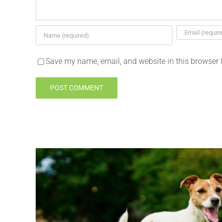
Save my name, email, and website in this browser 