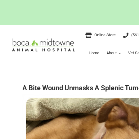
Skip
Online Store
(561
to
content
Home
About
Vet S
A Bite Wound Unmasks A Splenic Tum