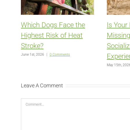
Which Dogs Face the
Is Your
Highest Risk of Heat
Missing
Stroke?
Sociali
Experie
June 1st, 2026
|
0 Comments
May 15th, 202
Leave A Comment
Comment