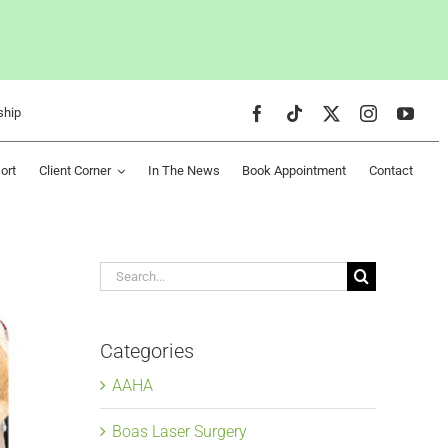
ship
ort
Client Corner
In The News
Book Appointment
Contact
Search
for:
Categories
AAHA
Boas Laser Surgery