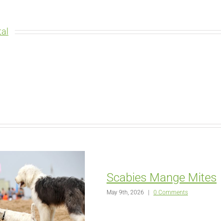
al
Scabies Mange Mites
May 9th, 2026
|
0 Comments