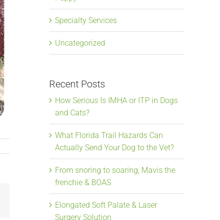
Specialty Services
Uncategorized
Recent Posts
How Serious Is IMHA or ITP in Dogs
and Cats?
What Florida Trail Hazards Can
Actually Send Your Dog to the Vet?
From snoring to soaring, Mavis the
frenchie & BOAS
Email
Elongated Soft Palate & Laser
Surgery Solution