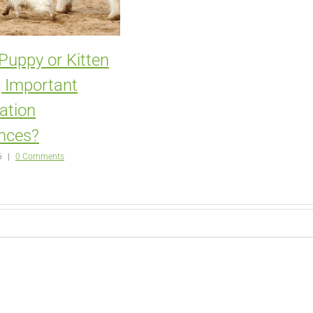
 Puppy or Kitten
 Important
zation
nces?
6
|
0 Comments