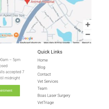
Quick Links
00am – 5pm
Home
osed
Blog
lls accepted 7
Contact
til midnight
Vet Services
Team
ointment
Boas Laser Surgery
VetTriage