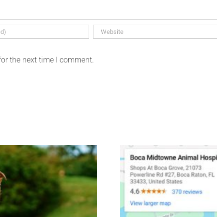
for the next time I comment.