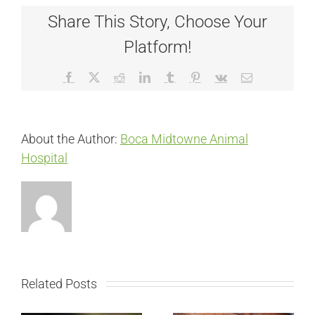
Share This Story, Choose Your
Platform!
Facebook
X
Reddit
LinkedIn
Tumblr
Pinterest
Vk
Email
About the Author:
Boca Midtowne Animal
Hospital
Related Posts