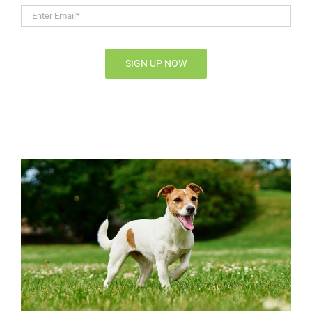
Enter
Email*
*
SIGN UP NOW