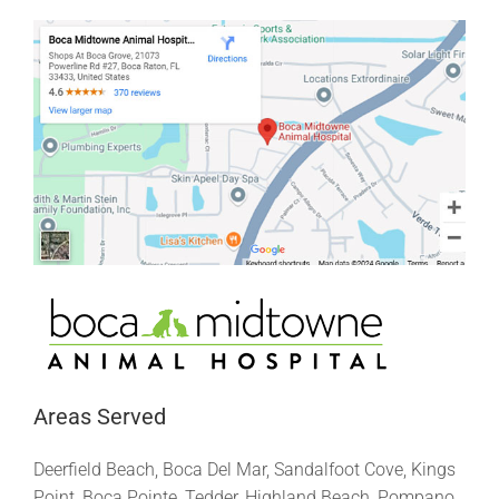
Areas Served
Deerfield Beach, Boca Del Mar, Sandalfoot Cove, Kings
Point, Boca Pointe, Tedder, Highland Beach, Pompano