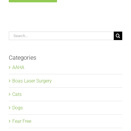
Search
for:
Categories
AAHA
Boas Laser Surgery
Cats
Dogs
Fear Free