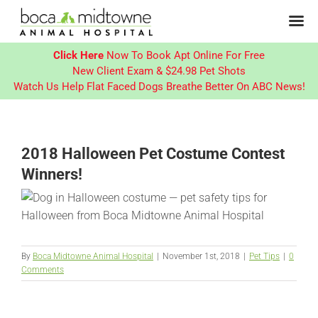
Click Here
Now To Book Apt Online For Free
New Client Exam & $24.98 Pet Shots
Watch Us Help Flat Faced Dogs Breathe Better On ABC News!
Skip
to
content
2018 Halloween Pet Costume Contest
Winners!
By
Boca Midtowne Animal Hospital
|
November 1st, 2018
|
Pet Tips
|
0
Comments