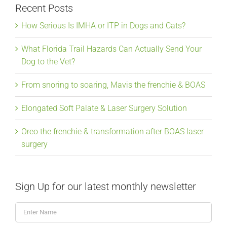
Recent Posts
How Serious Is IMHA or ITP in Dogs and Cats?
What Florida Trail Hazards Can Actually Send Your
Dog to the Vet?
From snoring to soaring, Mavis the frenchie & BOAS
Elongated Soft Palate & Laser Surgery Solution
Oreo the frenchie & transformation after BOAS laser
surgery
Sign Up for our latest monthly newsletter
Enter
Name