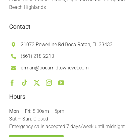
Beach Highlands
Contact
21073 Powerline Rd Boca Raton, FL 33433
(561) 218-2210
drman@bocamidtownevet.com
Hours
Mon – Fri:
8:00am – 5pm
Sat – Sun:
Closed
Emergency calls accepted 7 days/week until midnight