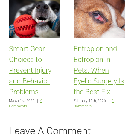
Smart Gear
Entropion and
Choices to
Ectropion in
Prevent Injury
Pets: When
and Behavior
Eyelid Surgery Is
Problems
the Best Fix
March 1st, 2026
|
0
February 15th, 2026
|
0
Comments
Comments
Leave A Comment