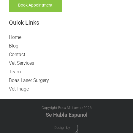
Book Appointment
Quick Links
Home
Blog
Contact
Vet Services
Team
Boas Laser Surgery
VetTriage
Copyright Boca Midtowne
2026
Se Habla Espanol
Design by