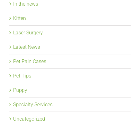
In the news
Kitten
Laser Surgery
Latest News
Pet Pain Cases
Pet Tips
Puppy
Specialty Services
Uncategorized