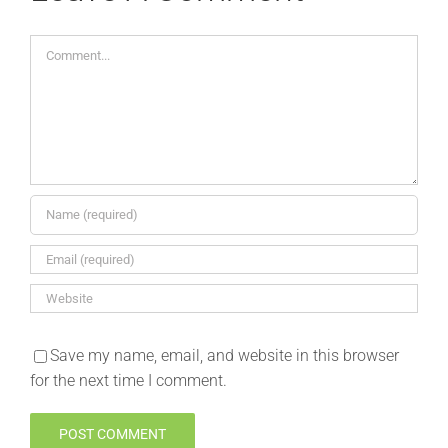
Comment
Save my name, email, and website in this browser
for the next time I comment.