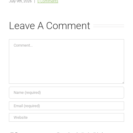
July 9th, 2026
|
0 Comments
Leave A Comment
Comment