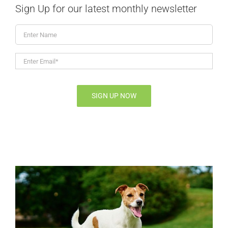
Sign Up for our latest monthly newsletter
Enter
Name
Enter
Email*
*
SIGN UP NOW