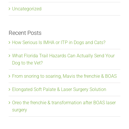
Uncategorized
Recent Posts
How Serious Is IMHA or ITP in Dogs and Cats?
What Florida Trail Hazards Can Actually Send Your
Dog to the Vet?
From snoring to soaring, Mavis the frenchie & BOAS
Elongated Soft Palate & Laser Surgery Solution
Oreo the frenchie & transformation after BOAS laser
surgery