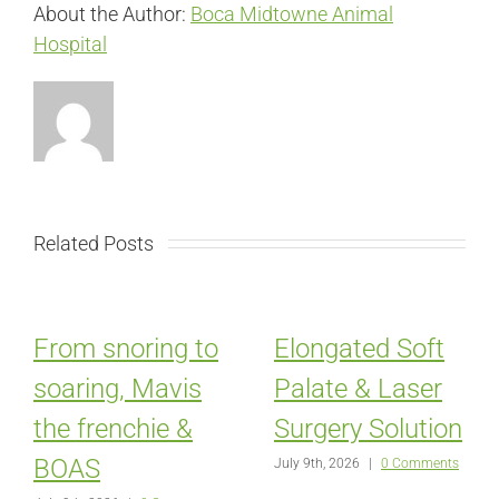
About the Author:
Boca Midtowne Animal
Hospital
Related Posts
From snoring to
Elongated Soft
soaring, Mavis
Palate & Laser
the frenchie &
Surgery Solution
BOAS
July 9th, 2026
|
0 Comments