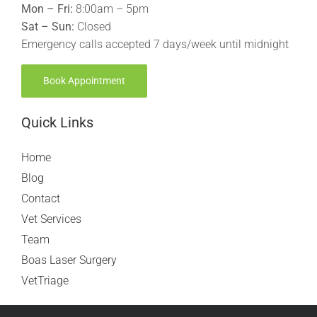
Mon – Fri:
8:00am – 5pm
Sat – Sun:
Closed
Emergency calls accepted 7 days/week until midnight
Book Appointment
Quick Links
Home
Blog
Contact
Vet Services
Team
Boas Laser Surgery
VetTriage