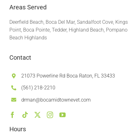
Areas Served
Deerfield Beach, Boca Del Mar, Sandalfoot Cove, Kings
Point, Boca Pointe, Tedder, Highland Beach, Pompano
Beach Highlands
Contact
21073 Powerline Rd Boca Raton, FL 33433
(561) 218-2210
drman@bocamidtownevet.com
Hours