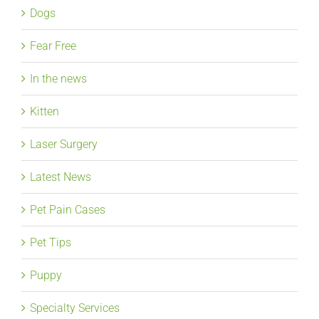
Dogs
Fear Free
In the news
Kitten
Laser Surgery
Latest News
Pet Pain Cases
Pet Tips
Puppy
Specialty Services