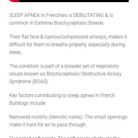
SLEEP APNEA in Frenchies is DEBILITATING & is
common in Extreme Brachycephalic Breeds.
Their flat face & narrow/compressed airways, makes it
difficult for them to breathe properly, especially during
sleep.
The condition is part of a broader set of respiratory
issues known as Brachycephalic Obstructive Airway
Syndrome (BOAS).
Key factors contributing to sleep apnea in French
Bulldogs include:
Narrowed nostrils (stenotic nares): The small openings
make it hard for air to pass through.