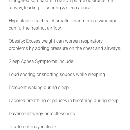
Elongated soft palate: The soft palate obstructs the
airway, leading to snoring & sleep apnea.
Hypoplastic trachea: A smaller-than-normal windpipe
can further restrict airflow.
Obesity: Excess weight can worsen respiratory
problems by adding pressure on the chest and airways.
Sleep Apnea Symptoms include:
Loud snoring or snorting sounds while sleeping
Frequent waking during sleep
Labored breathing or pauses in breathing during sleep
Daytime lethargy or restlessness
Treatment may include: