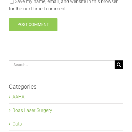
Save my name, email, and website in this browser
for the next time I comment.
Search
for:
Categories
AAHA
Boas Laser Surgery
Cats