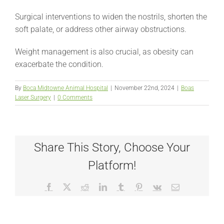
Surgical interventions to widen the nostrils, shorten the
soft palate, or address other airway obstructions.
Weight management is also crucial, as obesity can
exacerbate the condition.
By
Boca Midtowne Animal Hospital
|
November 22nd, 2024
|
Boas
Laser Surgery
|
0 Comments
Share This Story, Choose Your
Platform!
Facebook
X
Reddit
LinkedIn
Tumblr
Pinterest
Vk
Email