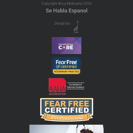
Copyright Boca Midtowne
2026
Se Habla Espanol
Design by