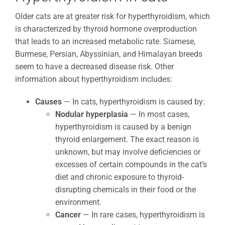
Older cats are at greater risk for hyperthyroidism, which
is characterized by thyroid hormone overproduction
that leads to an increased metabolic rate. Siamese,
Burmese, Persian, Abyssinian, and Himalayan breeds
seem to have a decreased disease risk. Other
information about hyperthyroidism includes:
Causes
— In cats, hyperthyroidism is caused by:
Nodular hyperplasia
— In most cases,
hyperthyroidism is caused by a benign
thyroid enlargement. The exact reason is
unknown, but may involve deficiencies or
excesses of certain compounds in the cat’s
diet and chronic exposure to thyroid-
disrupting chemicals in their food or the
environment.
Cancer
— In rare cases, hyperthyroidism is