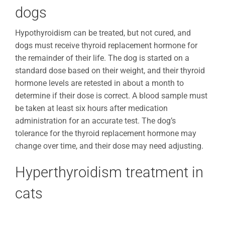
dogs
Hypothyroidism can be treated, but not cured, and
dogs must receive thyroid replacement hormone for
the remainder of their life. The dog is started on a
standard dose based on their weight, and their thyroid
hormone levels are retested in about a month to
determine if their dose is correct. A blood sample must
be taken at least six hours after medication
administration for an accurate test. The dog’s
tolerance for the thyroid replacement hormone may
change over time, and their dose may need adjusting.
Hyperthyroidism treatment in
cats