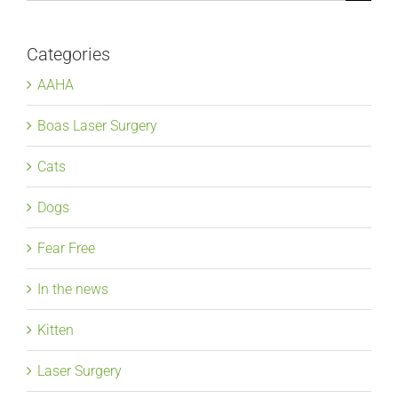
for:
Categories
AAHA
Boas Laser Surgery
Cats
Dogs
Fear Free
In the news
Kitten
Laser Surgery