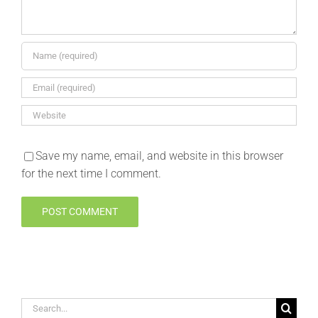
Save my name, email, and website in this browser
for the next time I comment.
Search