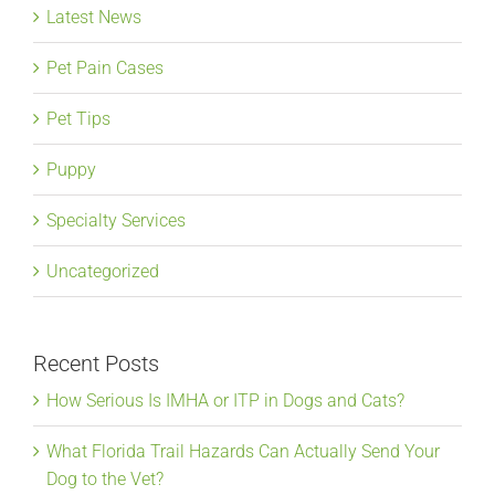
Latest News
Pet Pain Cases
Pet Tips
Puppy
Specialty Services
Uncategorized
Recent Posts
How Serious Is IMHA or ITP in Dogs and Cats?
What Florida Trail Hazards Can Actually Send Your
Dog to the Vet?