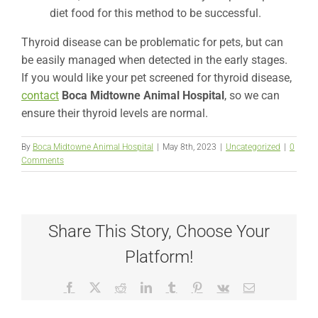
diet food for this method to be successful.
Thyroid disease can be problematic for pets, but can
be easily managed when detected in the early stages.
If you would like your pet screened for thyroid disease,
contact
Boca Midtowne Animal Hospital
,
so we can
ensure their thyroid levels are normal.
By
Boca Midtowne Animal Hospital
|
May 8th, 2023
|
Uncategorized
|
0
Comments
Share This Story, Choose Your
Platform!
Facebook
X
Reddit
LinkedIn
Tumblr
Pinterest
Vk
Email