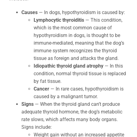
Causes
— In dogs, hypothyroidism is caused by:
Lymphocytic thyroiditis
— This condition,
which is the most common cause of
hypothyroidism in dogs, is thought to be
immune-mediated, meaning that the dog’s
immune system recognizes the thyroid
tissue as foreign and attacks the gland.
Idiopathic thyroid gland atrophy
— In this
condition, normal thyroid tissue is replaced
by fat tissue.
Cancer
— In rare cases, hypothyroidism is
caused by a malignant tumor.
Signs
— When the thyroid gland can’t produce
adequate thyroid hormone, the dog’s metabolic
rate slows, which affects many body organs.
Signs include:
Weight gain without an increased appetite