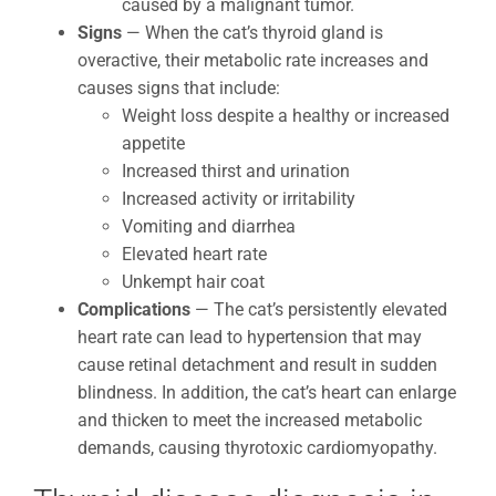
caused by a malignant tumor.
Signs
— When the cat’s thyroid gland is
overactive, their metabolic rate increases and
causes signs that include:
Weight loss despite a healthy or increased
appetite
Increased thirst and urination
Increased activity or irritability
Vomiting and diarrhea
Elevated heart rate
Unkempt hair coat
Complications
— The cat’s persistently elevated
heart rate can lead to hypertension that may
cause retinal detachment and result in sudden
blindness. In addition, the cat’s heart can enlarge
and thicken to meet the increased metabolic
demands, causing thyrotoxic cardiomyopathy.