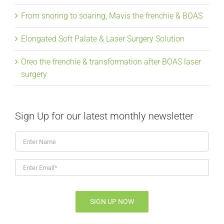
From snoring to soaring, Mavis the frenchie & BOAS
Elongated Soft Palate & Laser Surgery Solution
Oreo the frenchie & transformation after BOAS laser
surgery
Sign Up for our latest monthly newsletter
Enter
Name
Enter
Email*
*
SIGN UP NOW