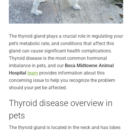
The thyroid gland plays a crucial role in regulating your
pet’s metabolic rate, and conditions that affect this
gland can cause significant health complications.
Thyroid disease is the most common hormonal
imbalance in pets, and our
Boca Midtowne Animal
Hospital
team
provides information about this
concerning issue to help you recognize the problem
should your pet be affected.
Thyroid disease overview in
pets
The thyroid gland is located in the neck and has lobes