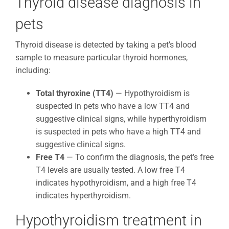
Thyroid disease diagnosis in
pets
Thyroid disease is detected by taking a pet’s blood
sample to measure particular thyroid hormones,
including:
Total thyroxine (TT4)
— Hypothyroidism is
suspected in pets who have a low TT4 and
suggestive clinical signs, while hyperthyroidism
is suspected in pets who have a high TT4 and
suggestive clinical signs.
Free T4
— To confirm the diagnosis, the pet’s free
T4 levels are usually tested. A low free T4
indicates hypothyroidism, and a high free T4
indicates hyperthyroidism.
Hypothyroidism treatment in