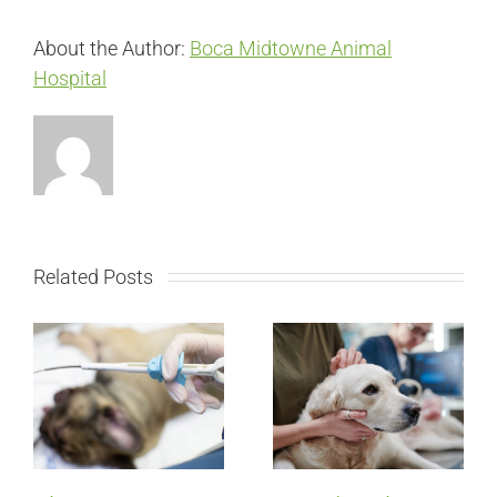
About the Author:
Boca Midtowne Animal
Hospital
Related Posts