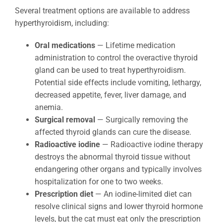
Several treatment options are available to address
hyperthyroidism, including:
Oral medications
— Lifetime medication
administration to control the overactive thyroid
gland can be used to treat hyperthyroidism.
Potential side effects include vomiting, lethargy,
decreased appetite, fever, liver damage, and
anemia.
Surgical removal
— Surgically removing the
affected thyroid glands can cure the disease.
Radioactive iodine
— Radioactive iodine therapy
destroys the abnormal thyroid tissue without
endangering other organs and typically involves
hospitalization for one to two weeks.
Prescription diet
— An iodine-limited diet can
resolve clinical signs and lower thyroid hormone
levels, but the cat must eat only the prescription