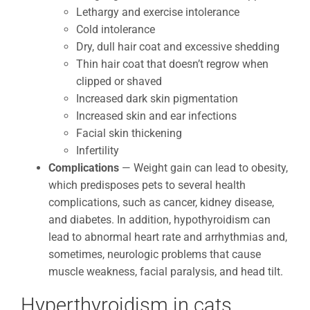
Lethargy and exercise intolerance
Cold intolerance
Dry, dull hair coat and excessive shedding
Thin hair coat that doesn’t regrow when
clipped or shaved
Increased dark skin pigmentation
Increased skin and ear infections
Facial skin thickening
Infertility
Complications
— Weight gain can lead to obesity,
which predisposes pets to several health
complications, such as cancer, kidney disease,
and diabetes. In addition, hypothyroidism can
lead to abnormal heart rate and arrhythmias and,
sometimes, neurologic problems that cause
muscle weakness, facial paralysis, and head tilt.
Hyperthyroidism in cats