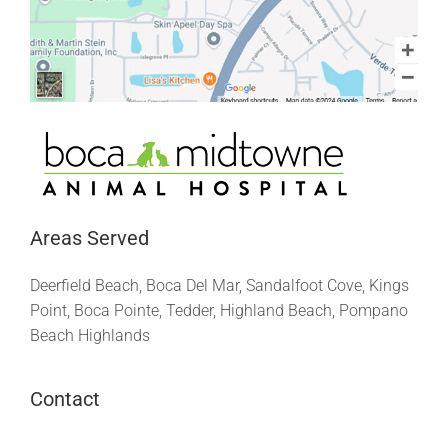
Areas Served
Deerfield Beach, Boca Del Mar, Sandalfoot Cove, Kings
Point, Boca Pointe, Tedder, Highland Beach, Pompano
Beach Highlands
Contact