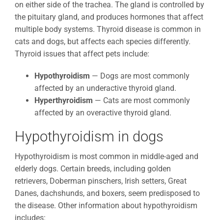
on either side of the trachea. The gland is controlled by
the pituitary gland, and produces hormones that affect
multiple body systems. Thyroid disease is common in
cats and dogs, but affects each species differently.
Thyroid issues that affect pets include:
Hypothyroidism
— Dogs are most commonly
affected by an underactive thyroid gland.
Hyperthyroidism
— Cats are most commonly
affected by an overactive thyroid gland.
Hypothyroidism in dogs
Hypothyroidism is most common in middle-aged and
elderly dogs. Certain breeds, including golden
retrievers, Doberman pinschers, Irish setters, Great
Danes, dachshunds, and boxers, seem predisposed to
the disease. Other information about hypothyroidism
includes: