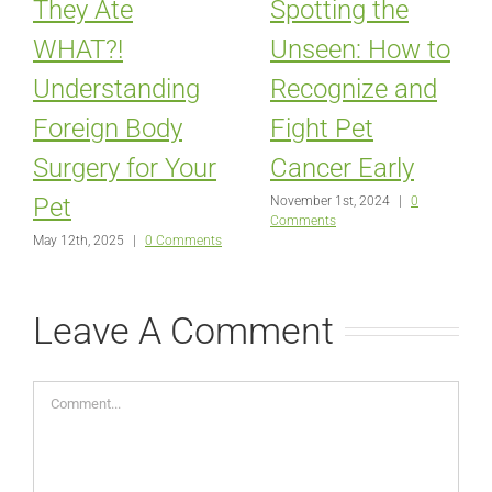
They Ate
Spotting the
WHAT?!
Unseen: How to
Understanding
Recognize and
Foreign Body
Fight Pet
Surgery for Your
Cancer Early
Pet
November 1st, 2024
|
0
Comments
May 12th, 2025
|
0 Comments
Leave A Comment
Comment