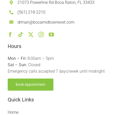
21073 Powerline Rd Boca Raton, FL 33433
(561) 218-2210
drman@bocamidtownevet.com
Hours
Mon – Fri:
8:00am – 5pm
Sat – Sun:
Closed
Emergency calls accepted 7 days/week until midnight
Book Appointment
Quick Links
Home