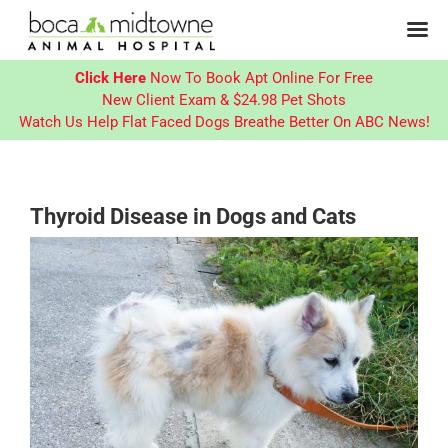
Click Here
Now To Book Apt Online For Free
New Client Exam & $24.98 Pet Shots
Watch Us Help Flat Faced Dogs Breathe Better On ABC News!
Skip
to
content
Thyroid Disease in Dogs and Cats