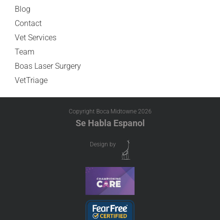
Blog
Contact
Vet Services
Team
Boas Laser Surgery
VetTriage
Copyright Boca Midtowne
2026
Se Habla Espanol
Design by