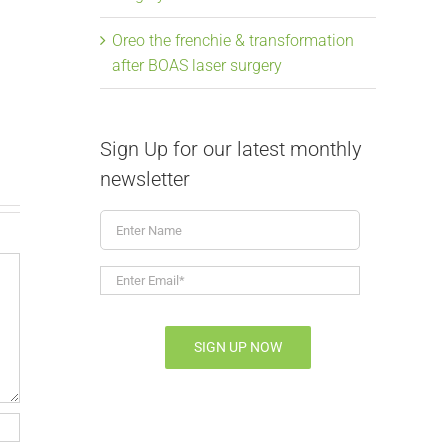
From snoring to
Elongate
Oreo the frenchie & transformation
after BOAS laser surgery
soaring, Mavis the
Laser Su
frenchie & BOAS
July 9th, 2026
|
July 9th, 2026
|
0 Comments
Sign Up for our latest monthly
newsletter
Enter
Name
Enter
Email*
*
SIGN UP NOW