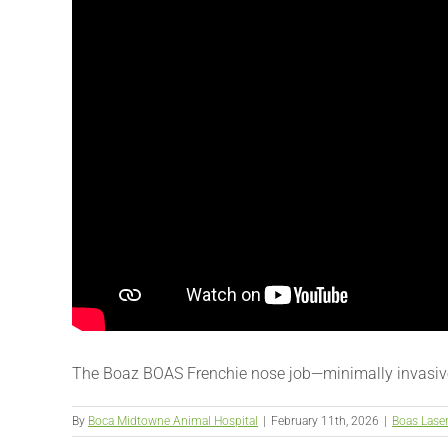
The Boaz BOAS Frenchie nose job—minimally invasive
By
Boca Midtowne Animal Hospital
|
February 11th, 2026
|
Boas Lase