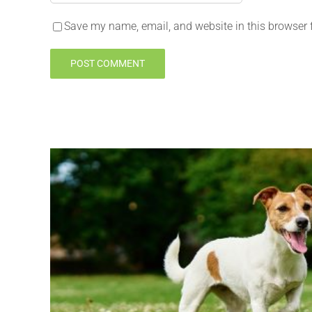
Save my name, email, and website in this browser 