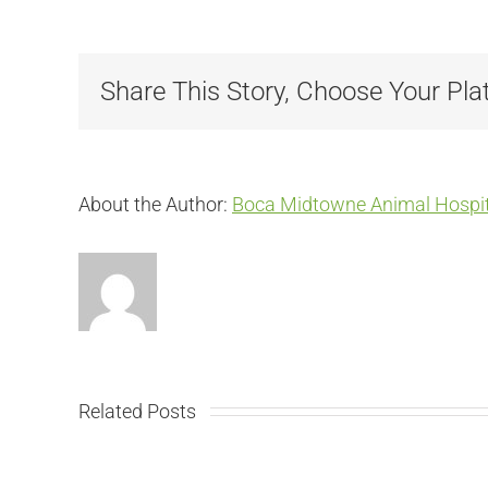
Share This Story, Choose Your Pla
About the Author:
Boca Midtowne Animal Hospit
Related Posts