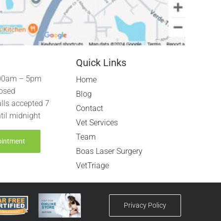
Quick Links
00am – 5pm
Home
osed
Blog
lls accepted 7
Contact
til midnight
Vet Services
Team
ointment
Boas Laser Surgery
VetTriage
Privacy Policy