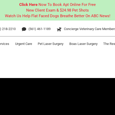
Click Here
Now To Book Apt Online For Free
New Client Exam & $24.98 Pet Shots
Watch Us Help Flat Faced Dogs Breathe Better On ABC News!
) 218-2210
(561) 461-1189
Concierge Veterinary Care Member
ervices
Urgent Care
Pet Laser Surgery
Boas Laser Surgery
The Res