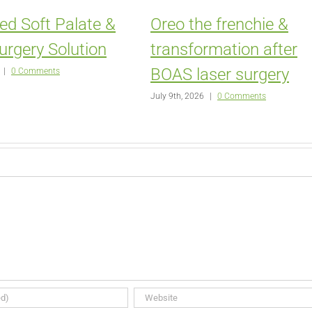
ed Soft Palate &
Oreo the frenchie &
urgery Solution
transformation after
BOAS laser surgery
|
0 Comments
July 9th, 2026
|
0 Comments