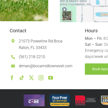
Contact
Hours
Mon – Fri:
8:
21073 Powerline Rd Boca
Sat – Sun:
Cl
Raton, FL 33433
Emergency ca
days/week un
(561) 218-2210
drman@bocamidtownevet.com
Book App