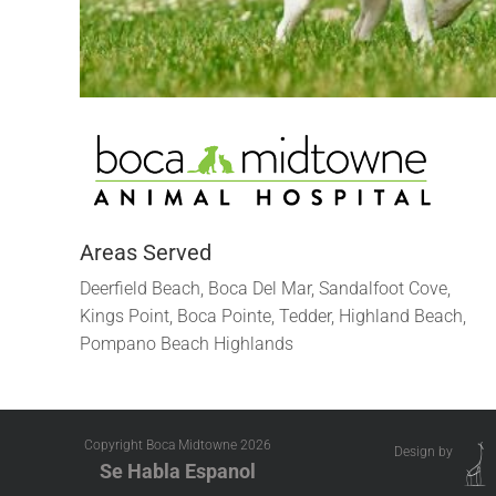
Areas Served
Deerfield Beach, Boca Del Mar, Sandalfoot Cove,
Kings Point, Boca Pointe, Tedder, Highland Beach,
Pompano Beach Highlands
Copyright Boca Midtowne
2026
Design by
Se Habla Espanol