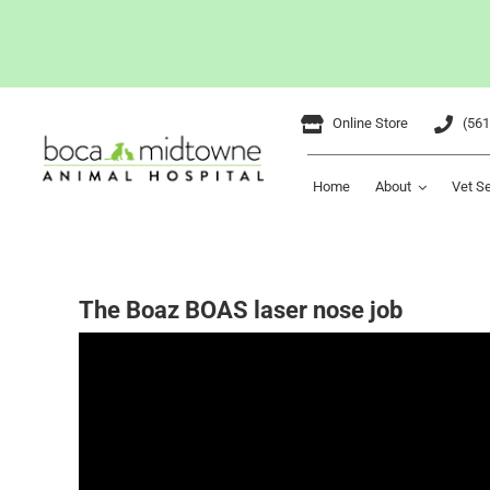
Skip
Online Store
(561
to
content
Home
About
Vet S
The Boaz BOAS laser nose job