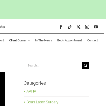
ship
ort
Client Corner
In The News
Book Appointment
Contact
Search
for:
Categories
AAHA
Boas Laser Surgery