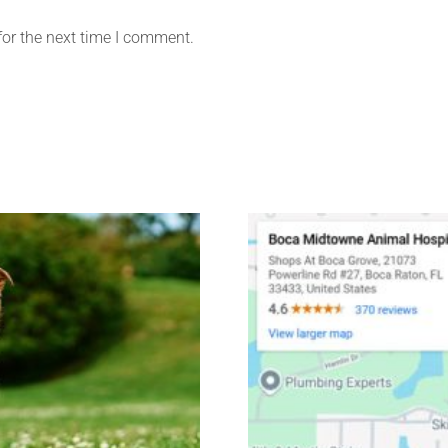
for the next time I comment.