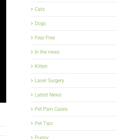
Cats
Dogs
Fear Free
In the news
Kitten
Laser Surgery
Latest News
Pet Pain Cases
Pet Tips
Puppy