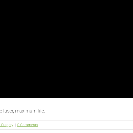
 laser, maximum life.
r Surgery
|
0 Comments