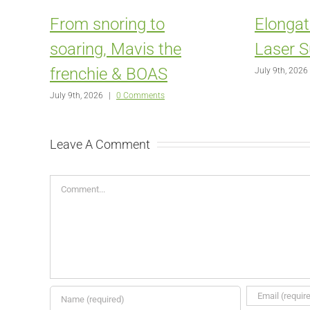
From snoring to
Elongat
soaring, Mavis the
Laser S
frenchie & BOAS
July 9th, 2026
July 9th, 2026
|
0 Comments
Leave A Comment
Comment