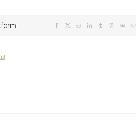
tform!
Facebook
X
Reddit
LinkedIn
Tumblr
Pinterest
Vk
al