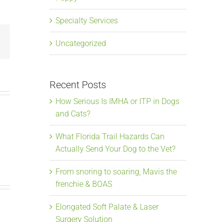
Specialty Services
Email
Uncategorized
Recent Posts
How Serious Is IMHA or ITP in Dogs
and Cats?
What Florida Trail Hazards Can
Actually Send Your Dog to the Vet?
From snoring to soaring, Mavis the
frenchie & BOAS
Elongated Soft Palate & Laser
Surgery Solution