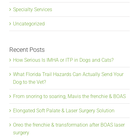
Specialty Services
Uncategorized
Recent Posts
How Serious Is IMHA or ITP in Dogs and Cats?
What Florida Trail Hazards Can Actually Send Your
Dog to the Vet?
From snoring to soaring, Mavis the frenchie & BOAS
Elongated Soft Palate & Laser Surgery Solution
Oreo the frenchie & transformation after BOAS laser
surgery