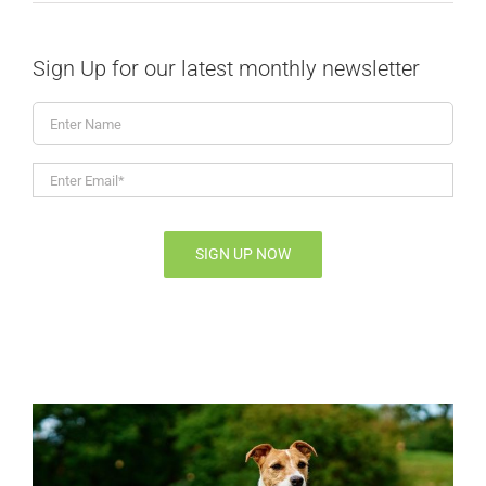
Sign Up for our latest monthly newsletter
Enter
Name
Enter
Email*
*
SIGN UP NOW