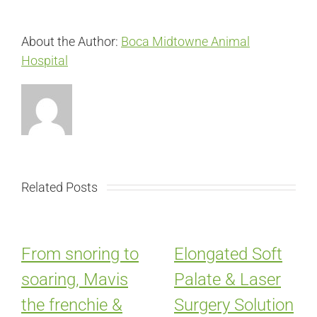
About the Author:
Boca Midtowne Animal
Hospital
Related Posts
From snoring to
Elongated Soft
soaring, Mavis
Palate & Laser
the frenchie &
Surgery Solution