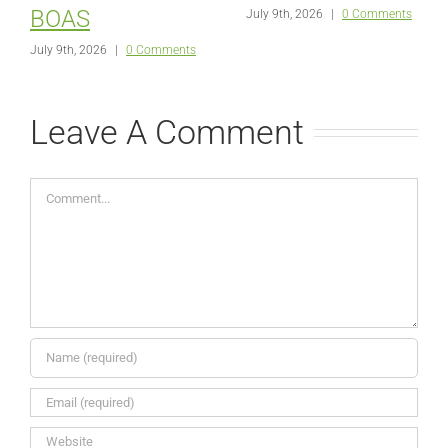
BOAS
July 9th, 2026
|
0 Comments
July 9th, 2026
|
0 Comments
Leave A Comment
Comment