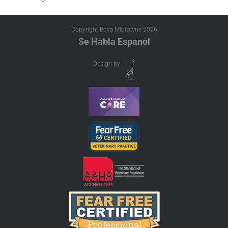
Copyright Boca Midtowne
2026
Se Habla Espanol
Design by