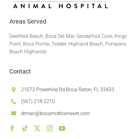
Areas Served
Deerfield Beach, Boca Del Mar, Sandalfoot Cove, Kings
Point, Boca Pointe, Tedder, Highland Beach, Pompano
Beach Highlands
Contact
21073 Powerline Rd Boca Raton, FL 33433
(561) 218-2210
drman@bocamidtownevet.com