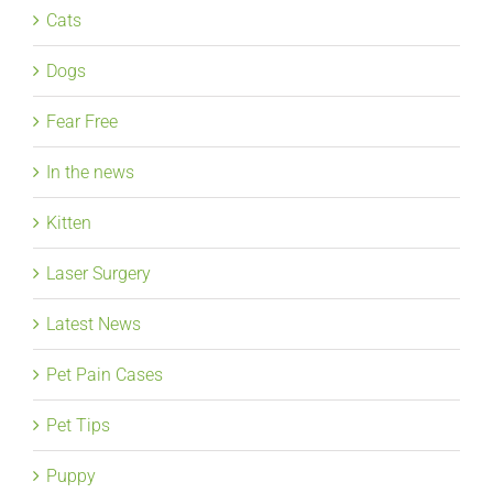
Cats
Dogs
Fear Free
In the news
Kitten
Laser Surgery
Latest News
Pet Pain Cases
Pet Tips
Puppy