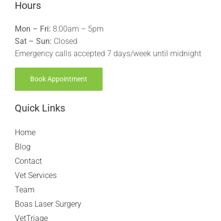
Hours
Mon – Fri:
8:00am – 5pm
Sat – Sun:
Closed
Emergency calls accepted 7 days/week until midnight
Book Appointment
Quick Links
Home
Blog
Contact
Vet Services
Team
Boas Laser Surgery
VetTriage