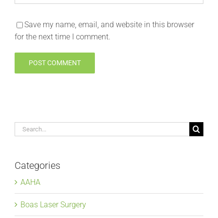
Save my name, email, and website in this browser
for the next time I comment.
Search
for:
Categories
AAHA
Boas Laser Surgery