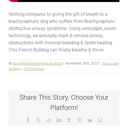
Nothing compares to giving the gift of breath to a
brachycephalic dog who suffers from Brachycephalic
obstructive airway syndrome. Using vetscalpel_lasers
technology, we precisely mark & remove airway
obstructions with minimal bleeding & faster healing.
This French Bulldog can finally breathe & thrive.
By
Boca Midtowne Animal Hospital
|
November 26th, 2025
|
Boas Laser
Surgery
|
0 Comments
Share This Story, Choose Your
Platform!
Facebook
X
Reddit
LinkedIn
Tumblr
Pinterest
Vk
Email