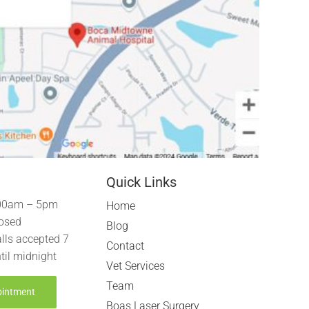
Quick Links
00am – 5pm
Home
osed
Blog
lls accepted 7
Contact
til midnight
Vet Services
Team
ointment
Boas Laser Surgery