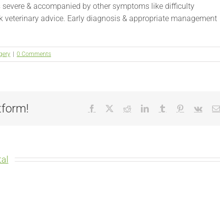
is severe & accompanied by other symptoms like difficulty
eek veterinary advice. Early diagnosis & appropriate management
gery
|
0 Comments
tform!
Facebook
X
Reddit
LinkedIn
Tumblr
Pinterest
Vk
al