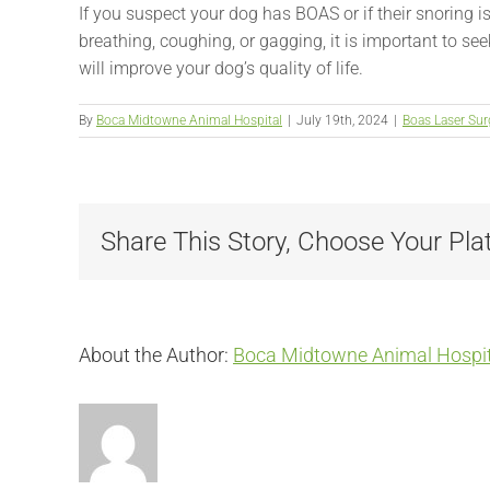
If you suspect your dog has BOAS or if their snoring 
breathing, coughing, or gagging, it is important to s
will improve your dog’s quality of life.
By
Boca Midtowne Animal Hospital
|
July 19th, 2024
|
Boas Laser Sur
Share This Story, Choose Your Pla
About the Author:
Boca Midtowne Animal Hospit