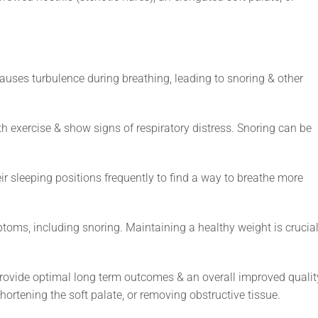
auses turbulence during breathing, leading to snoring & other
 exercise & show signs of respiratory distress. Snoring can be
 sleeping positions frequently to find a way to breathe more
ms, including snoring. Maintaining a healthy weight is crucia
provide optimal long term outcomes & an overall improved qualit
shortening the soft palate, or removing obstructive tissue.