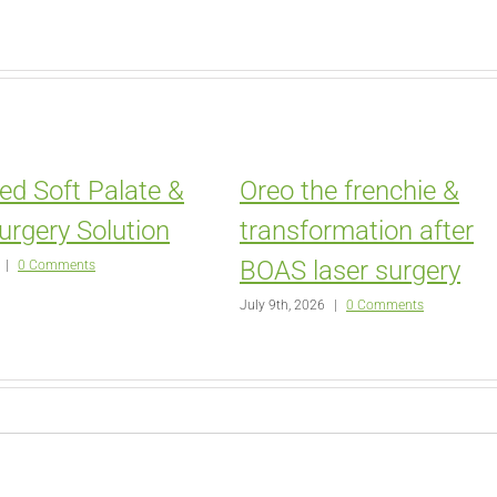
ed Soft Palate &
Oreo the frenchie &
urgery Solution
transformation after
BOAS laser surgery
|
0 Comments
July 9th, 2026
|
0 Comments