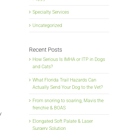
Specialty Services
Uncategorized
Recent Posts
How Serious Is IMHA or ITP in Dogs
and Cats?
What Florida Trail Hazards Can
Actually Send Your Dog to the Vet?
l
From snoring to soaring, Mavis the
frenchie & BOAS
y
Elongated Soft Palate & Laser
Surgery Solution