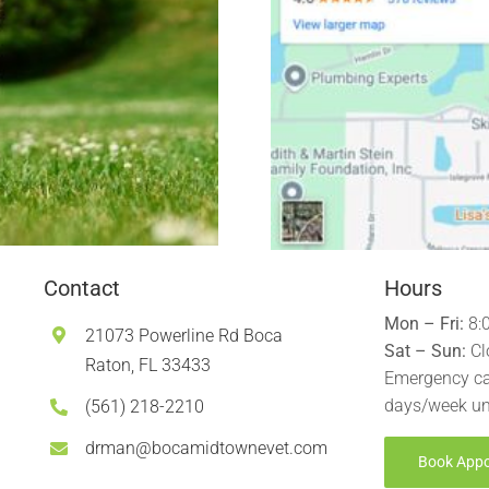
Contact
Hours
Mon – Fri:
8:
21073 Powerline Rd Boca
Sat – Sun:
Cl
Raton, FL 33433
Emergency ca
days/week un
(561) 218-2210
drman@bocamidtownevet.com
Book App