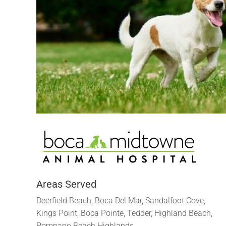
Areas Served
Deerfield Beach, Boca Del Mar, Sandalfoot Cove,
Kings Point, Boca Pointe, Tedder, Highland Beach,
Pompano Beach Highlands