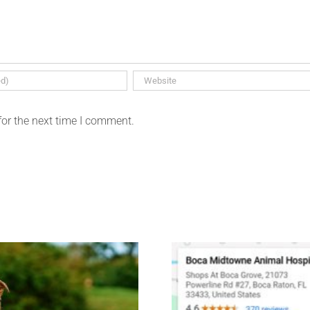
for the next time I comment.