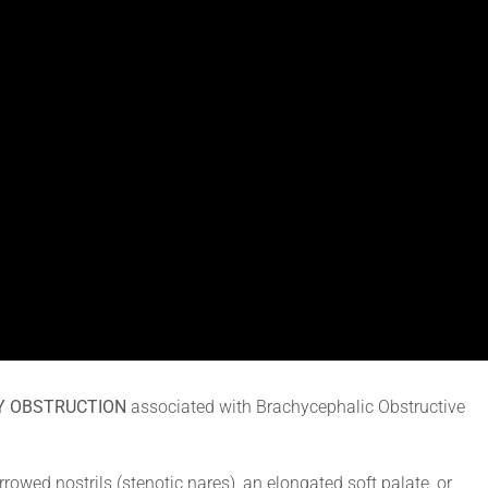
Y OBSTRUCTION
associated with Brachycephalic Obstructive
owed nostrils (stenotic nares), an elongated soft palate, or