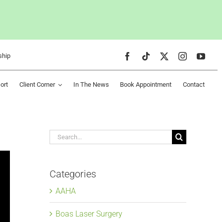
ship
ort
Client Corner
In The News
Book Appointment
Contact
Search
for:
Categories
AAHA
Boas Laser Surgery