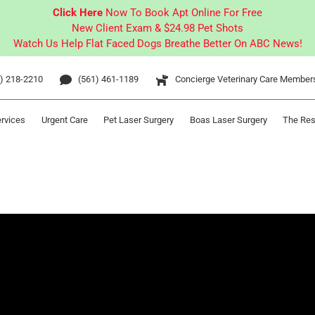
Click Here
Now To Book Apt Online For Free
New Client Exam & $24.98 Pet Shots
Watch Us Help Flat Faced Dogs Breathe Better On ABC News!
) 218-2210
(561) 461-1189
Concierge Veterinary Care Member
ervices
Urgent Care
Pet Laser Surgery
Boas Laser Surgery
The Res