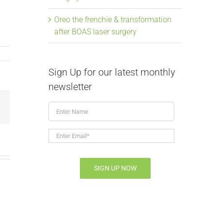
Oreo the frenchie & transformation
after BOAS laser surgery
Sign Up for our latest monthly
newsletter
Enter
Email
Name
Enter
Email*
*
SIGN UP NOW