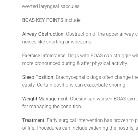
everted laryngeal saccules.
BOAS KEY POINTS
include:
Airway Obstruction:
Obstruction of the upper airway c
noises like snorting or wheezing.
Exercise Intolerance:
Dogs with BOAS can struggle with
more pronounced during & after physical activity.
Sleep Position:
Brachycephalic dogs often change their
easily. Certain positions can exacerbate snoring.
Weight Management:
Obesity can worsen BOAS sympto
for managing the condition.
Treatment:
Early surgical intervention has proven to 
of life. Procedures can include widening the nostrils, 