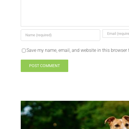
Save my name, email, and website in this browser 