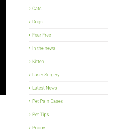
Cats
Dogs
Fear Free
In the news
Kitten
Laser Surgery
Latest News
Pet Pain Cases
Pet Tips
Puppy