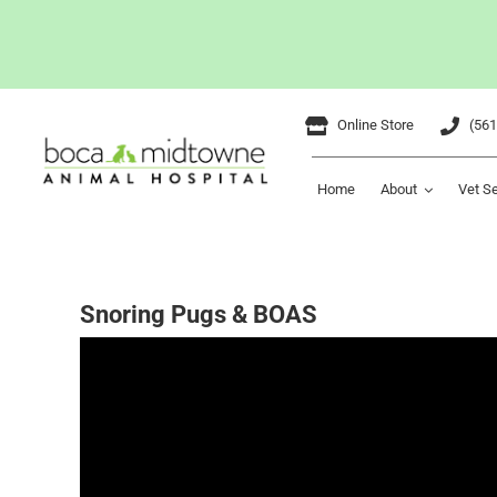
Skip
Online Store
(561
to
content
Home
About
Vet S
Snoring Pugs & BOAS