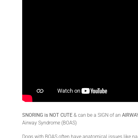
SNORING is NOT CUTE
& can be a SIGN of an
AIRWA
Airway Syndrome (BOAS)
Dogs with BOAS often have anatomical issues like narr