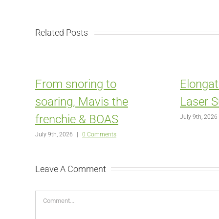
Related Posts
From snoring to
Elongat
soaring, Mavis the
Laser S
frenchie & BOAS
July 9th, 2026
July 9th, 2026
|
0 Comments
Leave A Comment
Comment