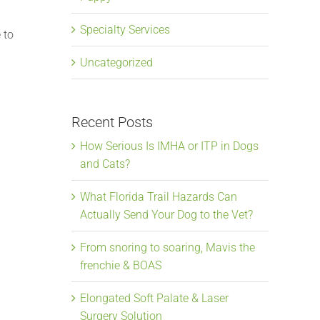
Specialty Services
 to
Uncategorized
Recent Posts
How Serious Is IMHA or ITP in Dogs
and Cats?
What Florida Trail Hazards Can
Actually Send Your Dog to the Vet?
From snoring to soaring, Mavis the
frenchie & BOAS
Elongated Soft Palate & Laser
Surgery Solution