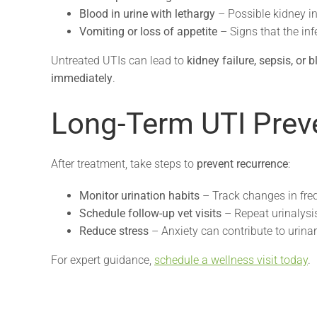
Blood in urine with lethargy
– Possible kidney in
Vomiting or loss of appetite
– Signs that the inf
Untreated UTIs can lead to
kidney failure, sepsis, or 
immediately
.
Long-Term UTI Prev
After treatment, take steps to
prevent recurrence
:
Monitor urination habits
– Track changes in freq
Schedule follow-up vet visits
– Repeat urinalysi
Reduce stress
– Anxiety can contribute to urinar
For expert guidance,
schedule a wellness visit today
.