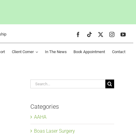
ship
ort
Client Corner
In The News
Book Appointment
Contact
Search
for:
Categories
AAHA
Boas Laser Surgery