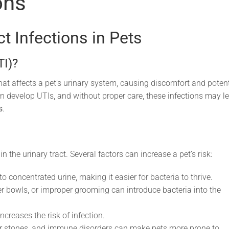
ons
t Infections in Pets
TI)?
that affects a pet’s urinary system, causing discomfort and potent
n develop UTIs, and without proper care, these infections may l
s
.
 the urinary tract. Several factors can increase a pet’s risk:
to concentrated urine, making it easier for bacteria to thrive.
er bowls, or improper grooming can introduce bacteria into the
ncreases the risk of infection.
r stones, and immune disorders can make pets more prone to