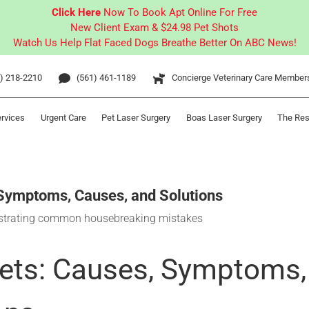
Click Here
Now To Book Apt Online For Free
New Client Exam & $24.98 Pet Shots
Watch Us Help Flat Faced Dogs Breathe Better On ABC News!
) 218-2210
(561) 461-1189
Concierge Veterinary Care Member
ervices
Urgent Care
Pet Laser Surgery
Boas Laser Surgery
The Res
 Symptoms, Causes, and Solutions
Pets: Causes, Symptoms,