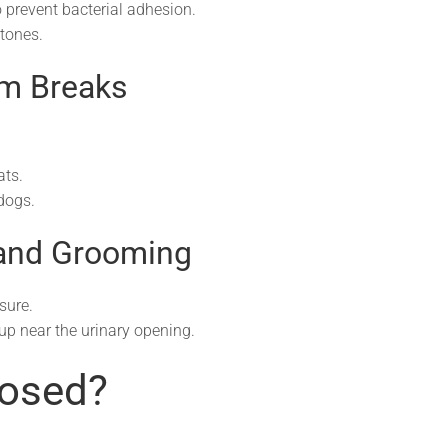
to prevent bacterial adhesion.
stones.
om Breaks
ats.
dogs.
 and Grooming
sure.
up near the urinary opening.
nosed?