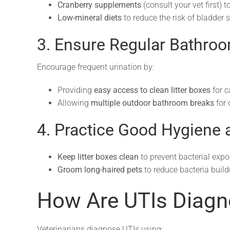
Cranberry supplements
(consult your vet first) 
Low-mineral diets
to reduce the risk of bladder 
3. Ensure Regular Bathro
Encourage frequent urination by:
Providing
easy access to clean litter boxes
for c
Allowing
multiple outdoor bathroom breaks
for 
4. Practice Good Hygiene
Keep litter boxes clean
to prevent bacterial expo
Groom long-haired pets
to reduce bacteria build
How Are UTIs Diag
Veterinarians diagnose UTIs using: