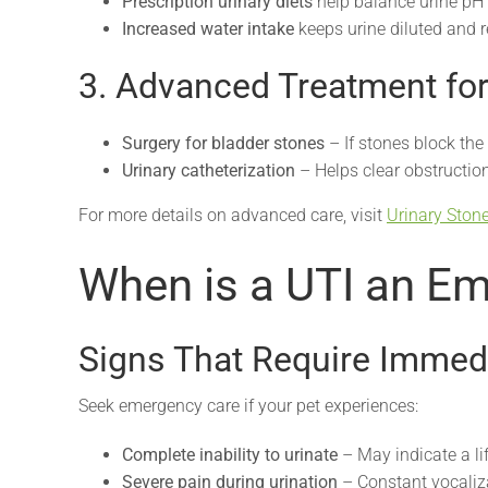
Prescription urinary diets
help balance urine pH 
Increased water intake
keeps urine diluted and r
3. Advanced Treatment fo
Surgery for bladder stones
– If stones block the 
Urinary catheterization
– Helps clear obstruction
For more details on advanced care, visit
Urinary Ston
When is a UTI an E
Signs That Require Immedi
Seek emergency care if your pet experiences:
Complete inability to urinate
– May indicate a li
Severe pain during urination
– Constant vocaliza