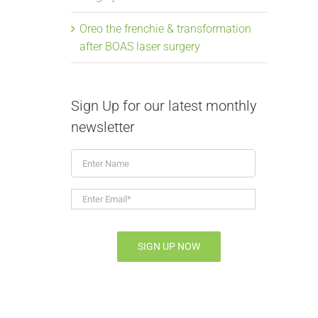
Oreo the frenchie & transformation
after BOAS laser surgery
Sign Up for our latest monthly
newsletter
Enter
Name
Enter
Email*
*
SIGN UP NOW