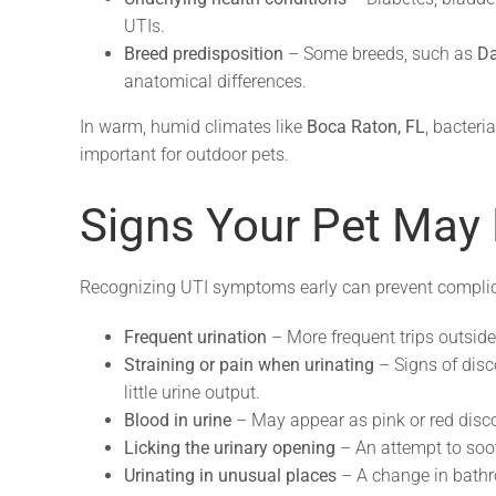
UTIs.
Breed predisposition
– Some breeds, such as
Da
anatomical differences.
In warm, humid climates like
Boca Raton, FL
, bacteri
important for outdoor pets.
Signs Your Pet May 
Recognizing UTI symptoms early can prevent complica
Frequent urination
– More frequent trips outside o
Straining or pain when urinating
– Signs of disc
little urine output.
Blood in urine
– May appear as pink or red disco
Licking the urinary opening
– An attempt to sooth
Urinating in unusual places
– A change in bathr