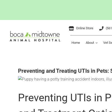
Skip
Online Store
(561
to
content
Home
About
Vet S
Preventing and Treating UTIs in Pets:
Preventing UTIs in 