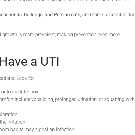
chshunds, Bulldogs, and Persian cats
, are more susceptible due
al growth is more prevalent, making prevention even more
Have a UTI
tions. Look for:
r to the litter box.
omfort include vocalizing, prolonged urination, or squatting with
loration.
e irritation.
oom habits may signal an infection.