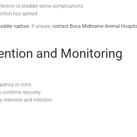
fection or bladder stone complications.
ection has spread.
bladder rupture
. If unsure,
contact Boca Midtowne Animal Hospita
ention and Monitoring
uency or color.
s confirms recovery.
y retention and infection.