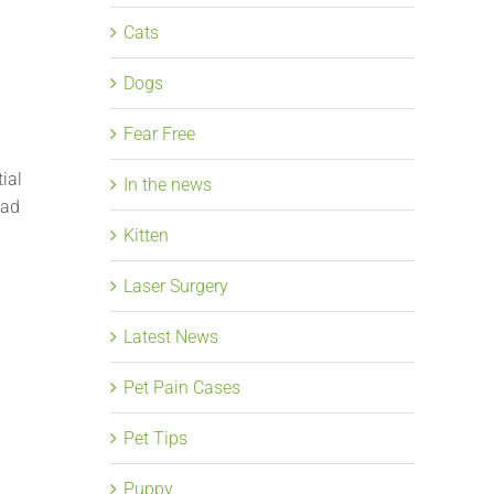
Cats
Dogs
Fear Free
ial
In the news
ead
Kitten
Laser Surgery
Latest News
Pet Pain Cases
Pet Tips
Puppy