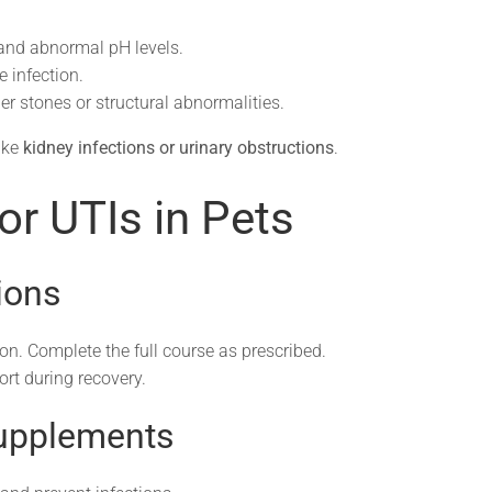
 and abnormal pH levels.
e infection.
r stones or structural abnormalities.
ike
kidney infections or urinary obstructions
.
or UTIs in Pets
ions
ion. Complete the full course as prescribed.
t during recovery.
Supplements