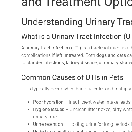
and Treatment Opti
Understanding Urinary Trac
What is a Urinary Tract Infection (U
A
urinary tract infection (UTI)
is a bacterial infection 
complications if left untreated. Both
dogs and cats
ca
to
bladder infections, kidney disease, or urinary stone
Common Causes of UTIs in Pets
UTIs typically occur when bacteria enter and multiply in
Poor hydration
– Insufficient water intake leads 
Hygiene issues
– Unclean litter boxes, dirty wat
urinary tract.
Urine retention
– Holding urine for long periods i
Underlying health conditions
– Diabetes, bladde