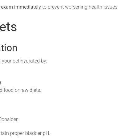
y exam immediately
to prevent worsening health issues.
ets
tion
p your pet hydrated by:
.
d food or raw diets.
 Consider:
tain proper bladder pH.