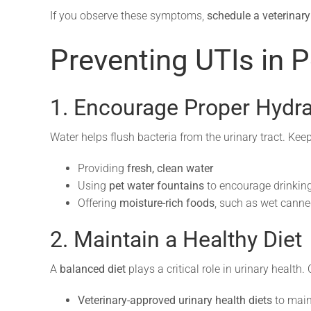
If you observe these symptoms,
schedule a veterinar
Preventing UTIs in P
1. Encourage Proper Hydra
Water helps flush bacteria from the urinary tract. Kee
Providing
fresh, clean water
Using
pet water fountains
to encourage drinking
Offering
moisture-rich foods
, such as wet canne
2. Maintain a Healthy Diet
A
balanced diet
plays a critical role in urinary health.
Veterinary-approved urinary health diets
to main