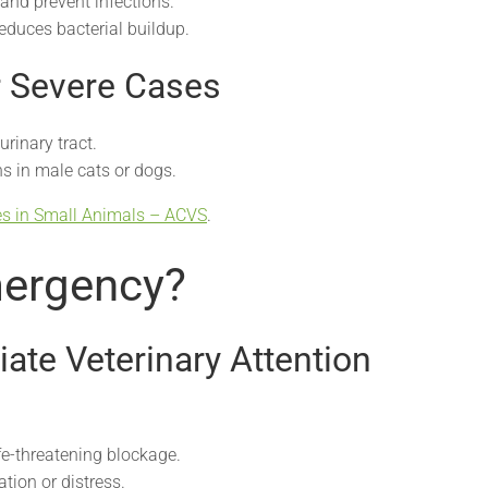
and prevent infections.
educes bacterial buildup.
r Severe Cases
urinary tract.
s in male cats or dogs.
es in Small Animals – ACVS
.
mergency?
ate Veterinary Attention
fe-threatening blockage.
tion or distress.