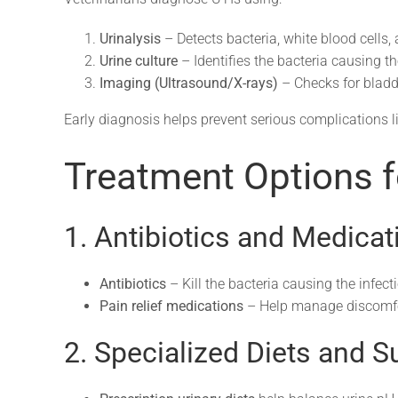
Urinalysis
– Detects bacteria, white blood cells,
Urine culture
– Identifies the bacteria causing th
Imaging (Ultrasound/X-rays)
– Checks for bladde
Early diagnosis helps prevent serious complications l
Treatment Options f
1. Antibiotics and Medicat
Antibiotics
– Kill the bacteria causing the infect
Pain relief medications
– Help manage discomfor
2. Specialized Diets and 