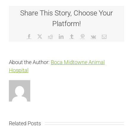
Share This Story, Choose Your
Platform!
Facebook
X
Reddit
LinkedIn
Tumblr
Pinterest
Vk
Email
About the Author:
Boca Midtowne Animal
Hospital
Related Posts