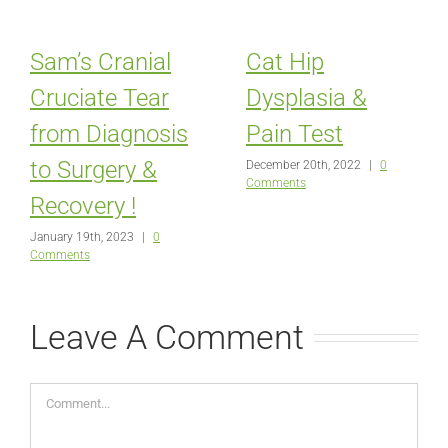
Sam’s Cranial
Cat Hip
Cruciate Tear
Dysplasia &
from Diagnosis
Pain Test
to Surgery &
December 20th, 2022
|
0
Comments
Recovery !
January 19th, 2023
|
0
Comments
Leave A Comment
Comment