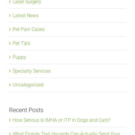
Laser Surgery
Latest News
Pet Pain Cases
Pet Tips
Puppy
Specialty Services
Uncategorized
Recent Posts
How Serious Is IMHA or ITP in Dogs and Cats?
What Florida Trail Hazards Can Actually Send Your