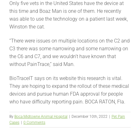
Only five vets in the United States have the device at
this time and Boaz Man is one of them. He recently
was able to use the technology on a patient last week,
Winston the cat.
“There were issues on multiple locations on the C2 and
C3 there was some narrowing and some narrowing on
the C6 and C7, and we wouldn’t have known that
without PainTrace,” said Man.
BioTraceIT says on its website this research is vital.
They are hoping to expand the rollout of these medical
devices and pursue human FDA approval for people
who have difficulty reporting pain. BOCA RATON, Fla.
By
Boca Midtowne Animal Hospital
|
December 10th, 2022
|
Pet Pain
Cases
|
0 Comments