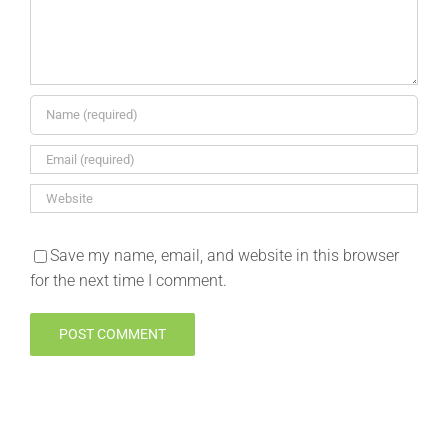
Save my name, email, and website in this browser
for the next time I comment.