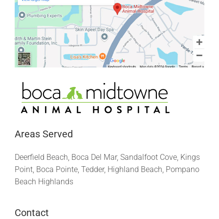
Areas Served
Deerfield Beach, Boca Del Mar, Sandalfoot Cove, Kings
Point, Boca Pointe, Tedder, Highland Beach, Pompano
Beach Highlands
Contact