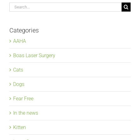
Search
for:
Categories
AAHA
Boas Laser Surgery
Cats
Dogs
Fear Free
In the news
Kitten