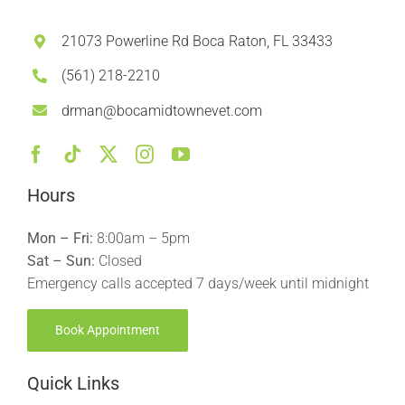
21073 Powerline Rd Boca Raton, FL 33433
(561) 218-2210
drman@bocamidtownevet.com
Hours
Mon – Fri:
8:00am – 5pm
Sat – Sun:
Closed
Emergency calls accepted 7 days/week until midnight
Book Appointment
Quick Links