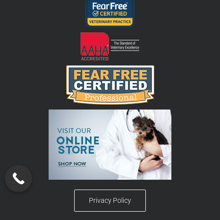
Privacy Policy