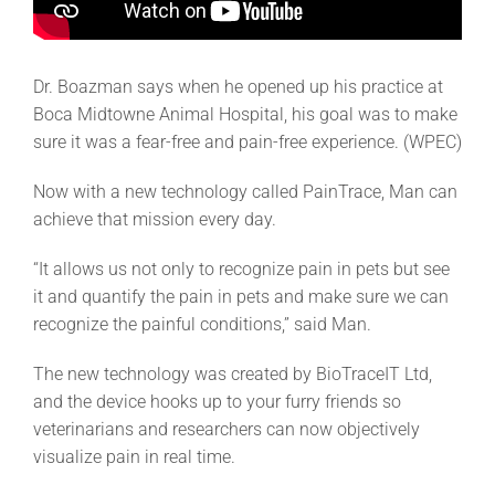
Dr. Boazman says when he opened up his practice at
Boca Midtowne Animal Hospital, his goal was to make
sure it was a fear-free and pain-free experience. (WPEC)
Now with a new technology called PainTrace, Man can
achieve that mission every day.
“It allows us not only to recognize pain in pets but see
it and quantify the pain in pets and make sure we can
recognize the painful conditions,” said Man.
The new technology was created by BioTraceIT Ltd,
and the device hooks up to your furry friends so
veterinarians and researchers can now objectively
visualize pain in real time.