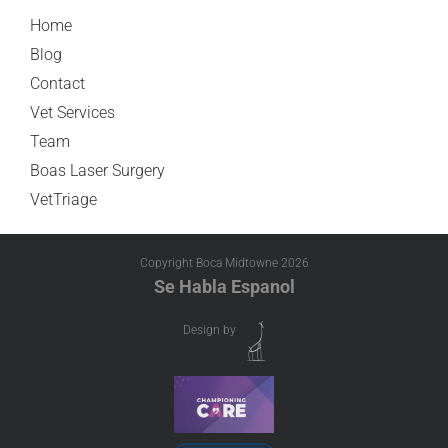
Home
Blog
Contact
Vet Services
Team
Boas Laser Surgery
VetTriage
Copyright Boca Midtowne
2026
Se Habla Espanol
Design by