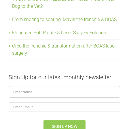
Dog to the Vet?
From snoring to soaring, Mavis the frenchie & BOAS
Elongated Soft Palate & Laser Surgery Solution
Oreo the frenchie & transformation after BOAS laser
surgery
Sign Up for our latest monthly newsletter
Enter
Name
Enter
Email*
*
SIGN UP NOW