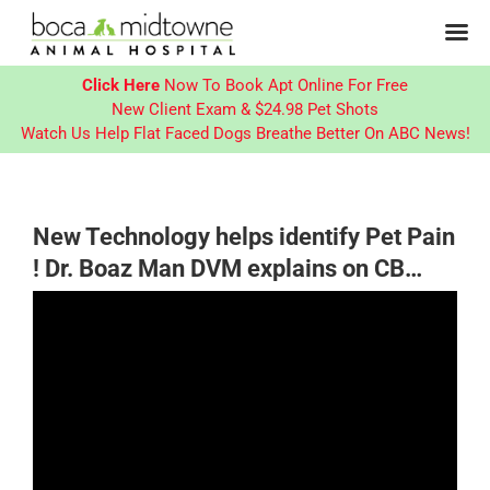
Click Here
Now To Book Apt Online For Free
New Client Exam & $24.98 Pet Shots
Watch Us Help Flat Faced Dogs Breathe Better On ABC News!
Skip
to
content
New Technology helps identify Pet Pain
! Dr. Boaz Man DVM explains on CB…