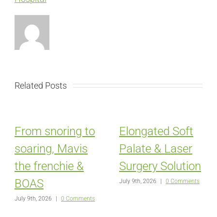
Related Posts
From snoring to
Elongated Soft
soaring, Mavis
Palate & Laser
the frenchie &
Surgery Solution
BOAS
July 9th, 2026
|
0 Comments
July 9th, 2026
|
0 Comments