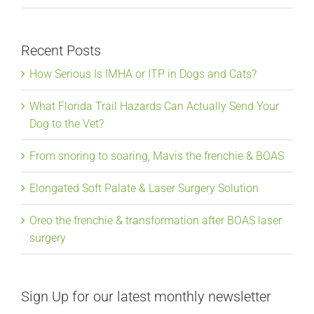
Recent Posts
How Serious Is IMHA or ITP in Dogs and Cats?
What Florida Trail Hazards Can Actually Send Your
Dog to the Vet?
From snoring to soaring, Mavis the frenchie & BOAS
Elongated Soft Palate & Laser Surgery Solution
Oreo the frenchie & transformation after BOAS laser
surgery
Sign Up for our latest monthly newsletter