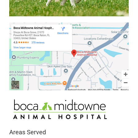
Areas Served