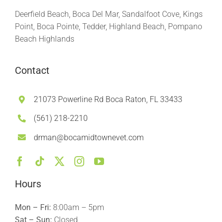
Deerfield Beach, Boca Del Mar, Sandalfoot Cove, Kings
Point, Boca Pointe, Tedder, Highland Beach, Pompano
Beach Highlands
Contact
21073 Powerline Rd Boca Raton, FL 33433
(561) 218-2210
drman@bocamidtownevet.com
Hours
Mon – Fri:
8:00am – 5pm
Sat – Sun:
Closed