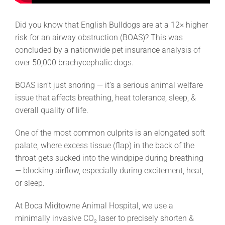
Did you know that English Bulldogs are at a 12× higher
risk for an airway obstruction (BOAS)? This was
concluded by a nationwide pet insurance analysis of
over 50,000 brachycephalic dogs.
BOAS isn’t just snoring — it’s a serious animal welfare
issue that affects breathing, heat tolerance, sleep, &
overall quality of life.
One of the most common culprits is an elongated soft
palate, where excess tissue (flap) in the back of the
throat gets sucked into the windpipe during breathing
— blocking airflow, especially during excitement, heat,
or sleep.
At Boca Midtowne Animal Hospital, we use a
minimally invasive CO₂ laser to precisely shorten &