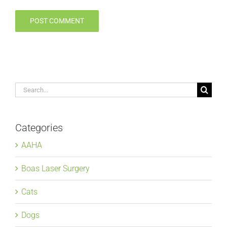
Search
for:
Categories
AAHA
Boas Laser Surgery
Cats
Dogs