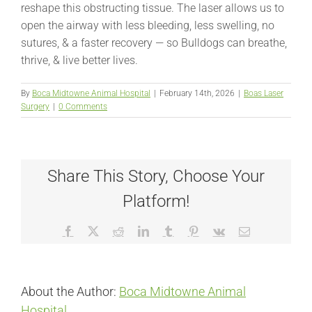
reshape this obstructing tissue. The laser allows us to
open the airway with less bleeding, less swelling, no
sutures, & a faster recovery — so Bulldogs can breathe,
thrive, & live better lives.
By
Boca Midtowne Animal Hospital
|
February 14th, 2026
|
Boas Laser
Surgery
|
0 Comments
Share This Story, Choose Your
Platform!
Facebook
X
Reddit
LinkedIn
Tumblr
Pinterest
Vk
Email
About the Author:
Boca Midtowne Animal
Hospital