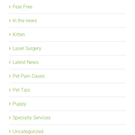
Fear Free
In the news
Kitten
Laser Surgery
Latest News
Pet Pain Cases
Pet Tips
Puppy
Specialty Services
Uncategorized