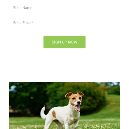
Enter
Name
Enter
Email*
*
SIGN UP NOW