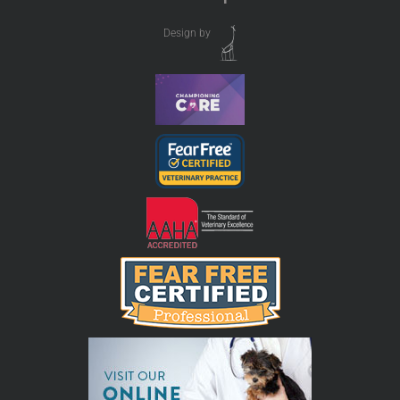
Design by