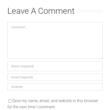
Leave A Comment
Comment
Save my name, email, and website in this browser
for the next time I comment.