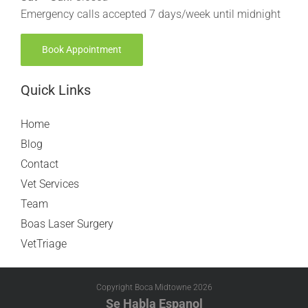
Emergency calls accepted 7 days/week until midnight
Book Appointment
Quick Links
Home
Blog
Contact
Vet Services
Team
Boas Laser Surgery
VetTriage
Copyright Boca Midtowne
2026
Se Habla Espanol