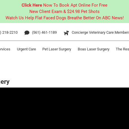
Click Here
Now To Book Apt Online For Free
New Client Exam & $24.98 Pet Shots
Watch Us Help Flat Faced Dogs Breathe Better On ABC News!
) 218-2210
(561) 461-1189
Concierge Veterinary Care Member
ervices
Urgent Care
Pet Laser Surgery
Boas Laser Surgery
The Res
gery