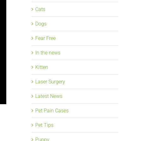
Cats
Dogs
Fear Free
In the news
Kitten
Laser Surgery
Latest News
Pet Pain Cases
Pet Tips
Puppy