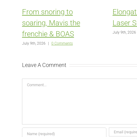
From snoring to
Elongat
soaring, Mavis the
Laser S
frenchie & BOAS
July 9th, 2026
July 9th, 2026
|
0 Comments
Leave A Comment
Comment