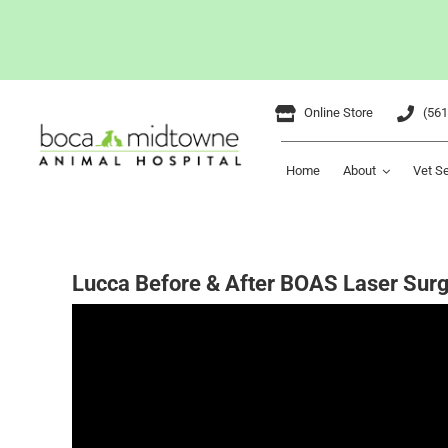
Skip
Online Store
(561
to
content
Home
About
Vet S
Lucca Before & After BOAS Laser Sur