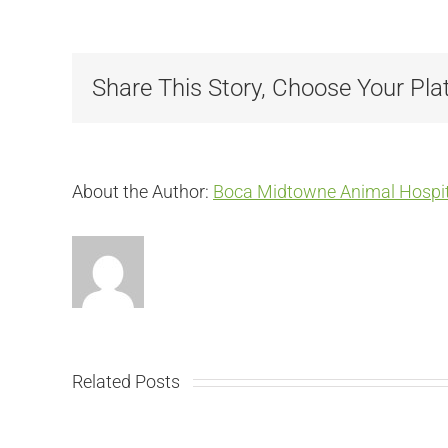
Share This Story, Choose Your Pla
About the Author:
Boca Midtowne Animal Hospit
Related Posts