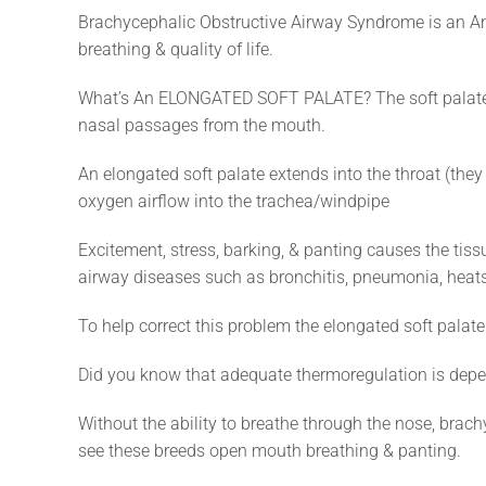
Brachycephalic Obstructive Airway Syndrome is an An
breathing & quality of life.
What’s An ELONGATED SOFT PALATE? The soft palate = 
nasal passages from the mouth.
An elongated soft palate extends into the throat (they 
oxygen airflow into the trachea/windpipe
Excitement, stress, barking, & panting causes the tissu
airway diseases such as bronchitis, pneumonia, heats
To help correct this problem the elongated soft palat
Did you know that adequate thermoregulation is depen
Without the ability to breathe through the nose, brac
see these breeds open mouth breathing & panting.