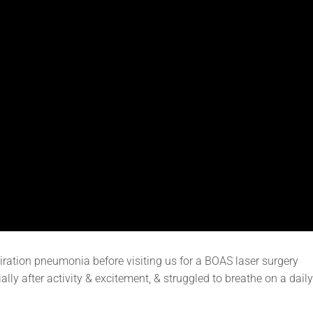
iration pneumonia before visiting us for a BOAS laser surgery
lly after activity & excitement, & struggled to breathe on a daily