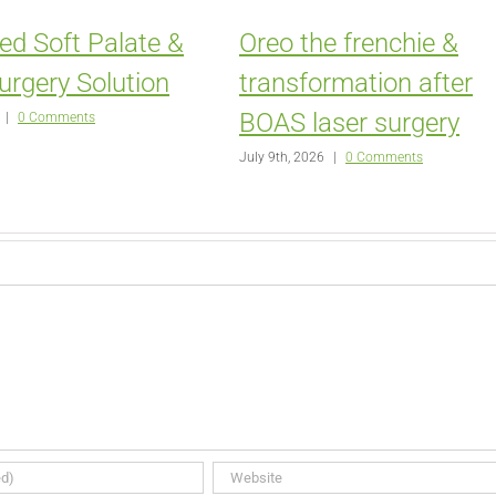
ed Soft Palate &
Oreo the frenchie &
urgery Solution
transformation after
BOAS laser surgery
|
0 Comments
July 9th, 2026
|
0 Comments