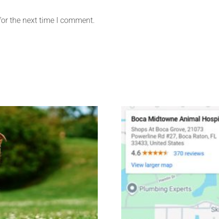
for the next time I comment.