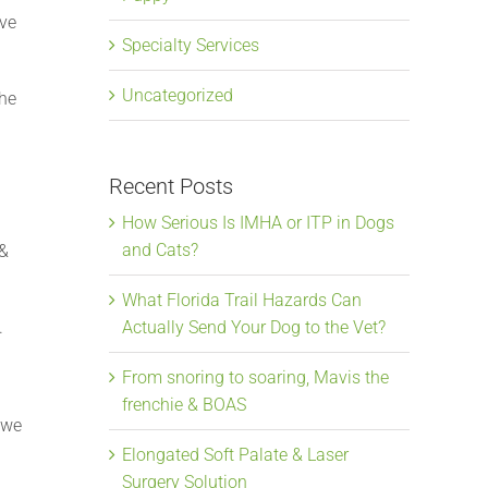
ove
Specialty Services
Uncategorized
the
Recent Posts
How Serious Is IMHA or ITP in Dogs
and Cats?
 &
What Florida Trail Hazards Can
.
Actually Send Your Dog to the Vet?
From snoring to soaring, Mavis the
frenchie & BOAS
 we
Elongated Soft Palate & Laser
Surgery Solution