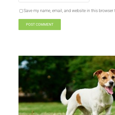
Save my name, email, and website in this browser 