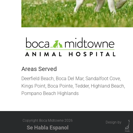
Areas Served
Deerfield Beach, Boca Del Mar, Sandalfoot Cove,
Kings Point, Boca Pointe, Tedder, Highland Beach,
Pompano Beach Highlands
Copyright Boca Midtowne
2026
Design by
Se Habla Espanol