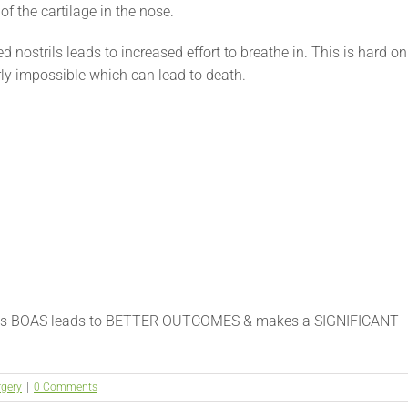
f the cartilage in the nose.
 nostrils leads to increased effort to breathe in. This is hard on
rly impossible which can lead to death.
ess BOAS leads to BETTER OUTCOMES & makes a SIGNIFICANT
rgery
|
0 Comments