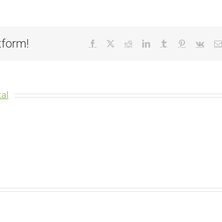
tform!
Facebook
X
Reddit
LinkedIn
Tumblr
Pinterest
Vk
al