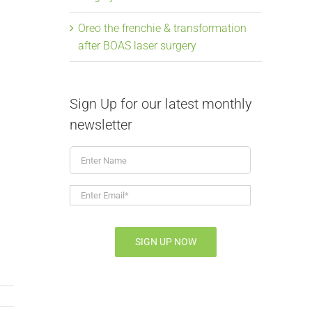
Oreo the frenchie & transformation
after BOAS laser surgery
Sign Up for our latest monthly
newsletter
Enter
Name
Enter
Email*
*
SIGN UP NOW