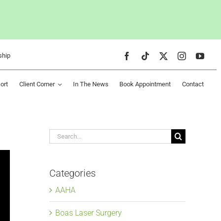
ship
ort
Client Corner
In The News
Book Appointment
Contact
Search
for:
Categories
AAHA
Boas Laser Surgery