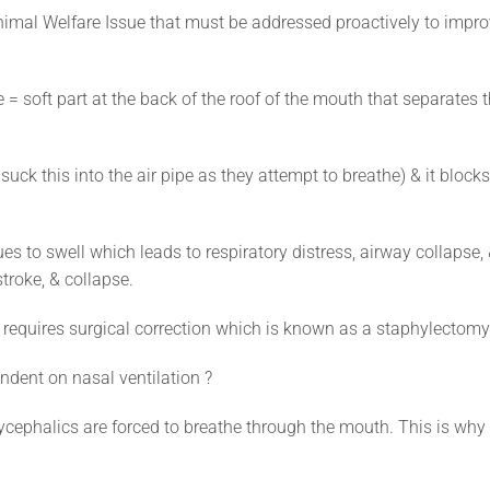
imal Welfare Issue that must be addressed proactively to impr
soft part at the back of the roof of the mouth that separates 
suck this into the air pipe as they attempt to breathe) & it blocks
es to swell which leads to respiratory distress, airway collapse,
troke, & collapse.
e requires surgical correction which is known as a staphylectomy
dent on nasal ventilation ?
hycephalics are forced to breathe through the mouth. This is why