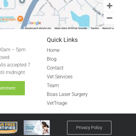
Quick Links
00am – 5pm
Home
osed
Blog
lls accepted 7
Contact
til midnight
Vet Services
Team
ointment
Boas Laser Surgery
VetTriage
Privacy Policy