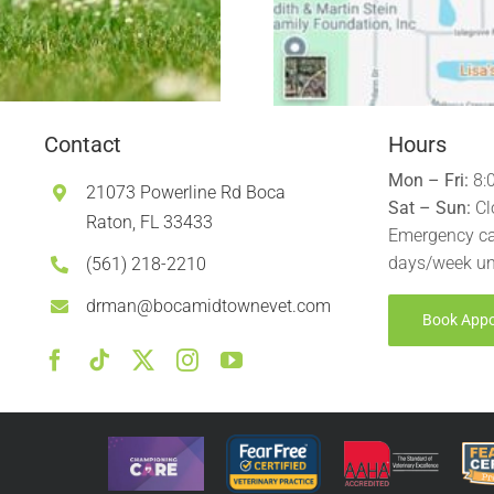
Contact
Hours
Mon – Fri:
8:
21073 Powerline Rd Boca
Sat – Sun:
Cl
Raton, FL 33433
Emergency ca
days/week un
(561) 218-2210
drman@bocamidtownevet.com
Book App