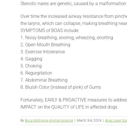
Stenotic nares are genetic, caused by a malformation o
Over time the increased airway resistance from pinched
the larynx, which can collapse, making breathing nea
SYMPTOMS of BOAS include:
1. Noisy breathing, snoring, wheezing, snorting
2. Open Mouth Breathing
3. Exercise Intolerance
4. Gagging
5. Choking
6. Regurgitation
7. Abdominal Breathing
8. Bluish Color (instead of pink) of Gums
Fortunately, EARLY & PROACTIVE measures to addr
IMPACT on the QUALITY of LIFE in affected dogs.
By
Boca Midtowne Animal Hospital
|
March 3rd, 2024
|
Boas Laser Su