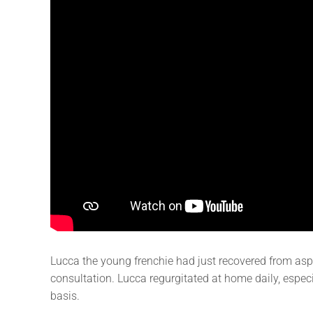
Lucca the young frenchie had just recovered from asp
consultation. Lucca regurgitated at home daily, especia
basis.