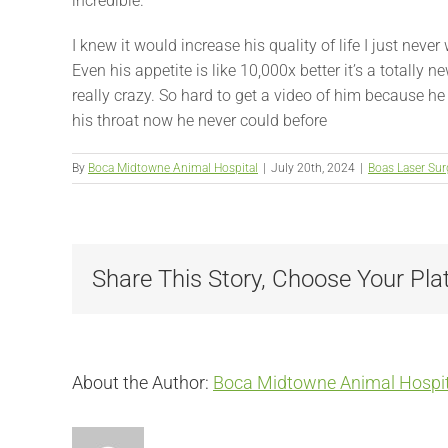
incredible.
I knew it would increase his quality of life I just ne
Even his appetite is like 10,000x better it’s a totally 
really crazy. So hard to get a video of him because he 
his throat now he never could before
By
Boca Midtowne Animal Hospital
|
July 20th, 2024
|
Boas Laser Sur
Share This Story, Choose Your Pla
About the Author:
Boca Midtowne Animal Hospit