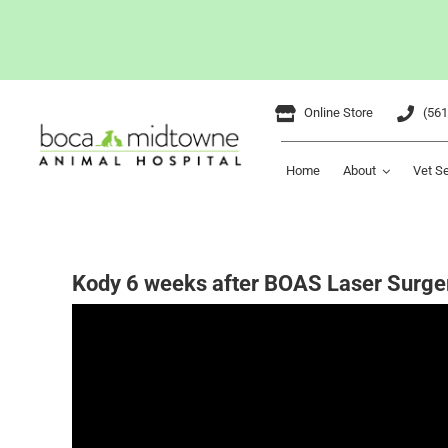
Skip
Online Store
(561
to
content
Home
About
Vet S
Kody 6 weeks after BOAS Laser Surge