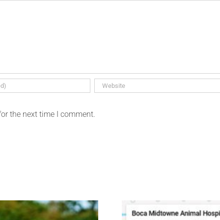
for the next time I comment.