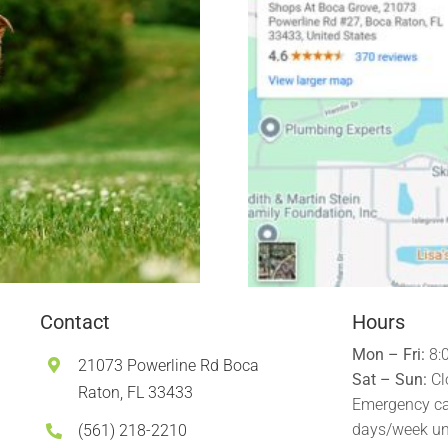
Contact
Hours
Mon – Fri:
8:
21073 Powerline Rd Boca
Sat – Sun:
Cl
Raton, FL 33433
Emergency ca
days/week un
(561) 218-2210