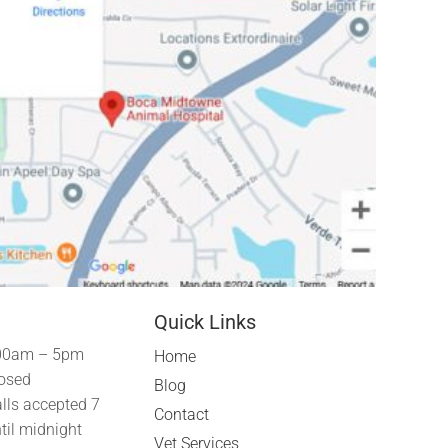
Quick Links
00am – 5pm
Home
osed
Blog
lls accepted 7
Contact
til midnight
Vet Services