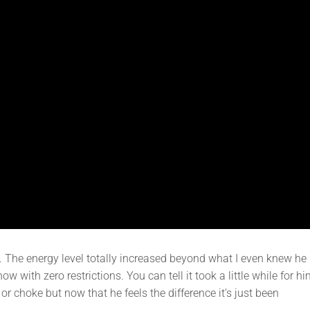
e. The energy level totally increased beyond what I even knew he
 with zero restrictions. You can tell it took a little while for h
or choke but now that he feels the difference it’s just been