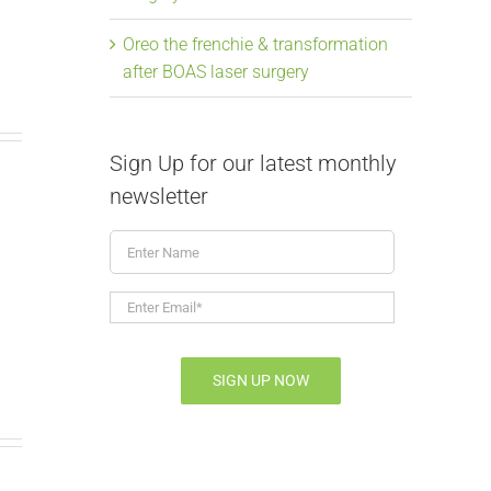
Oreo the frenchie & transformation
after BOAS laser surgery
Sign Up for our latest monthly
newsletter
Enter
From snoring to
Elongate
Name
soaring, Mavis the
Laser Su
Enter
Email*
*
frenchie & BOAS
July 9th, 2026
|
July 9th, 2026
|
0 Comments
SIGN UP NOW