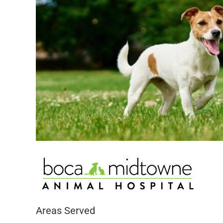
Areas Served