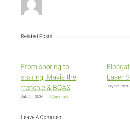
Related Posts
From snoring to
Elongat
soaring, Mavis the
Laser S
frenchie & BOAS
July 9th, 2026
July 9th, 2026
|
0 Comments
Leave A Comment