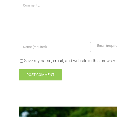
Comment
Save my name, email, and website in this browser 