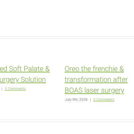
ed Soft Palate &
Oreo the frenchie &
urgery Solution
transformation after
BOAS laser surgery
|
0 Comments
July 9th, 2026
|
0 Comments