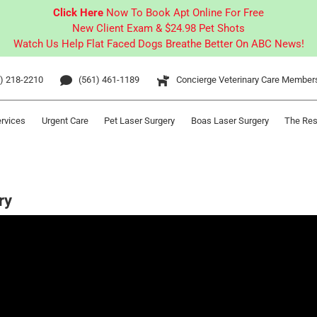
Click Here
Now To Book Apt Online For Free
New Client Exam & $24.98 Pet Shots
Watch Us Help Flat Faced Dogs Breathe Better On ABC News!
) 218-2210
(561) 461-1189
Concierge Veterinary Care Member
ervices
Urgent Care
Pet Laser Surgery
Boas Laser Surgery
The Res
ry