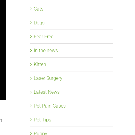
Cats
Dogs
Fear Free
In the news
Kitten
Laser Surgery
Latest News
Pet Pain Cases
Pet Tips
im
Puppy