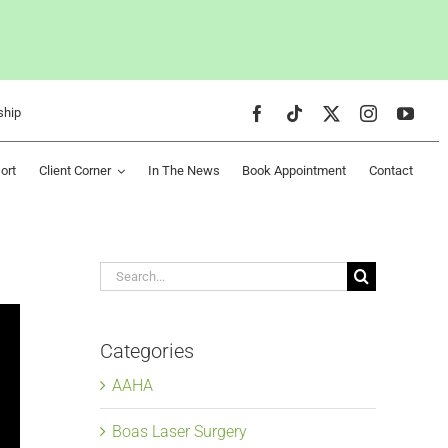
ship
ort
Client Corner
In The News
Book Appointment
Contact
Search
for:
Categories
AAHA
Boas Laser Surgery