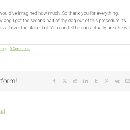
ver would’ve imagined how much. So thank you for everything.
new dog I got the second half of my dog out of this procedure it’s
is all over the place! Lol. You can tell he can actually breathe wi
gery
|
0 Comments
tform!
Facebook
X
Reddit
LinkedIn
Tumblr
Pinterest
Vk
al