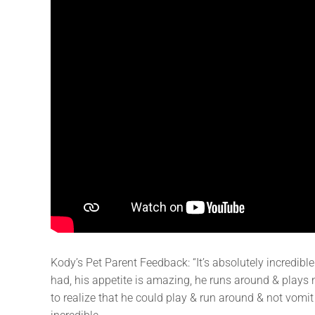
Kody’s Pet Parent Feedback: “It’s absolutely incredibl
had, his appetite is amazing, he runs around & plays now
to realize that he could play & run around & not vomit 