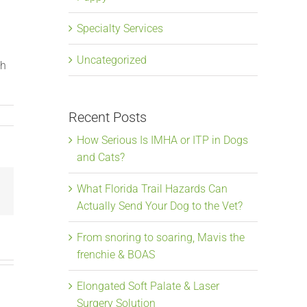
Specialty Services
Uncategorized
th
Recent Posts
How Serious Is IMHA or ITP in Dogs
and Cats?
What Florida Trail Hazards Can
Email
Actually Send Your Dog to the Vet?
From snoring to soaring, Mavis the
frenchie & BOAS
Elongated Soft Palate & Laser
Surgery Solution