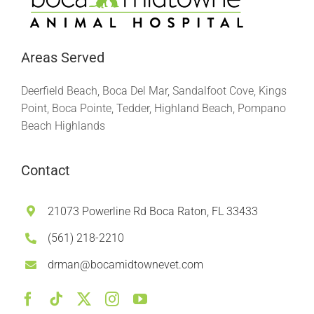
Areas Served
Deerfield Beach, Boca Del Mar, Sandalfoot Cove, Kings
Point, Boca Pointe, Tedder, Highland Beach, Pompano
Beach Highlands
Contact
21073 Powerline Rd Boca Raton, FL 33433
(561) 218-2210
drman@bocamidtownevet.com