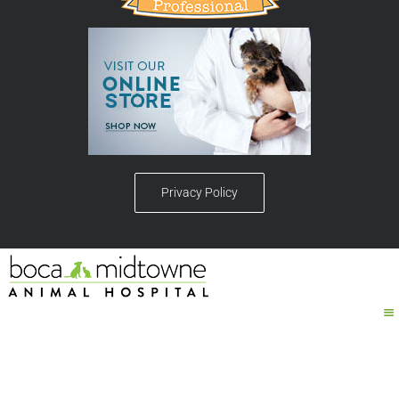
Privacy Policy