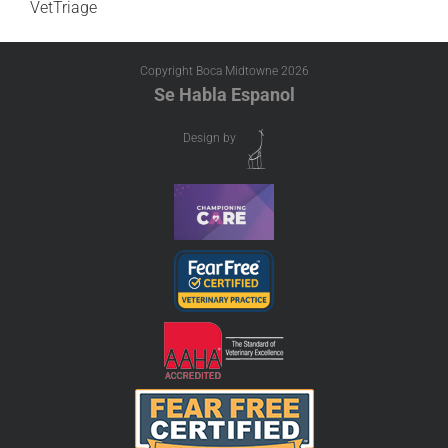
VetTriage
Copyright Boca Midtowne
2026
Se Habla Espanol
Design by