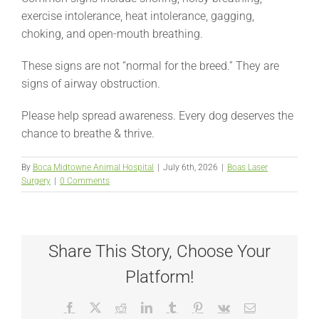
exercise intolerance, heat intolerance, gagging,
choking, and open-mouth breathing.
These signs are not “normal for the breed.” They are
signs of airway obstruction.
Please help spread awareness. Every dog deserves the
chance to breathe & thrive.
By
Boca Midtowne Animal Hospital
|
July 6th, 2026
|
Boas Laser
Surgery
|
0 Comments
Share This Story, Choose Your
Platform!
Facebook
X
Reddit
LinkedIn
Tumblr
Pinterest
Vk
Email