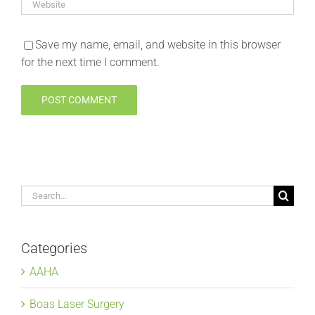
Save my name, email, and website in this browser
for the next time I comment.
Search
for:
Categories
AAHA
Boas Laser Surgery