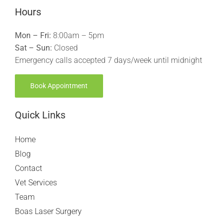
Hours
Mon – Fri:
8:00am – 5pm
Sat – Sun:
Closed
Emergency calls accepted 7 days/week until midnight
Book Appointment
Quick Links
Home
Blog
Contact
Vet Services
Team
Boas Laser Surgery