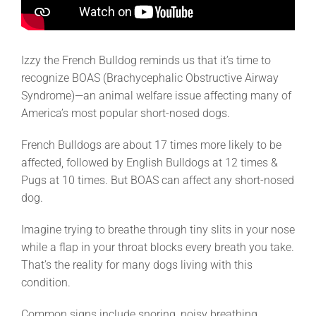
Izzy the French Bulldog reminds us that it’s time to
recognize BOAS (Brachycephalic Obstructive Airway
Syndrome)—an animal welfare issue affecting many of
America’s most popular short-nosed dogs.
French Bulldogs are about 17 times more likely to be
affected, followed by English Bulldogs at 12 times &
Pugs at 10 times. But BOAS can affect any short-nosed
dog.
Imagine trying to breathe through tiny slits in your nose
while a flap in your throat blocks every breath you take.
That’s the reality for many dogs living with this
condition.
Common signs include snoring, noisy breathing,