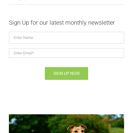
Sign Up for our latest monthly newsletter
Enter
Name
Enter
Email*
*
SIGN UP NOW