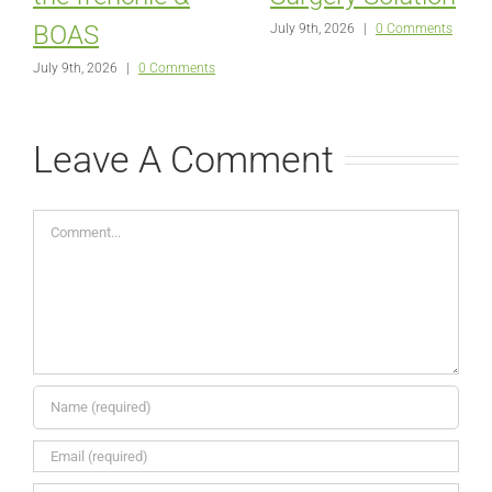
BOAS
July 9th, 2026
|
0 Comments
July 9th, 2026
|
0 Comments
Leave A Comment
Comment