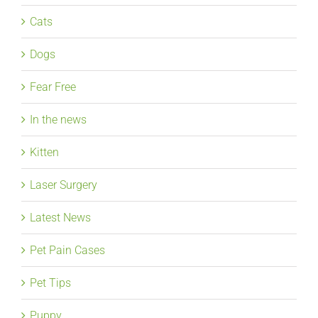
Cats
Dogs
Fear Free
In the news
Kitten
Laser Surgery
Latest News
Pet Pain Cases
Pet Tips
Puppy