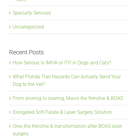
Specialty Services
Uncategorized
Recent Posts
How Serious Is IMHA or ITP in Dogs and Cats?
What Florida Trail Hazards Can Actually Send Your
Dog to the Vet?
From snoring to soaring, Mavis the frenchie & BOAS
Elongated Soft Palate & Laser Surgery Solution
Oreo the frenchie & transformation after BOAS laser
surgery