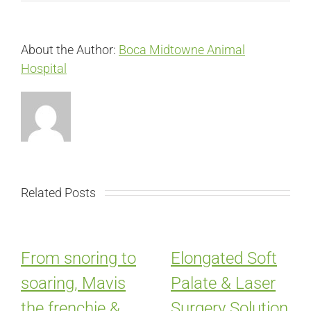
About the Author:
Boca Midtowne Animal
Hospital
Related Posts
From snoring to
Elongated Soft
soaring, Mavis
Palate & Laser
the frenchie &
Surgery Solution