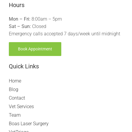
Hours
Mon – Fri:
8:00am – 5pm
Sat – Sun:
Closed
Emergency calls accepted 7 days/week until midnight
Book Appointment
Quick Links
Home
Blog
Contact
Vet Services
Team
Boas Laser Surgery