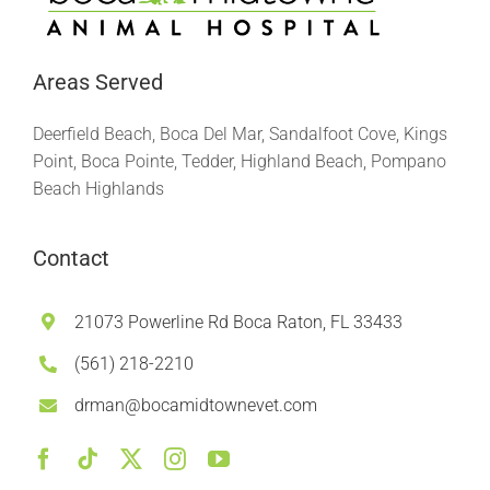
Areas Served
Deerfield Beach, Boca Del Mar, Sandalfoot Cove, Kings
Point, Boca Pointe, Tedder, Highland Beach, Pompano
Beach Highlands
Contact
21073 Powerline Rd Boca Raton, FL 33433
(561) 218-2210
drman@bocamidtownevet.com