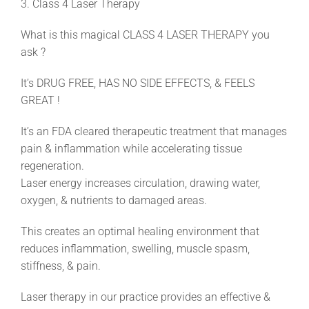
3. Class 4 Laser Therapy
What is this magical CLASS 4 LASER THERAPY you
ask ?
It’s DRUG FREE, HAS NO SIDE EFFECTS, & FEELS
GREAT !
It’s an FDA cleared therapeutic treatment that manages
pain & inflammation while accelerating tissue
regeneration.
Laser energy increases circulation, drawing water,
oxygen, & nutrients to damaged areas.
This creates an optimal healing environment that
reduces inflammation, swelling, muscle spasm,
stiffness, & pain.
Laser therapy in our practice provides an effective &