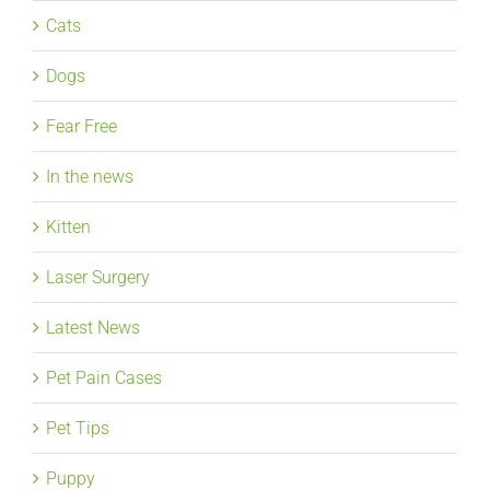
Cats
Dogs
Fear Free
In the news
Kitten
Laser Surgery
Latest News
Pet Pain Cases
Pet Tips
Puppy