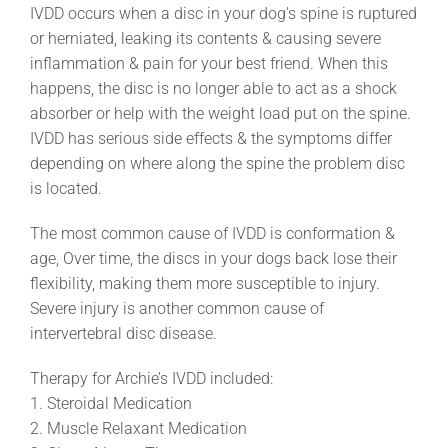
IVDD occurs when a disc in your dog’s spine is ruptured
or herniated, leaking its contents & causing severe
inflammation & pain for your best friend. When this
happens, the disc is no longer able to act as a shock
absorber or help with the weight load put on the spine.
IVDD has serious side effects & the symptoms differ
depending on where along the spine the problem disc
is located.
The most common cause of IVDD is conformation &
age, Over time, the discs in your dogs back lose their
flexibility, making them more susceptible to injury.
Severe injury is another common cause of
intervertebral disc disease.
Therapy for Archie’s IVDD included:
1. Steroidal Medication
2. Muscle Relaxant Medication