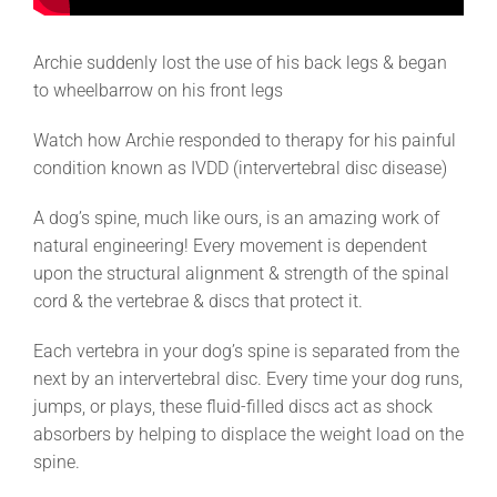
Archie suddenly lost the use of his back legs & began
to wheelbarrow on his front legs
Watch how Archie responded to therapy for his painful
condition known as IVDD (intervertebral disc disease)
A dog’s spine, much like ours, is an amazing work of
natural engineering! Every movement is dependent
upon the structural alignment & strength of the spinal
cord & the vertebrae & discs that protect it.
Each vertebra in your dog’s spine is separated from the
next by an intervertebral disc. Every time your dog runs,
jumps, or plays, these fluid-filled discs act as shock
absorbers by helping to displace the weight load on the
spine.