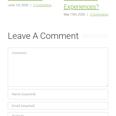
Experiences?
June 1st, 2026
|
0 Comments
May 15th, 2026
|
0 Comments
Leave A Comment
Comment