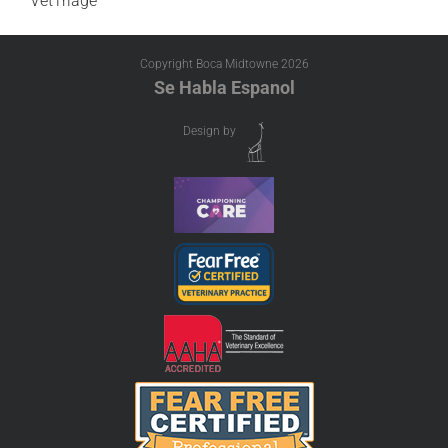
VetTriage
Copyright Boca Midtowne
2026
Se Habla Espanol
Design by