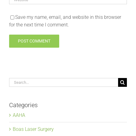
Save my name, email, and website in this browser
for the next time I comment.
Search
for:
Categories
AAHA
Boas Laser Surgery