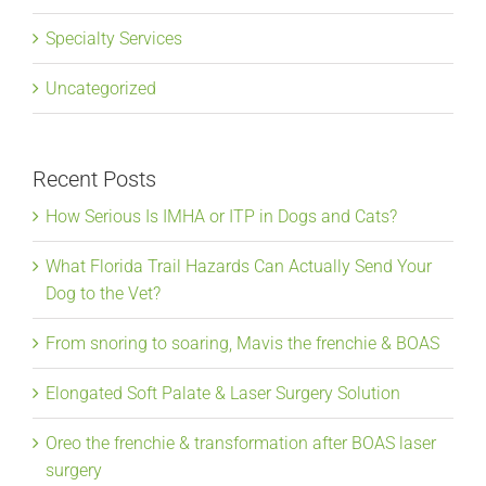
Specialty Services
Uncategorized
Recent Posts
How Serious Is IMHA or ITP in Dogs and Cats?
What Florida Trail Hazards Can Actually Send Your
Dog to the Vet?
From snoring to soaring, Mavis the frenchie & BOAS
Elongated Soft Palate & Laser Surgery Solution
Oreo the frenchie & transformation after BOAS laser
surgery