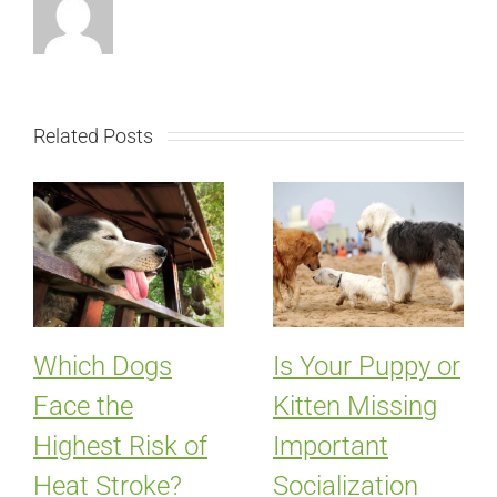
Related Posts
Which Dogs
Is Your Puppy or
Face the
Kitten Missing
Highest Risk of
Important
Heat Stroke?
Socialization