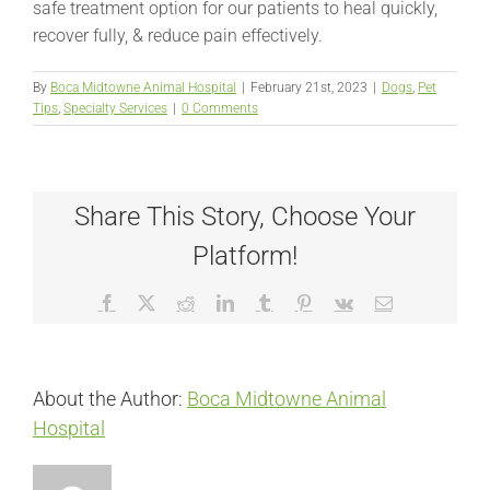
safe treatment option for our patients to heal quickly,
recover fully, & reduce pain effectively.
By
Boca Midtowne Animal Hospital
|
February 21st, 2023
|
Dogs
,
Pet
Tips
,
Specialty Services
|
0 Comments
Share This Story, Choose Your
Platform!
Facebook
X
Reddit
LinkedIn
Tumblr
Pinterest
Vk
Email
About the Author:
Boca Midtowne Animal
Hospital