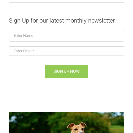
Sign Up for our latest monthly newsletter
Enter
Name
Enter
Email*
*
SIGN UP NOW