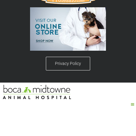
Privacy Policy