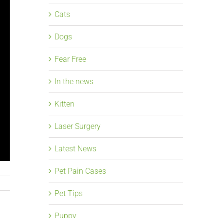
Cats
Dogs
Fear Free
In the news
Kitten
Laser Surgery
Latest News
Pet Pain Cases
Pet Tips
Puppy