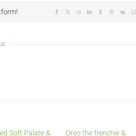
tform!
Facebook
X
Reddit
LinkedIn
Tumblr
Pinterest
Vk
al
ed Soft Palate &
Oreo the frenchie &