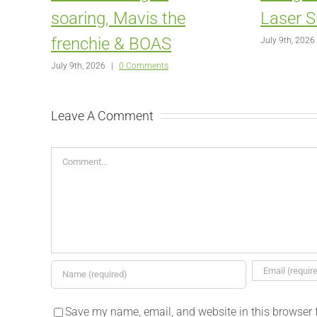
soaring, Mavis the
Laser S
frenchie & BOAS
July 9th, 2026
July 9th, 2026
|
0 Comments
Leave A Comment
Comment
Save my name, email, and website in this browser 