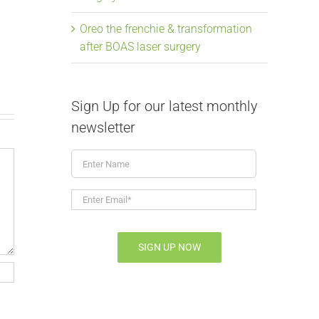
soaring, Mavis the
Laser Su
Oreo the frenchie & transformation
frenchie & BOAS
July 9th, 2026
|
after BOAS laser surgery
July 9th, 2026
|
0 Comments
Sign Up for our latest monthly
newsletter
Enter
Name
Enter
Email*
*
SIGN UP NOW