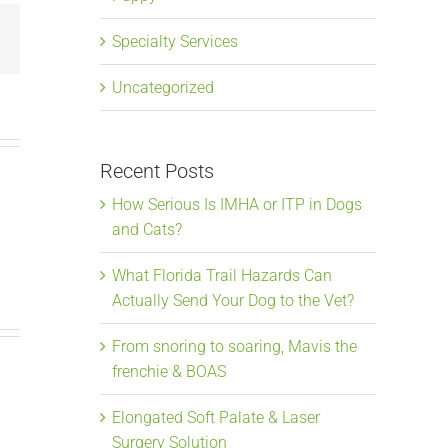
Email
Specialty Services
Uncategorized
Recent Posts
How Serious Is IMHA or ITP in Dogs
and Cats?
What Florida Trail Hazards Can
Actually Send Your Dog to the Vet?
From snoring to soaring, Mavis the
frenchie & BOAS
Elongated Soft Palate & Laser
From snoring to
Elongate
Surgery Solution