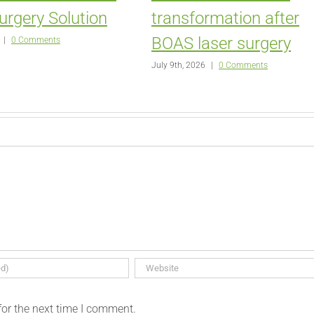
urgery Solution
transformation after
BOAS laser surgery
|
0 Comments
July 9th, 2026
|
0 Comments
for the next time I comment.