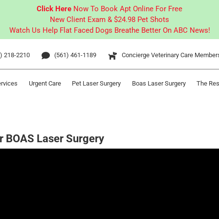
Click Here
Now To Book Apt Online For Free
New Client Exam & $24.98 Pet Shots
Watch Us Help Flat Faced Dogs Breathe Better On ABC News!
) 218-2210
(561) 461-1189
Concierge Veterinary Care Member
ervices
Urgent Care
Pet Laser Surgery
Boas Laser Surgery
The Res
er BOAS Laser Surgery