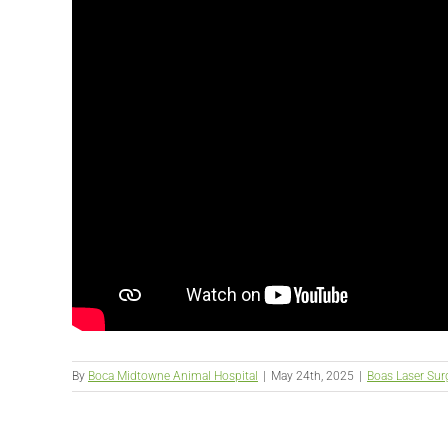
By
Boca Midtowne Animal Hospital
|
May 24th, 2025
|
Boas Laser Sur