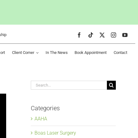
ship
ort
Client Corner
In The News
Book Appointment
Contact
Search
for:
Categories
AAHA
Boas Laser Surgery