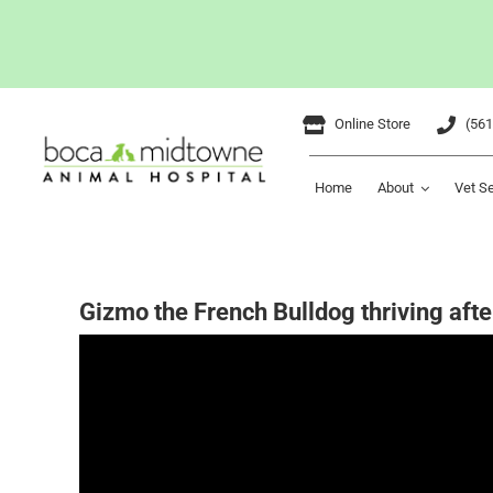
Skip
Online Store
(561
to
content
Home
About
Vet S
Gizmo the French Bulldog thriving aft