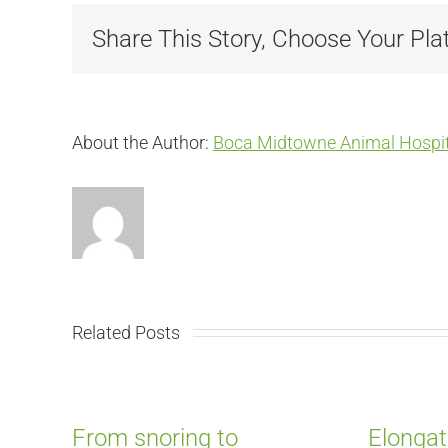
Share This Story, Choose Your Pla
About the Author:
Boca Midtowne Animal Hospit
Related Posts
From snoring to
Elongat