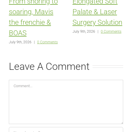
From snoring to
Elongated Soft
soaring, Mavis
Palate & Laser
the frenchie &
Surgery Solution
BOAS
July 9th, 2026
|
0 Comments
July 9th, 2026
|
0 Comments
Leave A Comment
Comment