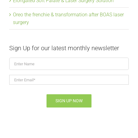
Elongated Soft Palate & Laser Surgery Solution
Oreo the frenchie & transformation after BOAS laser
surgery
Sign Up for our latest monthly newsletter
Enter
Name
Enter
Email*
*
SIGN UP NOW