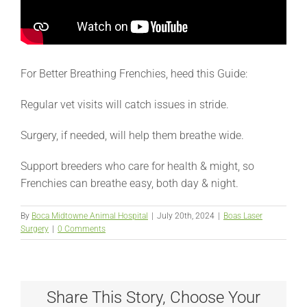
For Better Breathing Frenchies, heed this Guide:
Regular vet visits will catch issues in stride.
Surgery, if needed, will help them breathe wide.
Support breeders who care for health & might, so
Frenchies can breathe easy, both day & night.
By
Boca Midtowne Animal Hospital
|
July 20th, 2024
|
Boas Laser
Surgery
|
0 Comments
Share This Story, Choose Your