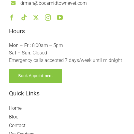
drman@bocamidtownevet.com
Hours
Mon – Fri:
8:00am – 5pm
Sat – Sun:
Closed
Emergency calls accepted 7 days/week until midnight
Book Appointment
Quick Links
Home
Blog
Contact