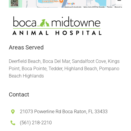
Areas Served
Deerfield Beach, Boca Del Mar, Sandalfoot Cove, Kings
Point, Boca Pointe, Tedder, Highland Beach, Pompano
Beach Highlands
Contact
21073 Powerline Rd Boca Raton, FL 33433
(561) 218-2210