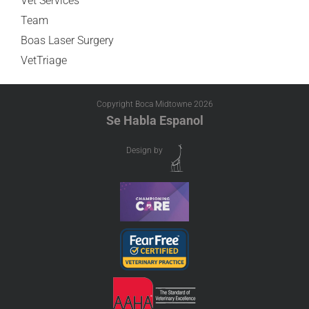
Vet Services
Team
Boas Laser Surgery
VetTriage
Copyright Boca Midtowne
2026
Se Habla Espanol
Design by