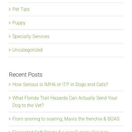
Pet Tips
Puppy
Specialty Services
Uncategorized
Recent Posts
How Serious Is IMHA or ITP in Dogs and Cats?
What Florida Trail Hazards Can Actually Send Your
Dog to the Vet?
From snoring to soaring, Mavis the frenchie & BOAS