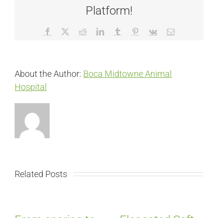
Platform!
Facebook
X
Reddit
LinkedIn
Tumblr
Pinterest
Vk
Email
About the Author:
Boca Midtowne Animal
Hospital
Related Posts