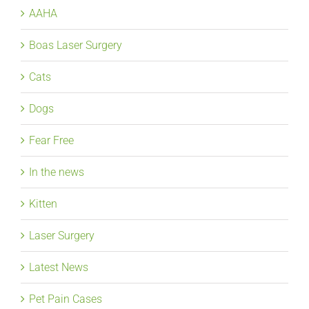
AAHA
Boas Laser Surgery
Cats
Dogs
Fear Free
In the news
Kitten
Laser Surgery
Latest News
Pet Pain Cases