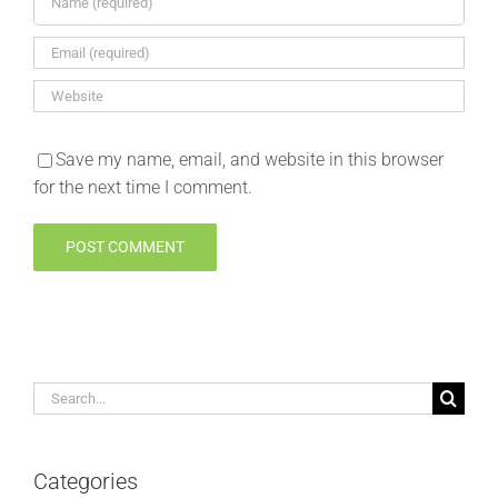
Save my name, email, and website in this browser
for the next time I comment.
Search
for:
Categories