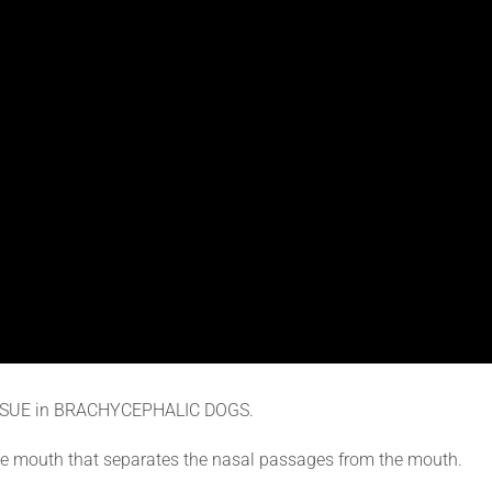
SSUE in BRACHYCEPHALIC DOGS.
f the mouth that separates the nasal passages from the mouth.