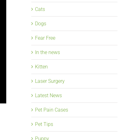
Cats
Dogs
Fear Free
In the news
Kitten
Laser Surgery
Latest News
Pet Pain Cases
Pet Tips
Puppy