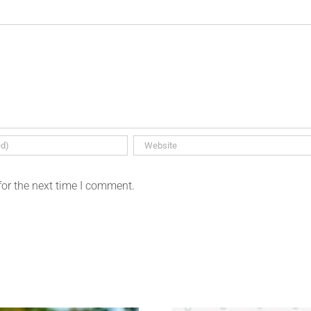
for the next time I comment.