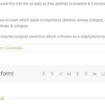
suck this into the air pipe as they attempt to breathe) & it blocks
es to swell which leads to respiratory distress, airway collapse,
troke, & collapse.
e requires surgical correction which is known as a staphylectomy
ery
|
0 Comments
tform!
Facebook
X
Reddit
LinkedIn
Tumblr
Pinterest
Vk
al