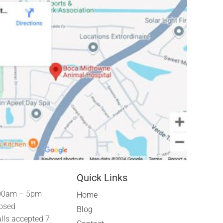
Quick Links
00am – 5pm
Home
osed
Blog
lls accepted 7