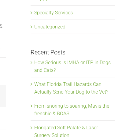
Specialty Services
 &
Uncategorized
.
Recent Posts
How Serious Is IMHA or ITP in Dogs
and Cats?
What Florida Trail Hazards Can
Actually Send Your Dog to the Vet?
Email
From snoring to soaring, Mavis the
frenchie & BOAS
Elongated Soft Palate & Laser
Surgery Solution