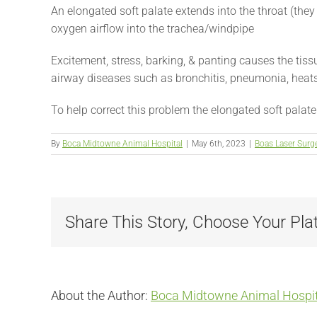
An elongated soft palate extends into the throat (they 
oxygen airflow into the trachea/windpipe
Excitement, stress, barking, & panting causes the tissu
airway diseases such as bronchitis, pneumonia, heats
To help correct this problem the elongated soft palat
By
Boca Midtowne Animal Hospital
|
May 6th, 2023
|
Boas Laser Surg
Share This Story, Choose Your Pla
About the Author:
Boca Midtowne Animal Hospit