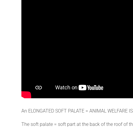
An ELONGATED SOFT PALATE = ANIMAL WELFARE I
The soft palate = soft part at the back of the roof o