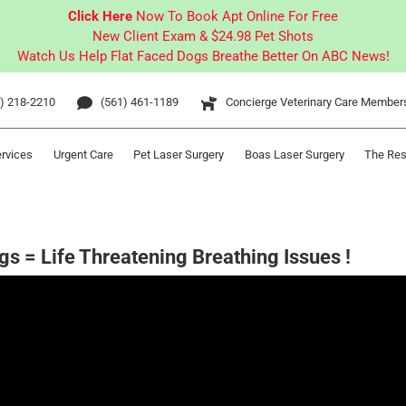
Click Here
Now To Book Apt Online For Free
New Client Exam & $24.98 Pet Shots
Watch Us Help Flat Faced Dogs Breathe Better On ABC News!
) 218-2210
(561) 461-1189
Concierge Veterinary Care Member
ervices
Urgent Care
Pet Laser Surgery
Boas Laser Surgery
The Res
gs = Life Threatening Breathing Issues !