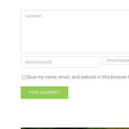
Comment
Save my name, email, and website in this browser 