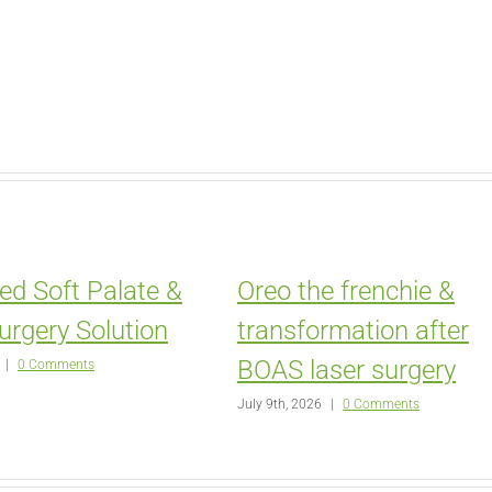
ed Soft Palate &
Oreo the frenchie &
urgery Solution
transformation after
BOAS laser surgery
|
0 Comments
July 9th, 2026
|
0 Comments