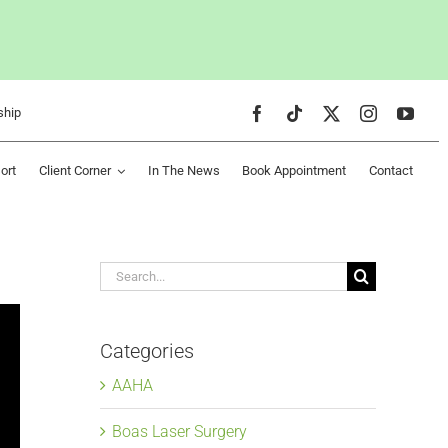
ship
ort
Client Corner
In The News
Book Appointment
Contact
Search
for:
Categories
AAHA
Boas Laser Surgery