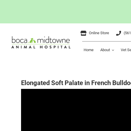
Skip
Online Store
(561
to
content
Home
About
Vet S
Elongated Soft Palate in French Bulldo