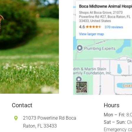
Contact
Hours
Mon – Fri:
8:
21073 Powerline Rd Boca
Sat – Sun:
Cl
Raton, FL 33433
Emergency ca