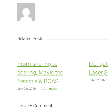
Related Posts
From snoring to
Elongat
soaring, Mavis the
Laser S
frenchie & BOAS
July 9th, 2026
July 9th, 2026
|
0 Comments
Leave A Comment