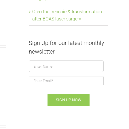
Oreo the frenchie & transformation
after BOAS laser surgery
Sign Up for our latest monthly
newsletter
Enter
Name
From snoring to
Elongate
Enter
Email*
*
soaring, Mavis the
Laser Su
frenchie & BOAS
July 9th, 2026
|
SIGN UP NOW
July 9th, 2026
|
0 Comments