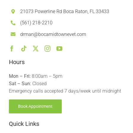
21073 Powerline Rd Boca Raton, FL 33433
(561) 218-2210
drman@bocamidtownevet.com
Hours
Mon – Fri:
8:00am – 5pm
Sat – Sun:
Closed
Emergency calls accepted 7 days/week until midnight
Book Appointment
Quick Links