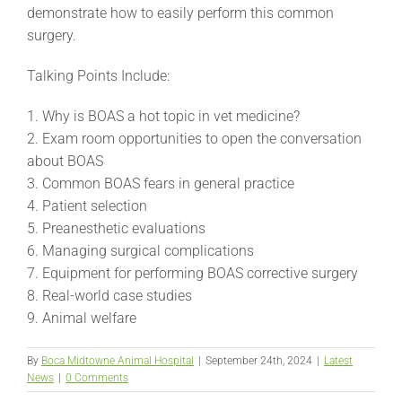
demonstrate how to easily perform this common
surgery.
Talking Points Include:
1. Why is BOAS a hot topic in vet medicine?
2. Exam room opportunities to open the conversation
about BOAS
3. Common BOAS fears in general practice
4. Patient selection
5. Preanesthetic evaluations
6. Managing surgical complications
7. Equipment for performing BOAS corrective surgery
8. Real-world case studies
9. Animal welfare
By
Boca Midtowne Animal Hospital
|
September 24th, 2024
|
Latest
News
|
0 Comments