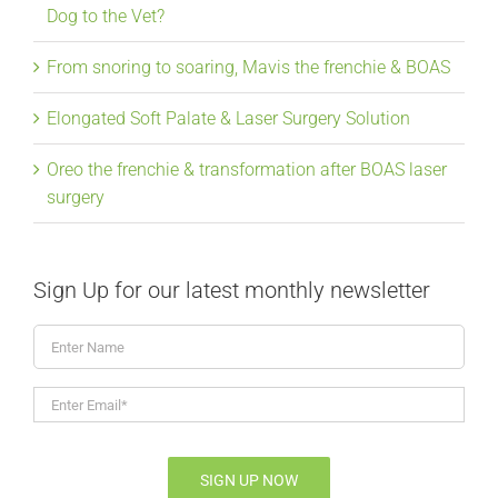
Dog to the Vet?
From snoring to soaring, Mavis the frenchie & BOAS
Elongated Soft Palate & Laser Surgery Solution
Oreo the frenchie & transformation after BOAS laser
surgery
Sign Up for our latest monthly newsletter
Enter
Name
Enter
Email*
*
SIGN UP NOW