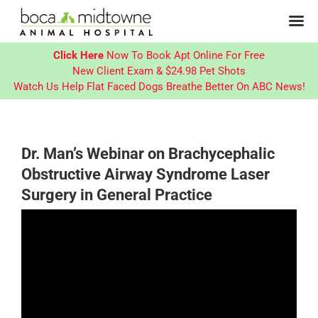
Click Here
Now To Book Apt Online For Free
New Client Exam & $24.98 Pet Shots
Watch Us Help Flat Faced Dogs Breathe Better On ABC News!
Skip
to
content
Dr. Man’s Webinar on Brachycephalic
Obstructive Airway Syndrome Laser
Surgery in General Practice