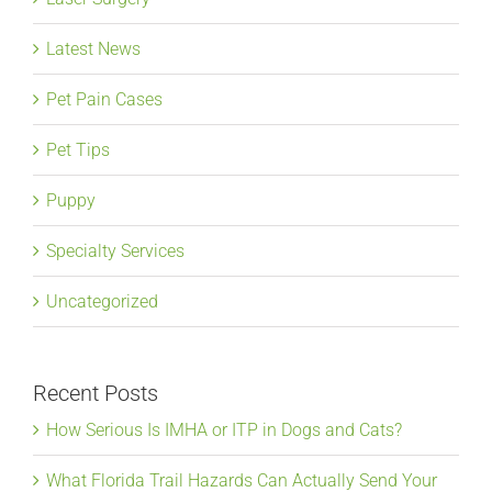
Latest News
Pet Pain Cases
Pet Tips
Puppy
Specialty Services
Uncategorized
Recent Posts
How Serious Is IMHA or ITP in Dogs and Cats?
What Florida Trail Hazards Can Actually Send Your