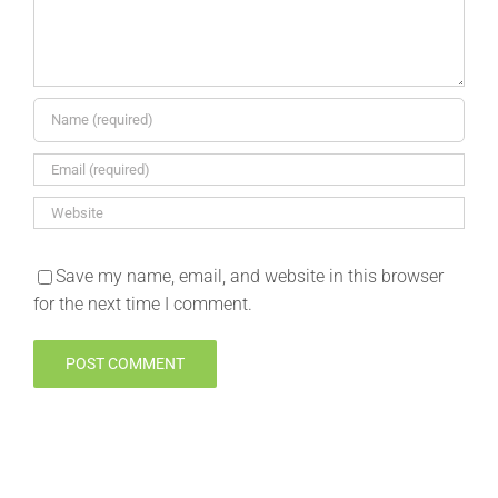
Save my name, email, and website in this browser
for the next time I comment.