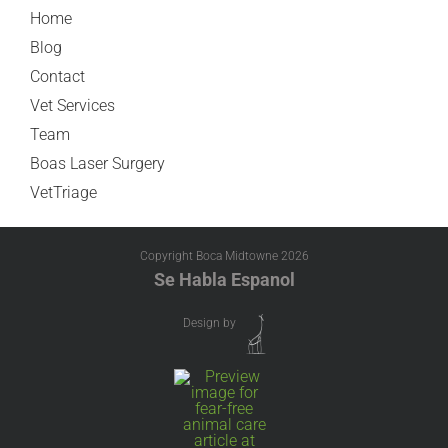
Home
Blog
Contact
Vet Services
Team
Boas Laser Surgery
VetTriage
Copyright Boca Midtowne
2026
Se Habla Espanol
Design by