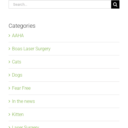
Search
for:
Categories
AAHA
Boas Laser Surgery
Cats
Dogs
Fear Free
In the news
Kitten
Laser Surgery