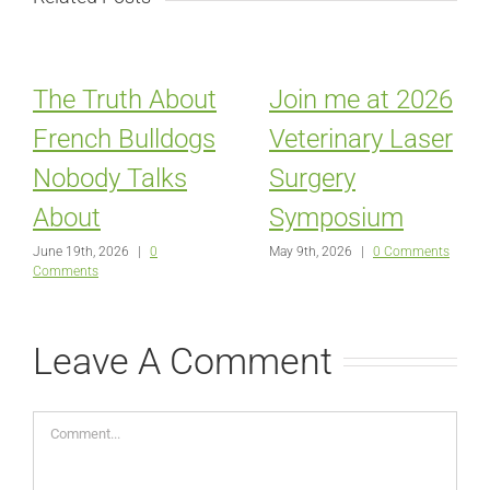
The Truth About
Join me at 2026
French Bulldogs
Veterinary Laser
Nobody Talks
Surgery
About
Symposium
June 19th, 2026
|
0
May 9th, 2026
|
0 Comments
Comments
Leave A Comment
Comment