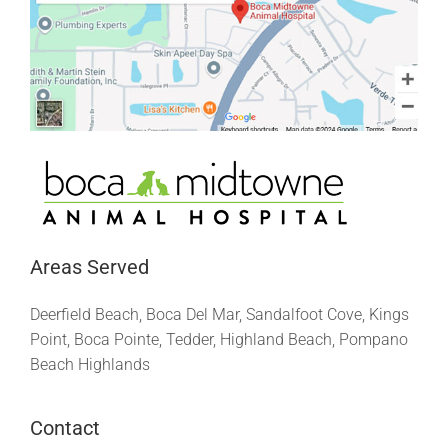
Areas Served
Deerfield Beach, Boca Del Mar, Sandalfoot Cove, Kings
Point, Boca Pointe, Tedder, Highland Beach, Pompano
Beach Highlands
Contact