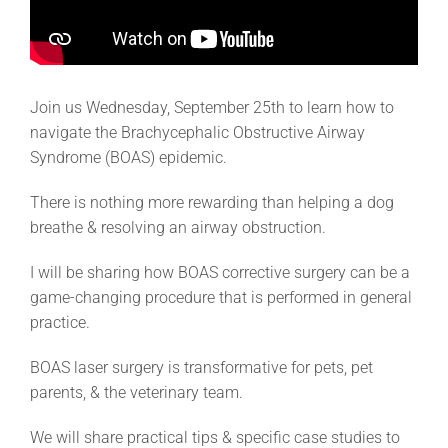
Join us Wednesday, September 25th to learn how to
navigate the Brachycephalic Obstructive Airway
Syndrome (BOAS) epidemic.
There is nothing more rewarding than helping a dog
breathe & resolving an airway obstruction.
I will be sharing how BOAS corrective surgery can be a
game-changing procedure that is performed in general
practice.
BOAS laser surgery is transformative for pets, pet
parents, & the veterinary team.
We will share practical tips & specific case studies to