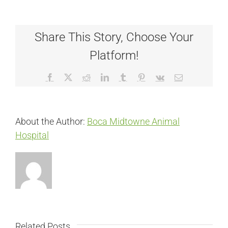
Share This Story, Choose Your
Platform!
Facebook
X
Reddit
LinkedIn
Tumblr
Pinterest
Vk
Email
About the Author:
Boca Midtowne Animal
Hospital
Related Posts