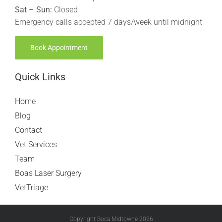
Sat – Sun:
Closed
Emergency calls accepted 7 days/week until midnight
Book Appointment
Quick Links
Home
Blog
Contact
Vet Services
Team
Boas Laser Surgery
VetTriage
Copyright Boca Midtowne
2026