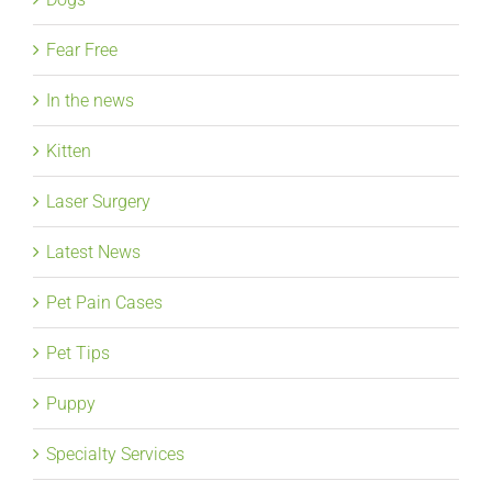
Fear Free
In the news
Kitten
Laser Surgery
Latest News
Pet Pain Cases
Pet Tips
Puppy
Specialty Services