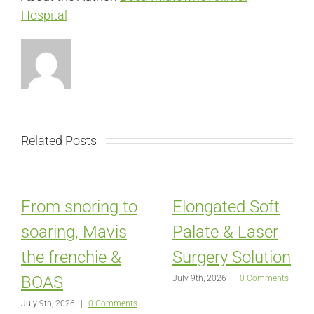
Hospital
Related Posts
From snoring to
Elongated Soft
soaring, Mavis
Palate & Laser
the frenchie &
Surgery Solution
BOAS
July 9th, 2026
|
0 Comments
July 9th, 2026
|
0 Comments