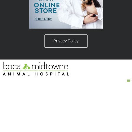
Privacy Policy