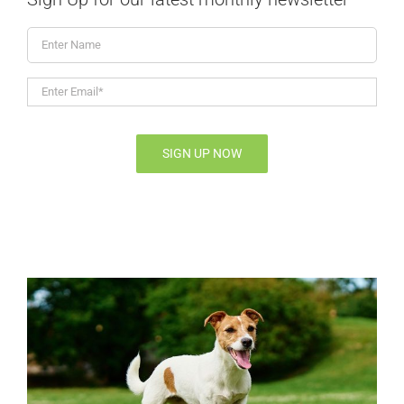
Enter
Name
Enter
Email*
*
SIGN UP NOW