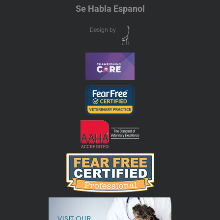
Se Habla Espanol
Design by