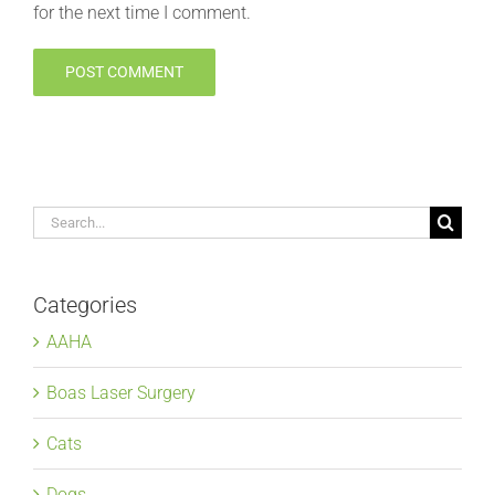
for the next time I comment.
Search
for:
Categories
AAHA
Boas Laser Surgery
Cats
Dogs