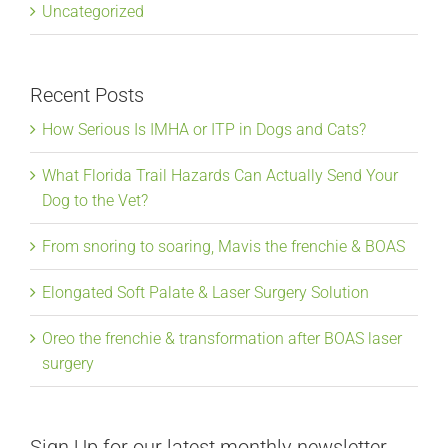
Uncategorized
Recent Posts
How Serious Is IMHA or ITP in Dogs and Cats?
What Florida Trail Hazards Can Actually Send Your
Dog to the Vet?
From snoring to soaring, Mavis the frenchie & BOAS
Elongated Soft Palate & Laser Surgery Solution
Oreo the frenchie & transformation after BOAS laser
surgery
Sign Up for our latest monthly newsletter