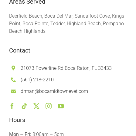
Areas Served
Deerfield Beach, Boca Del Mar, Sandalfoot Cove, Kings
Point, Boca Pointe, Tedder, Highland Beach, Pompano
Beach Highlands
Contact
21073 Powerline Rd Boca Raton, FL 33433
(561) 218-2210
drman@bocamidtownevet.com
Hours
Mon – Fri:
8:00am – 5pm