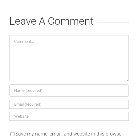
Leave A Comment
Comment
Save my name, email, and website in this browser