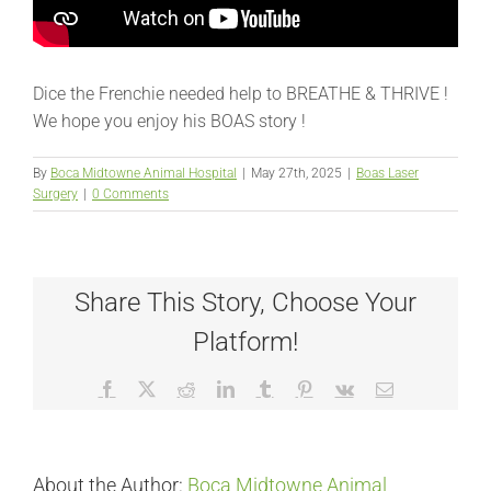
Dice the Frenchie needed help to BREATHE & THRIVE !
We hope you enjoy his BOAS story !
By
Boca Midtowne Animal Hospital
|
May 27th, 2025
|
Boas Laser
Surgery
|
0 Comments
Share This Story, Choose Your
Platform!
Facebook
X
Reddit
LinkedIn
Tumblr
Pinterest
Vk
Email
About the Author:
Boca Midtowne Animal