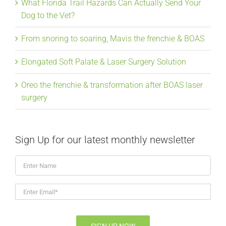
What Florida Trail Hazards Can Actually Send Your
Dog to the Vet?
From snoring to soaring, Mavis the frenchie & BOAS
Elongated Soft Palate & Laser Surgery Solution
Oreo the frenchie & transformation after BOAS laser
surgery
Sign Up for our latest monthly newsletter
Enter
Name
Enter
Email*
*