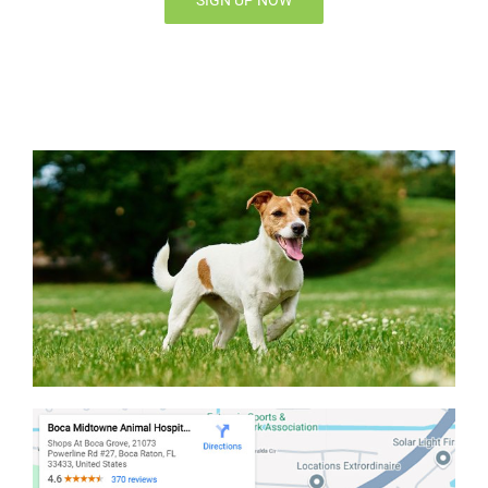
SIGN UP NOW