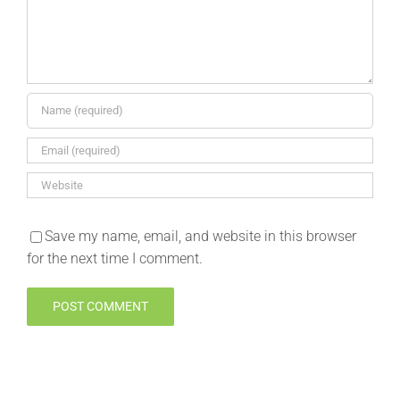
Save my name, email, and website in this browser
for the next time I comment.