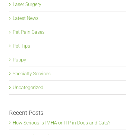
Laser Surgery
Latest News
Pet Pain Cases
Pet Tips
Puppy
Specialty Services
Uncategorized
Recent Posts
How Serious Is IMHA or ITP in Dogs and Cats?