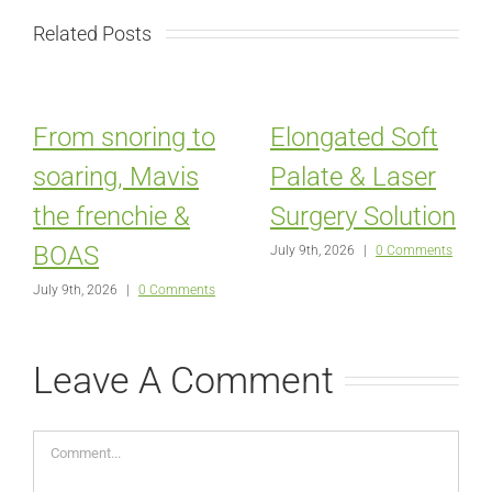
Related Posts
From snoring to
Elongated Soft
soaring, Mavis
Palate & Laser
the frenchie &
Surgery Solution
BOAS
July 9th, 2026
|
0 Comments
July 9th, 2026
|
0 Comments
Leave A Comment
Comment