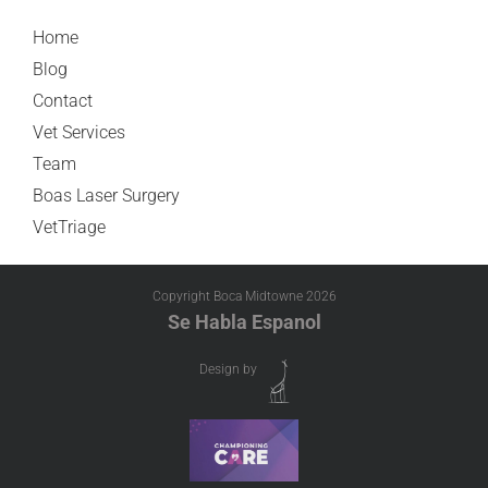
Home
Blog
Contact
Vet Services
Team
Boas Laser Surgery
VetTriage
Copyright Boca Midtowne
2026
Se Habla Espanol
Design by