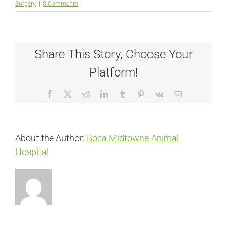
Surgery
|
0 Comments
Share This Story, Choose Your
Platform!
Facebook
X
Reddit
LinkedIn
Tumblr
Pinterest
Vk
Email
About the Author:
Boca Midtowne Animal
Hospital