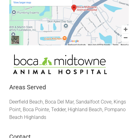
Areas Served
Deerfield Beach, Boca Del Mar, Sandalfoot Cove, Kings
Point, Boca Pointe, Tedder, Highland Beach, Pompano
Beach Highlands
Contact