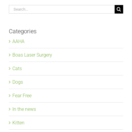
Search
for:
Categories
AAHA
Boas Laser Surgery
Cats
Dogs
Fear Free
In the news
Kitten