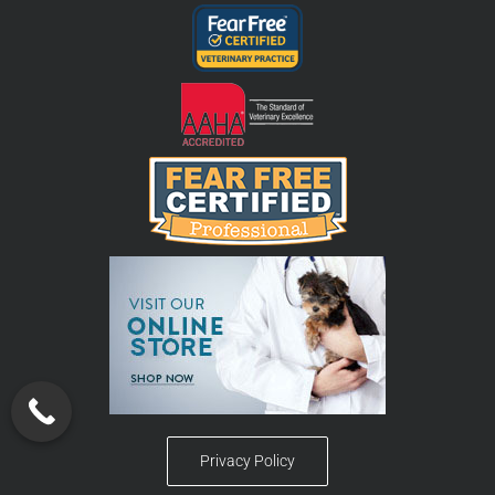
Privacy Policy