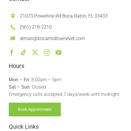
21073 Powerline Rd Boca Raton, FL 33433
(561) 218-2210
drman@bocamidtownevet.com
Hours
Mon – Fri:
8:00am – 5pm
Sat – Sun:
Closed
Emergency calls accepted 7 days/week until midnight
Book Appointment
Quick Links