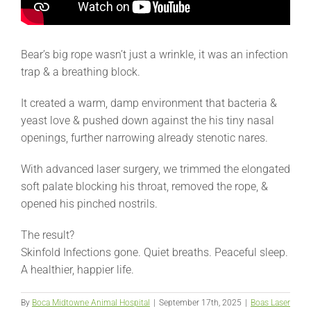
Bear’s big rope wasn’t just a wrinkle, it was an infection
trap & a breathing block.
It created a warm, damp environment that bacteria &
yeast love & pushed down against the his tiny nasal
openings, further narrowing already stenotic nares.
With advanced laser surgery, we trimmed the elongated
soft palate blocking his throat, removed the rope, &
opened his pinched nostrils.
The result?
Skinfold Infections gone. Quiet breaths. Peaceful sleep.
A healthier, happier life.
By
Boca Midtowne Animal Hospital
|
September 17th, 2025
|
Boas Laser