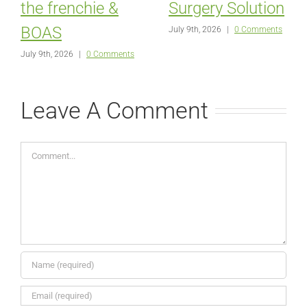
the frenchie &
Surgery Solution
BOAS
July 9th, 2026
|
0 Comments
July 9th, 2026
|
0 Comments
Leave A Comment
Comment