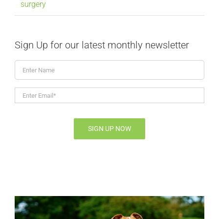
surgery
Sign Up for our latest monthly newsletter
Enter
Name
Enter
Email*
*
SIGN UP NOW