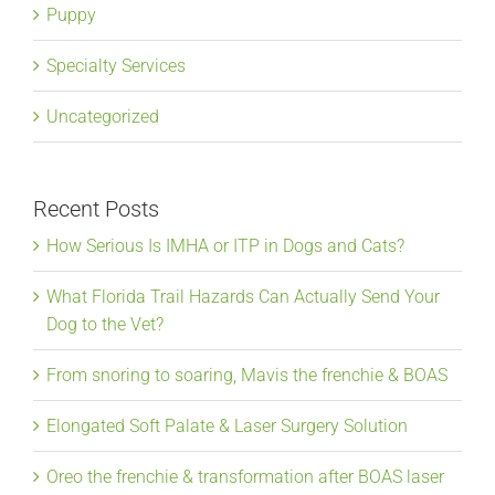
Puppy
Specialty Services
Uncategorized
Recent Posts
How Serious Is IMHA or ITP in Dogs and Cats?
What Florida Trail Hazards Can Actually Send Your
Dog to the Vet?
From snoring to soaring, Mavis the frenchie & BOAS
Elongated Soft Palate & Laser Surgery Solution
Oreo the frenchie & transformation after BOAS laser