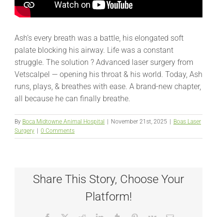
Ash’s every breath was a battle, his elongated soft
palate blocking his airway. Life was a constant
struggle. The solution ? Advanced laser surgery from
Vetscalpel — opening his throat & his world. Today, Ash
runs, plays, & breathes with ease. A brand-new chapter,
all because he can finally breathe.
By
Boca Midtowne Animal Hospital
|
November 21st, 2025
|
Boas Laser
Surgery
|
0 Comments
Share This Story, Choose Your
Platform!
Facebook
X
Reddit
LinkedIn
Tumblr
Pinterest
Vk
Email