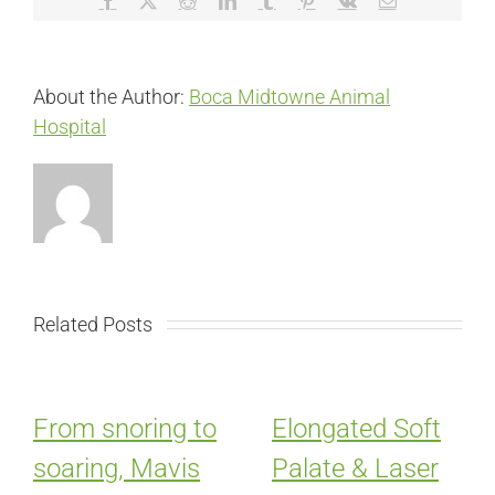
About the Author:
Boca Midtowne Animal
Hospital
Related Posts
From snoring to
Elongated Soft
soaring, Mavis
Palate & Laser