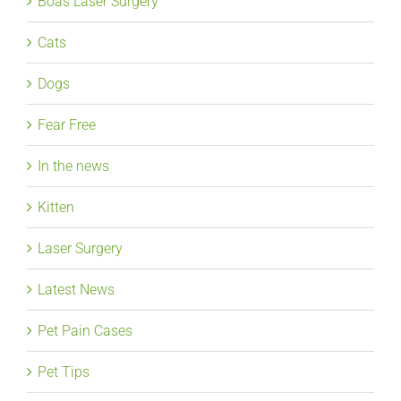
Boas Laser Surgery
Cats
Dogs
Fear Free
In the news
Kitten
Laser Surgery
Latest News
Pet Pain Cases
Pet Tips