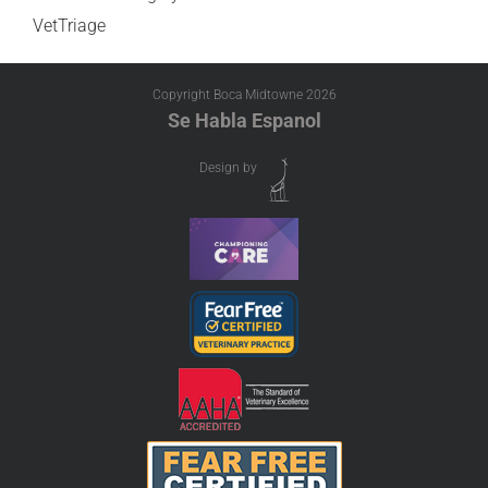
VetTriage
Copyright Boca Midtowne
2026
Se Habla Espanol
Design by