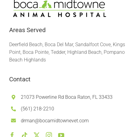
Areas Served
Deerfield Beach, Boca Del Mar, Sandalfoot Cove, Kings
Point, Boca Pointe, Tedder, Highland Beach, Pompano
Beach Highlands
Contact
21073 Powerline Rd Boca Raton, FL 33433
(561) 218-2210
drman@bocamidtownevet.com