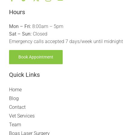
Hours
Mon – Fri:
8:00am – 5pm
Sat – Sun:
Closed
Emergency calls accepted 7 days/week until midnight
Book Appointment
Quick Links
Home
Blog
Contact
Vet Services
Team
Boas Laser Surgery