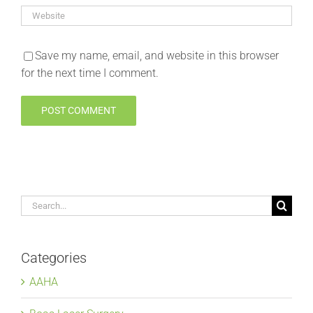
Save my name, email, and website in this browser
for the next time I comment.
Search
for:
Categories
AAHA