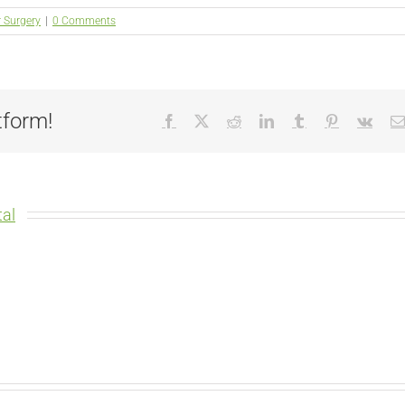
r Surgery
|
0 Comments
tform!
Facebook
X
Reddit
LinkedIn
Tumblr
Pinterest
Vk
al