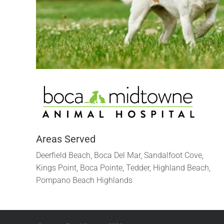
Areas Served
Deerfield Beach, Boca Del Mar, Sandalfoot Cove,
Kings Point, Boca Pointe, Tedder, Highland Beach,
Pompano Beach Highlands