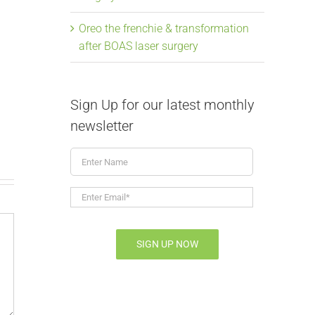
Oreo the frenchie & transformation
after BOAS laser surgery
From snoring to
Elongate
soaring, Mavis the
Laser Su
Sign Up for our latest monthly
frenchie & BOAS
July 9th, 2026
|
newsletter
July 9th, 2026
|
0 Comments
Enter
Name
Enter
Email*
*
SIGN UP NOW