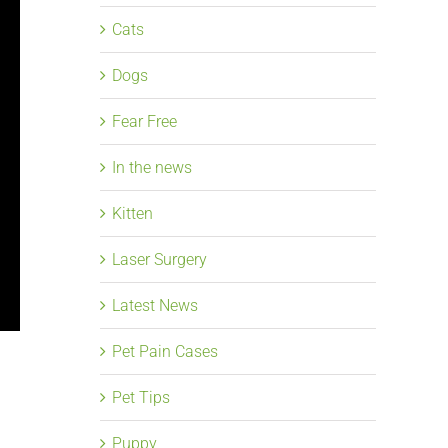
Cats
Dogs
Fear Free
In the news
Kitten
Laser Surgery
Latest News
Pet Pain Cases
Pet Tips
Puppy