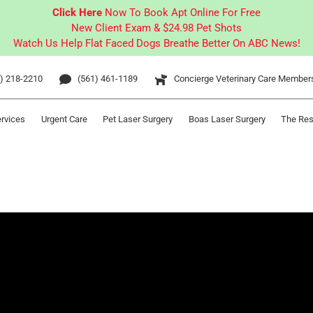
Click Here
Now To Book Apt Online For Free
New Client Exam & $24.98 Pet Shots
Watch Us Help Flat Faced Dogs Breathe Better On ABC News!
) 218-2210
(561) 461-1189
Concierge Veterinary Care Member
ervices
Urgent Care
Pet Laser Surgery
Boas Laser Surgery
The Res