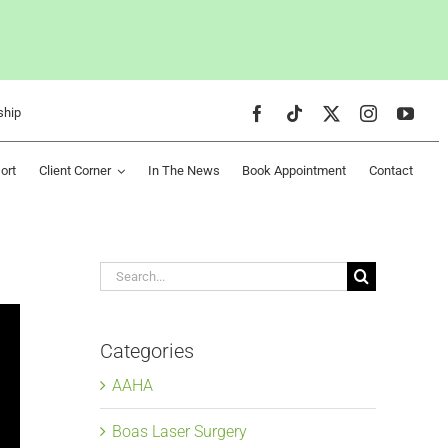
ship
ort
Client Corner
In The News
Book Appointment
Contact
Search
for:
Categories
AAHA
Boas Laser Surgery