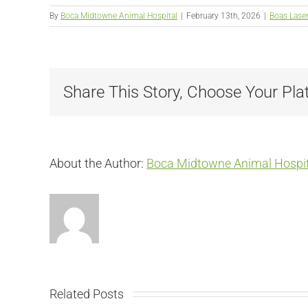
By
Boca Midtowne Animal Hospital
|
February 13th, 2026
|
Boas Lase
Share This Story, Choose Your Pla
About the Author:
Boca Midtowne Animal Hospit
Related Posts