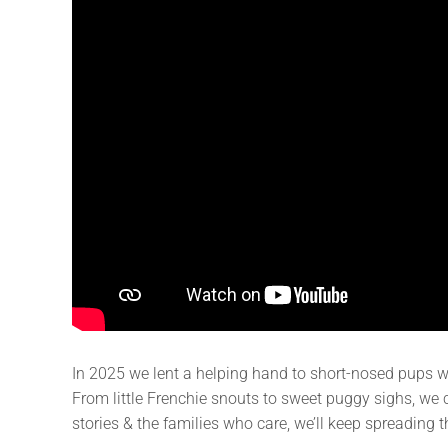
In 2025 we lent a helping hand to short-nosed pups 
From little Frenchie snouts to sweet puggy sighs, we c
stories & the families who care, we’ll keep spreading t