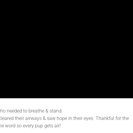
who needed to breathe & stand.
leared their airways & saw hope in their eyes. Thankful for the
he word so every pup gets air!