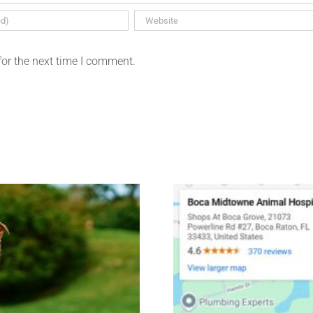
for the next time I comment.