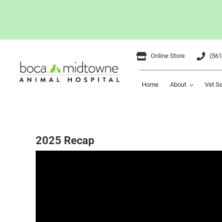
Skip
Online Store
(561
to
content
Home
About
Vet S
2025 Recap