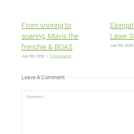
From snoring to
Elongat
soaring, Mavis the
Laser S
frenchie & BOAS
July 9th, 2026
July 9th, 2026
|
0 Comments
Leave A Comment
Comment