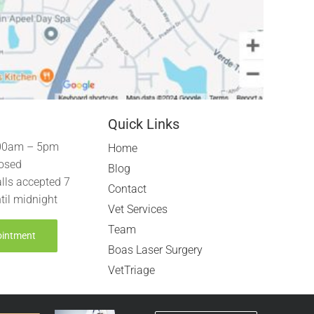
Quick Links
00am – 5pm
Home
osed
Blog
lls accepted 7
Contact
til midnight
Vet Services
Team
ointment
Boas Laser Surgery
VetTriage