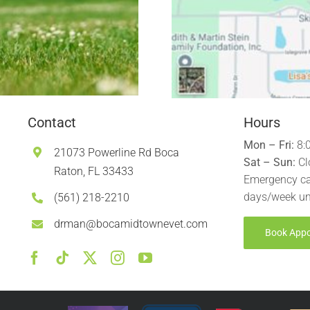
Contact
Hours
Mon – Fri:
8:
21073 Powerline Rd Boca
Sat – Sun:
Cl
Raton, FL 33433
Emergency ca
days/week un
(561) 218-2210
drman@bocamidtownevet.com
Book App