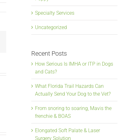
Specialty Services
Uncategorized
Email
Recent Posts
How Serious Is IMHA or ITP in Dogs
and Cats?
What Florida Trail Hazards Can
Actually Send Your Dog to the Vet?
From snoring to soaring, Mavis the
frenchie & BOAS
Elongated Soft Palate & Laser
Surgery Solution