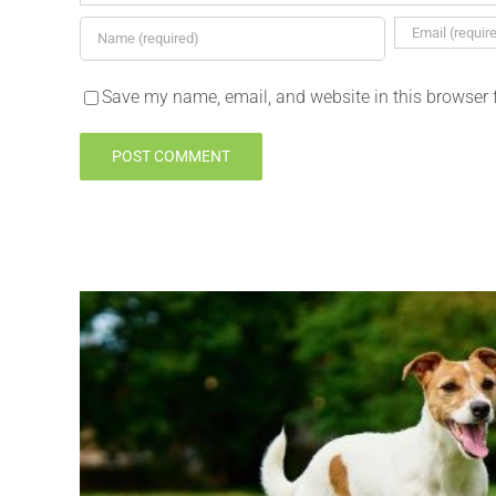
Save my name, email, and website in this browser 