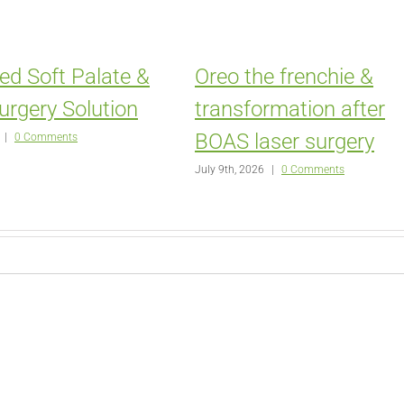
ed Soft Palate &
Oreo the frenchie &
urgery Solution
transformation after
BOAS laser surgery
|
0 Comments
July 9th, 2026
|
0 Comments