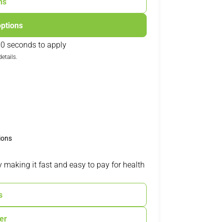
ns
options
0 seconds to apply
etails.
ions
 making it fast and easy to pay for health
s
ter