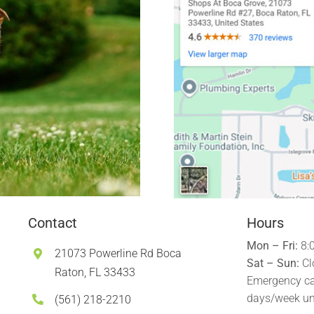
Contact
Hours
Mon – Fri:
8:
21073 Powerline Rd Boca
Sat – Sun:
Cl
Raton, FL 33433
Emergency ca
days/week un
(561) 218-2210