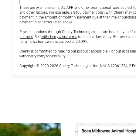
These are examples only. 0% APR and other promotional rates subject to 
and other factors. For example, a $400 payment plan with Cherry may
payment in the amount of monthly payment due at the time of purchase. N
payment plan terms listed above.
Payment options through Cherry Technologies, Inc. are issued by the fol
(opens in new tab)
(opens in new tab)
partners
.
See
withcherry.com/terms
for details. Iowa only: Borrowers are
for all Iowa borrowers is capped at 20.99%.
Cherry is committed to making our product accessible. For our accessib
(opens in new tab)
withcherry.com/accessibility
.
Copyright © 2020-2026 Cherry Technologies Inc. NMLS #2061234, 2 Emb