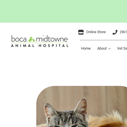
Skip
Online Store
(561
to
content
Home
About
Vet S