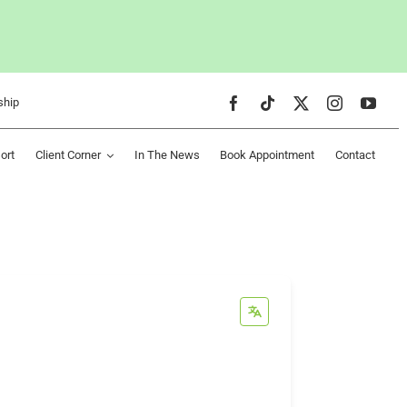
ship
ort
Client Corner
In The News
Book Appointment
Contact