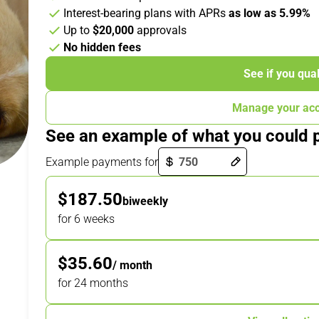
Interest-bearing plans with APRs
as low as 5.99%
Up to
$20,000
approvals
No hidden fees
See if you qual
Manage your ac
See an example of what you could 
Payment options loaded
Example payments for
$187.50
biweekly
for 6 weeks
$35.60
/ month
for 24 months