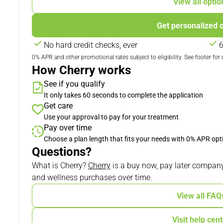
View all optio
Get personalized 
No hard credit checks, ever
6
0% APR and other promotional rates subject to eligibility. See footer for d
How Cherry works
See if you qualify
It only takes 60 seconds to complete the application
Get care
Use your approval to pay for your treatment
Pay over time
Choose a plan length that fits your needs with 0% APR opt
Questions?
(opens in new tab)
What is Cherry?
Cherry
is a buy now, pay later company
and wellness purchases over time.
View all FAQ
Visit help cen