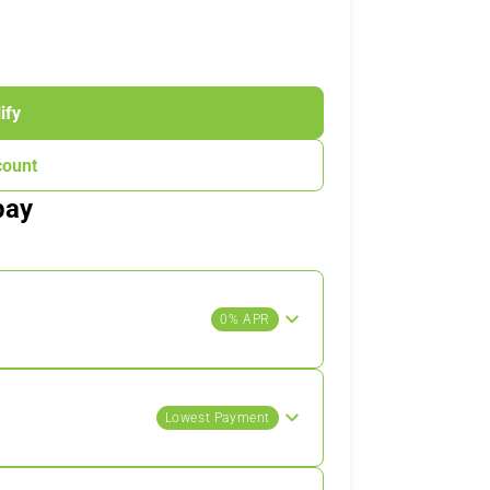
ify
count
pay
0% APR
Lowest Payment