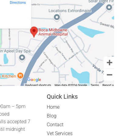
Quick Links
00am – 5pm
Home
osed
Blog
lls accepted 7
Contact
til midnight
Vet Services