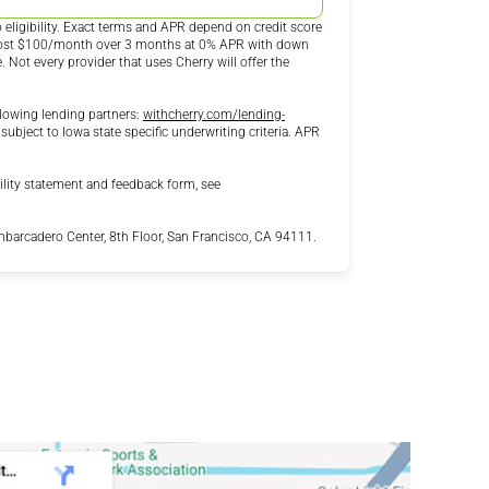
eligibility. Exact terms and APR depend on credit score
 cost $100/month over 3 months at 0% APR with down
ot every provider that uses Cherry will offer the
lowing lending partners:
withcherry.com/lending-
 subject to Iowa state specific underwriting criteria. APR
ility statement and feedback form, see
arcadero Center, 8th Floor, San Francisco, CA 94111.