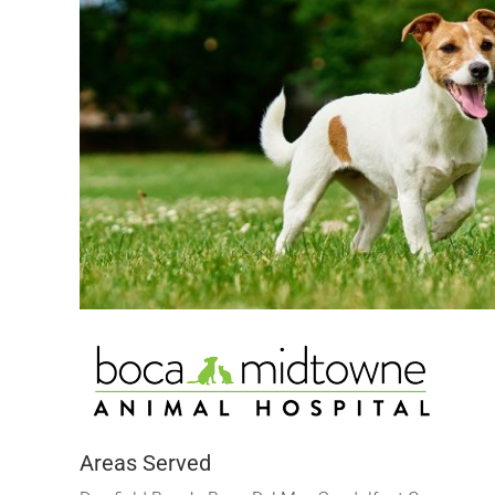
Areas Served