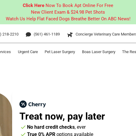
Click Here
Now To Book Apt Online For Free
New Client Exam & $24.98 Pet Shots
Watch Us Help Flat Faced Dogs Breathe Better On ABC News!
) 218-2210
(561) 461-1189
Concierge Veterinary Care Member
ervices
Urgent Care
Pet Laser Surgery
Boas Laser Surgery
The Res
Treat now,
pay later
No hard credit checks
, ever
True 0% APR
options available